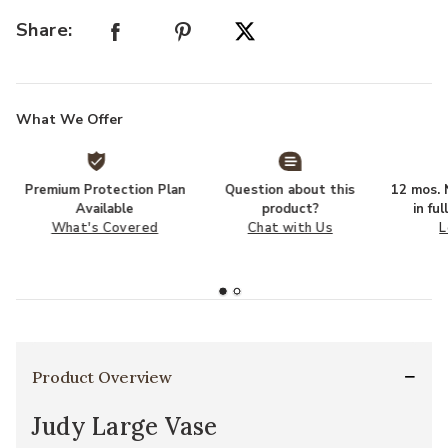
Share:
What We Offer
Premium Protection Plan
Question about this
12 mos. N
Available
product?
in fu
What's Covered
Chat with Us
L
Product Overview
Judy Large Vase