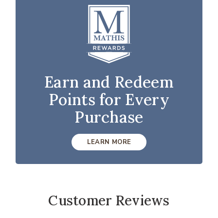
Earn and Redeem
Points for Every
Purchase
LEARN MORE
Customer Reviews