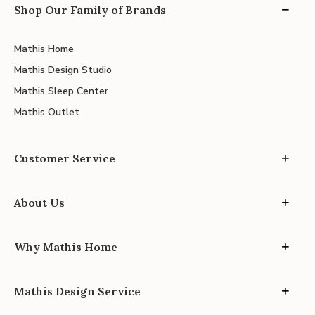
Shop Our Family of Brands
Mathis Home
Mathis Design Studio
Mathis Sleep Center
Mathis Outlet
Customer Service
About Us
Why Mathis Home
Mathis Design Service