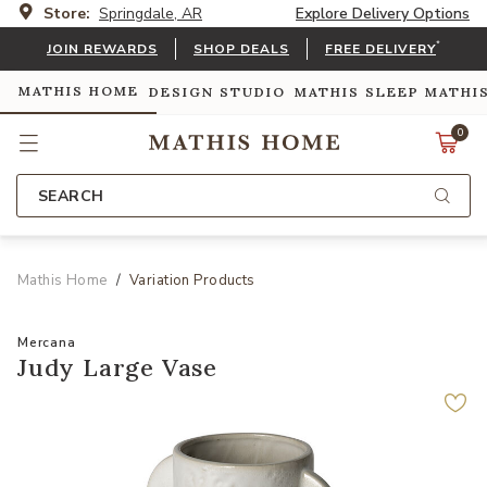
Store:
Springdale, AR
Explore Delivery Options
*
JOIN REWARDS
SHOP DEALS
FREE DELIVERY
MATHIS HOME
DESIGN STUDIO
MATHIS SLEEP
MATHI
0
SEARCH
Mathis Home
Variation Products
Mercana
Judy Large Vase