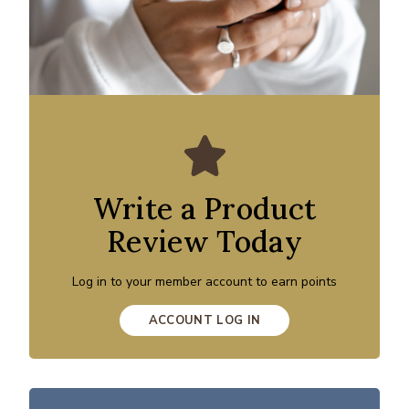
Write a Product
Review Today
Log in to your member account to earn points
ACCOUNT LOG IN