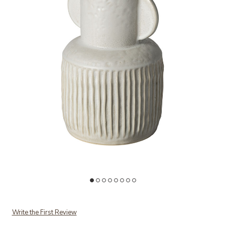
Add Judy Large Vase to your Wishlist
Ad
Write the First Review