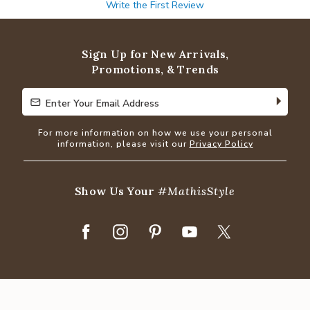
Write the First Review
Sign Up for New Arrivals,
Promotions, & Trends
Enter Your Email Address
Enter Your Email Address
For more information on how we use your personal
information, please visit our
Privacy Policy
Show Us Your
#MathisStyle