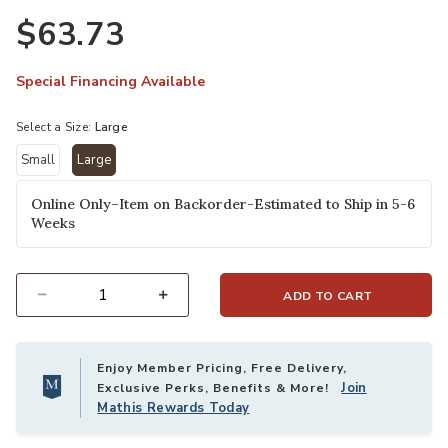
$63.73
Special Financing Available
Select a Size:
Large
Small
Large
selected
Online Only–Item on Backorder-Estimated to Ship in 5-6
Weeks
ADD TO CART
Select quantity:
Enjoy Member Pricing, Free Delivery,
Join
Exclusive Perks, Benefits & More!
Mathis Rewards Today