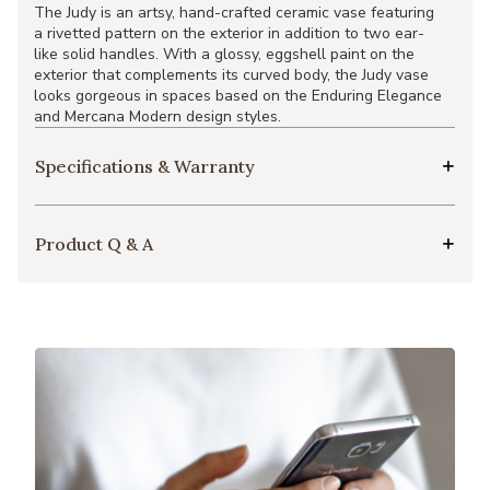
The Judy is an artsy, hand-crafted ceramic vase featuring
a rivetted pattern on the exterior in addition to two ear-
like solid handles. With a glossy, eggshell paint on the
exterior that complements its curved body, the Judy vase
looks gorgeous in spaces based on the Enduring Elegance
and Mercana Modern design styles.
Specifications & Warranty
Product Q & A