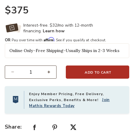
$375
Interest-free. $32/mo with 12-month
financing.
Learn how
Affirm
OR
Pay over time with
. See if you qualify at checkout.
Online Only–Free Shipping–Usually Ships in 2-3 Weeks
ADD TO CART
Select quantity:
Enjoy Member Pricing, Free Delivery,
Join
Exclusive Perks, Benefits & More!
Mathis Rewards Today
Share: