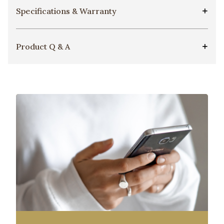
Specifications & Warranty
Product Q & A