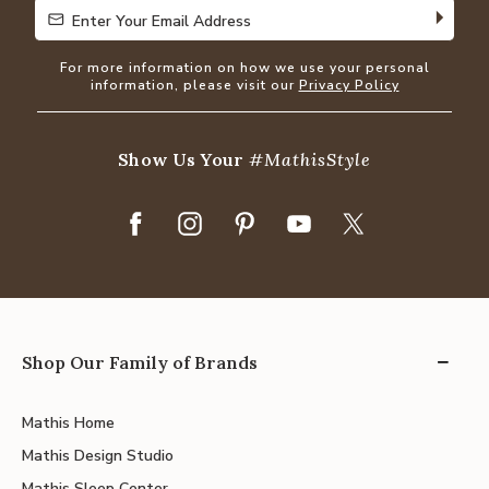
Enter Your Email Address
Enter Your Email Address
For more information on how we use your personal
information, please visit our
Privacy Policy
Show Us Your
#MathisStyle
Shop Our Family of Brands
Mathis Home
Mathis Design Studio
Mathis Sleep Center