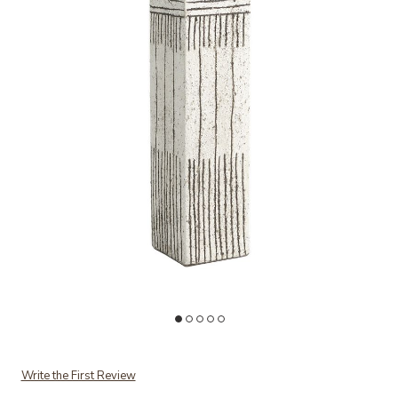
Add Graffiti Square Vase to your Wishlist
Ad
Write the First Review