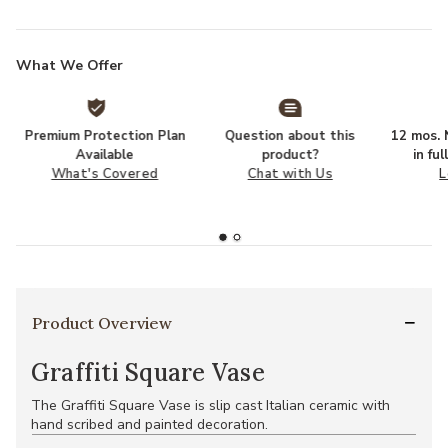
What We Offer
Premium Protection Plan
Question about this
12 mos. N
Available
product?
in fu
What's Covered
Chat with Us
L
Product Overview
Graffiti Square Vase
The Graffiti Square Vase is slip cast Italian ceramic with
hand scribed and painted decoration.