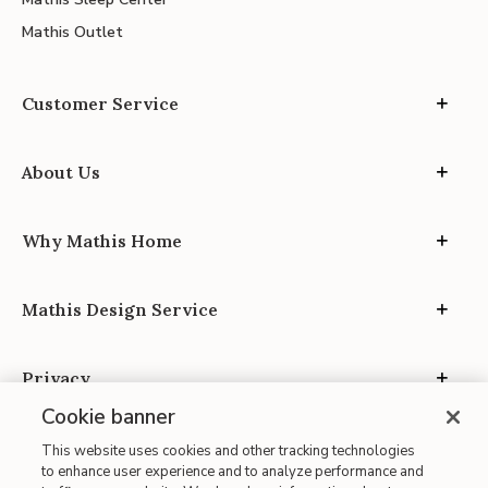
Mathis Outlet
Customer Service
About Us
Why Mathis Home
Mathis Design Service
Privacy
Cookie banner
This website uses cookies and other tracking technologies
to enhance user experience and to analyze performance and