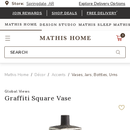
Store:
Springdale, AR
Explore Delivery Options
*
JOIN REWARDS
SHOP DEALS
FREE DELIVERY
MATHIS HOME
DESIGN STUDIO
MATHIS SLEEP
MATHI
0
SEARCH
Mathis Home
Décor
Accents
Vases, Jars, Bottles, Urns
Global Views
Graffiti Square Vase