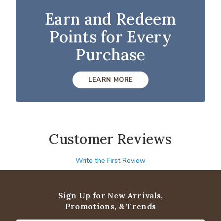
Earn and Redeem
Points for Every
Purchase
LEARN MORE
Customer Reviews
Write the First Review
Sign Up for New Arrivals,
Promotions, & Trends