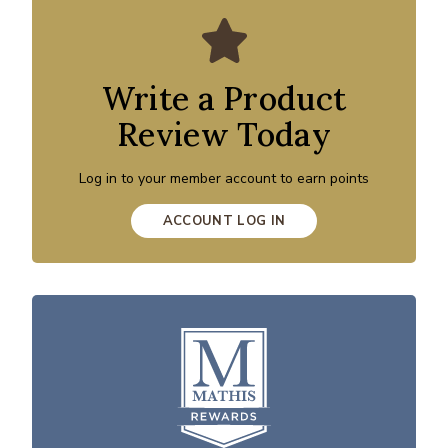
Write a Product
Review Today
Log in to your member account to earn points
ACCOUNT LOG IN