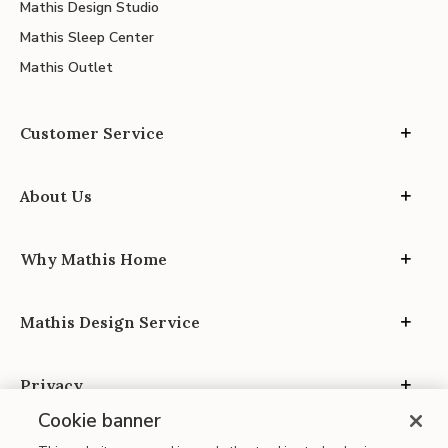
Mathis Design Studio
Mathis Sleep Center
Mathis Outlet
Customer Service
About Us
Why Mathis Home
Mathis Design Service
Privacy
Cookie banner