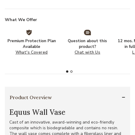
What We Offer
Premium Protection Plan
Question about this
12 mos. N
Available
product?
in fu
What's Covered
Chat with Us
L
Product Overview
Equus Wall Vase
Cast of an innovative, award-winning and eco-friendly
composite which is biodegradable and contains no resin.
The wall vase comes complete with a fiberglass liner and