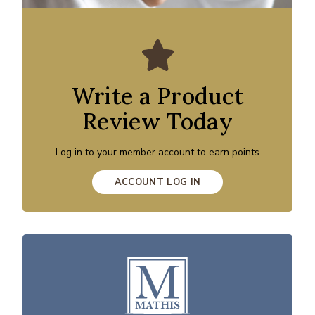
Write a Product
Review Today
Log in to your member account to earn points
ACCOUNT LOG IN