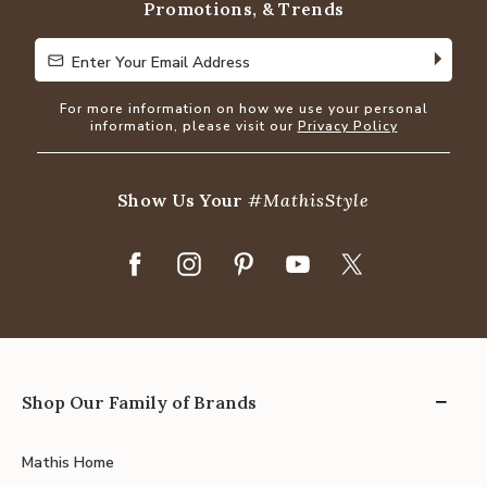
Promotions, & Trends
Enter Your Email Address
Enter Your Email Address
For more information on how we use your personal
information, please visit our
Privacy Policy
Show Us Your
#MathisStyle
Shop Our Family of Brands
Mathis Home