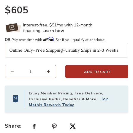
$605
Interest-free. $51/mo with 12-month
financing.
Learn how
Affirm
OR
Pay over time with
. See if you qualify at checkout.
Online Only–Free Shipping–Usually Ships in 2-3 Weeks
ADD TO CART
Select quantity:
Enjoy Member Pricing, Free Delivery,
Join
Exclusive Perks, Benefits & More!
Mathis Rewards Today
Share: