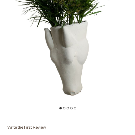
Add Equus Wall Vase to your Wishlist
Ad
Write the First Review