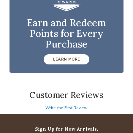
Earn and Redeem
Points for Every
Purchase
LEARN MORE
Customer Reviews
Write the First Review
Sign Up for New Arrivals,