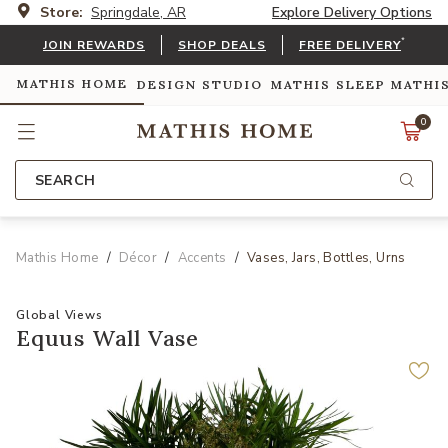
Store:
Springdale, AR
Explore Delivery Options
*
JOIN REWARDS
SHOP DEALS
FREE DELIVERY
MATHIS HOME
DESIGN STUDIO
MATHIS SLEEP
MATHI
0
SEARCH
Mathis Home
Décor
Accents
Vases, Jars, Bottles, Urns
Global Views
Equus Wall Vase