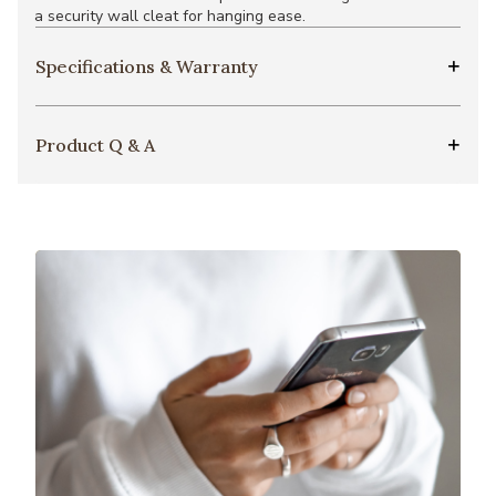
a security wall cleat for hanging ease.
Specifications & Warranty
Product Q & A