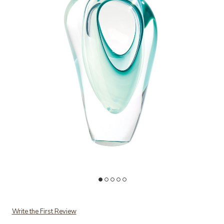
Add Double Vase-Green to your Wishlist
Ad
Write the First Review