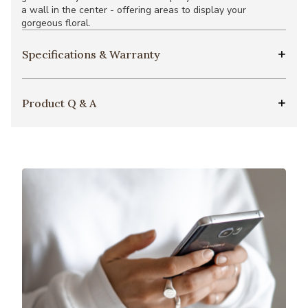
a wall in the center - offering areas to display your
gorgeous floral.
Specifications & Warranty
Product Q & A