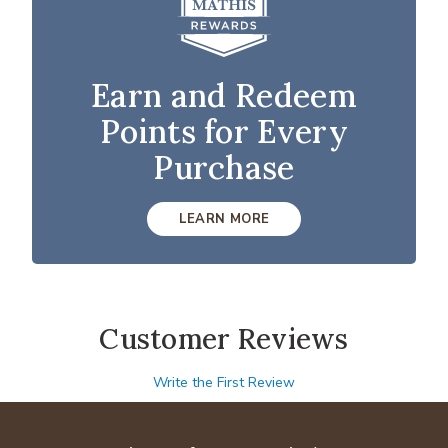
Earn and Redeem
Points for Every
Purchase
LEARN MORE
Customer Reviews
Write the First Review