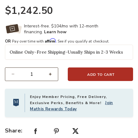
$1,242.50
Interest-free. $104/mo with 12-month
financing.
Learn how
Affirm
OR
Pay over time with
. See if you qualify at checkout.
Online Only–Free Shipping–Usually Ships in 2-3 Weeks
ADD TO CART
Select quantity:
Enjoy Member Pricing, Free Delivery,
Join
Exclusive Perks, Benefits & More!
Mathis Rewards Today
Share: