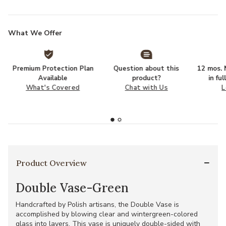
What We Offer
Premium Protection Plan
Question about this
12 mos. N
Available
product?
in fu
What's Covered
Chat with Us
L
Product Overview
Double Vase-Green
Handcrafted by Polish artisans, the Double Vase is
accomplished by blowing clear and wintergreen-colored
glass into layers. This vase is uniquely double-sided with