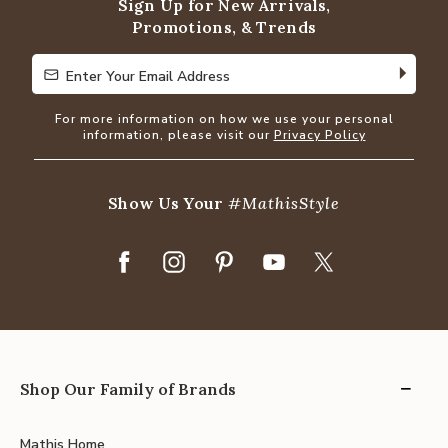
Sign Up for New Arrivals,
Promotions, & Trends
Enter Your Email Address
Enter Your Email Address
For more information on how we use your personal
information, please visit our
Privacy Policy
Show Us Your
#MathisStyle
Shop Our Family of Brands
Mathis Home