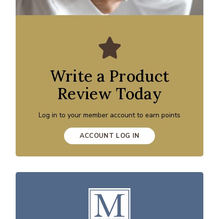
Write a Product
Review Today
Log in to your member account to earn points
ACCOUNT LOG IN