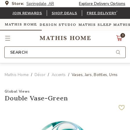
Store:
Springdale, AR
Explore Delivery Options
*
JOIN REWARDS
SHOP DEALS
FREE DELIVERY
MATHIS HOME
DESIGN STUDIO
MATHIS SLEEP
MATHI
0
SEARCH
Mathis Home
Décor
Accents
Vases, Jars, Bottles, Urns
Global Views
Double Vase-Green