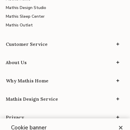
Mathis Design Studio
Mathis Sleep Center
Mathis Outlet
Customer Service
About Us
Why Mathis Home
Mathis Design Service
Privacy
Cookie banner