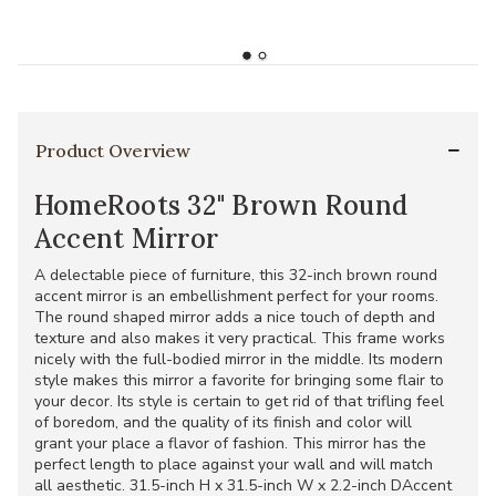
Product Overview
HomeRoots 32" Brown Round
Accent Mirror
A delectable piece of furniture, this 32-inch brown round
accent mirror is an embellishment perfect for your rooms.
The round shaped mirror adds a nice touch of depth and
texture and also makes it very practical. This frame works
nicely with the full-bodied mirror in the middle. Its modern
style makes this mirror a favorite for bringing some flair to
your decor. Its style is certain to get rid of that trifling feel
of boredom, and the quality of its finish and color will
grant your place a flavor of fashion. This mirror has the
perfect length to place against your wall and will match
all aesthetic. 31.5-inch H x 31.5-inch W x 2.2-inch DAccent