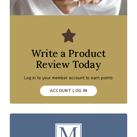
Write a Product
Review Today
Log in to your member account to earn points
ACCOUNT LOG IN