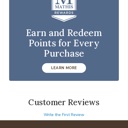
Earn and Redeem
Points for Every
Purchase
LEARN MORE
Customer Reviews
Write the First Review