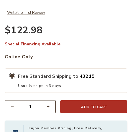
Write the First Review
$122.98
Special Financing Available
Online Only
Free Standard Shipping to
43215
Usually ships in 3 days
ADD TO CART
Quantity
Enjoy Member Pricing, Free Delivery,