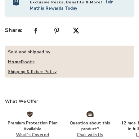
Join
Exclusive Perks, Benefits & More!
Mathis Rewards Today
Share:
Sold and shipped by
HomeRoots
Shipping & Return Policy
What We Offer
Premium Protection Plan
Question about this
12 mos. N
Available
product?
in fu
What's Covered
Chat with Us
L