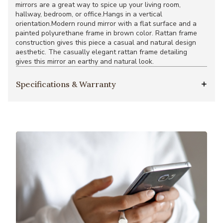
mirrors are a great way to spice up your living room,
hallway, bedroom, or office.Hangs in a vertical
orientation.Modern round mirror with a flat surface and a
painted polyurethane frame in brown color. Rattan frame
construction gives this piece a casual and natural design
aesthetic. The casually elegant rattan frame detailing
gives this mirror an earthy and natural look.
Specifications & Warranty