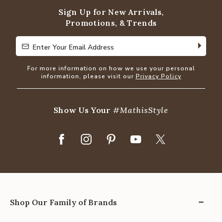
Sign Up for New Arrivals,
Promotions, & Trends
Enter Your Email Address
Enter Your Email Address
For more information on how we use your personal
information, please visit our
Privacy Policy
Show Us Your
#MathisStyle
Shop Our Family of Brands