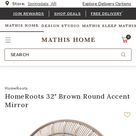
Store:
Springdale, AR
Explore Delivery Options
*
JOIN REWARDS
SHOP DEALS
FREE DELIVERY
MATHIS HOME
DESIGN STUDIO
MATHIS SLEEP
MATHI
0
SEARCH
HomeRoots
HomeRoots 32" Brown Round Accent
Mirror