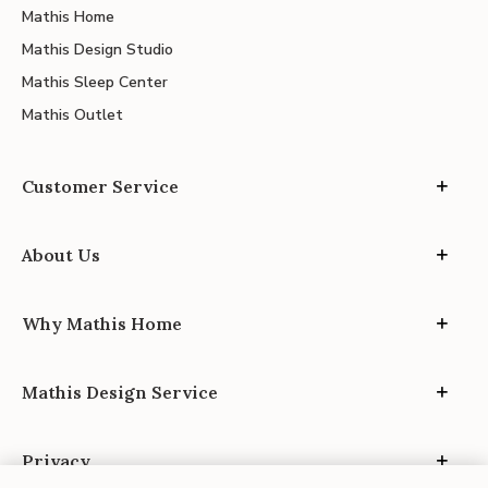
Mathis Home
Mathis Design Studio
Mathis Sleep Center
Mathis Outlet
Customer Service
About Us
Why Mathis Home
Mathis Design Service
Privacy