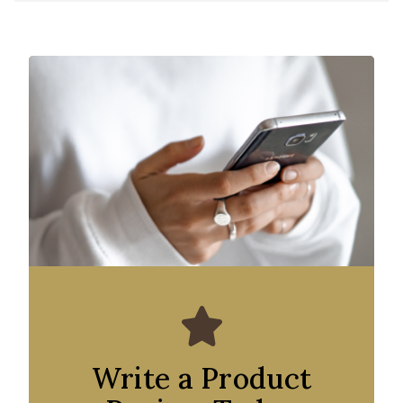
Write a Product