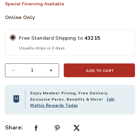
Special Financing Available
Online Only
Free Standard Shipping to
43215
Usually ships in 3 days
ADD TO CART
Quantity
Enjoy Member Pricing, Free Delivery,
Join
Exclusive Perks, Benefits & More!
Mathis Rewards Today
Share: