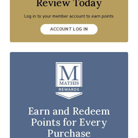
Review Today
Log in to your member account to earn points
ACCOUNT LOG IN
Earn and Redeem
Points for Every
Purchase