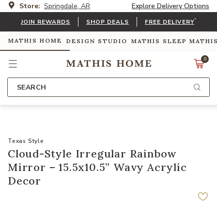
Store:
Springdale, AR
Explore Delivery Options
*
JOIN REWARDS
SHOP DEALS
FREE DELIVERY
MATHIS HOME
DESIGN STUDIO
MATHIS SLEEP
MATHI
0
SEARCH
Texas Style
Cloud-Style Irregular Rainbow
Mirror – 15.5x10.5” Wavy Acrylic
Decor