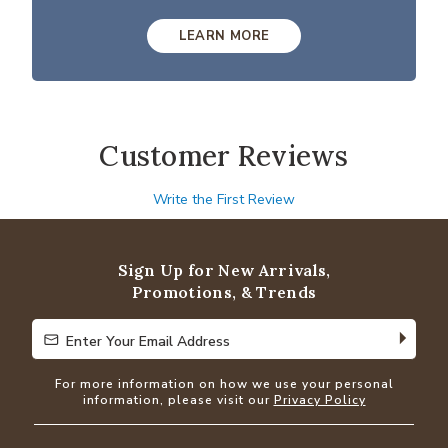
LEARN MORE
Customer Reviews
Write the First Review
Sign Up for New Arrivals,
Promotions, & Trends
Enter Your Email Address
Enter Your Email Address
For more information on how we use your personal
information, please visit our
Privacy Policy