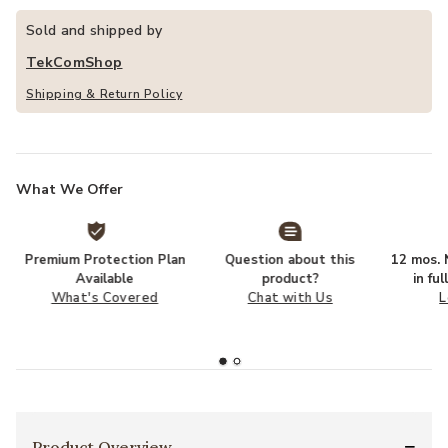
Sold and shipped by
TekComShop
Shipping & Return Policy
What We Offer
Premium Protection Plan
Question about this
12 mos. N
Available
product?
in fu
What's Covered
Chat with Us
L
Product Overview