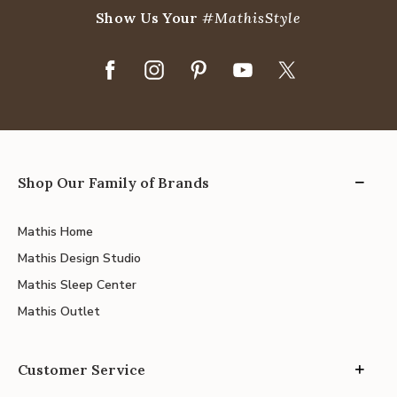
Show Us Your
#MathisStyle
Shop Our Family of Brands
Mathis Home
Mathis Design Studio
Mathis Sleep Center
Mathis Outlet
Customer Service