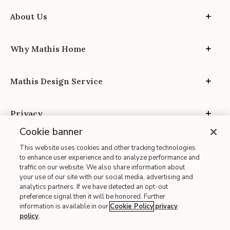
About Us
Why Mathis Home
Mathis Design Service
Privacy
Cookie banner
This website uses cookies and other tracking technologies
to enhance user experience and to analyze performance and
traffic on our website. We also share information about
your use of our site with our social media, advertising and
Site Map
analytics partners. If we have detected an opt-out
| Terms of Use
preference signal then it will be honored. Further
information is available in our
Cookie Policy
privacy
| Accessibility
policy
.
| California Transparency in Supply Chains