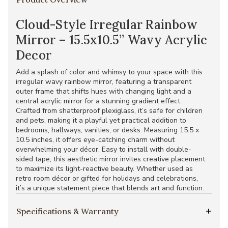
Cloud-Style Irregular Rainbow
Mirror – 15.5x10.5” Wavy Acrylic
Decor
Add a splash of color and whimsy to your space with this
irregular wavy rainbow mirror, featuring a transparent
outer frame that shifts hues with changing light and a
central acrylic mirror for a stunning gradient effect.
Crafted from shatterproof plexiglass, it’s safe for children
and pets, making it a playful yet practical addition to
bedrooms, hallways, vanities, or desks. Measuring 15.5 x
10.5 inches, it offers eye-catching charm without
overwhelming your décor. Easy to install with double-
sided tape, this aesthetic mirror invites creative placement
to maximize its light-reactive beauty. Whether used as
retro room décor or gifted for holidays and celebrations,
it’s a unique statement piece that blends art and function.
Specifications & Warranty