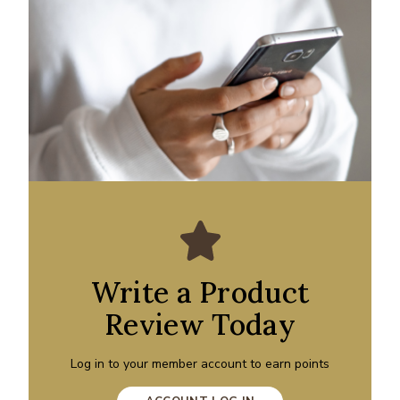
Write a Product
Review Today
Log in to your member account to earn points