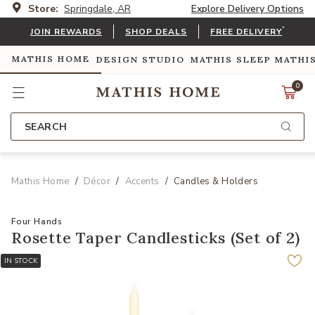
Store:
Springdale, AR
Explore Delivery Options
*
JOIN REWARDS
SHOP DEALS
FREE DELIVERY
MATHIS HOME
DESIGN STUDIO
MATHIS SLEEP
MATHI
0
SEARCH
Mathis Home
Décor
Accents
Candles & Holders
Four Hands
Rosette Taper Candlesticks (Set of 2)
IN STOCK