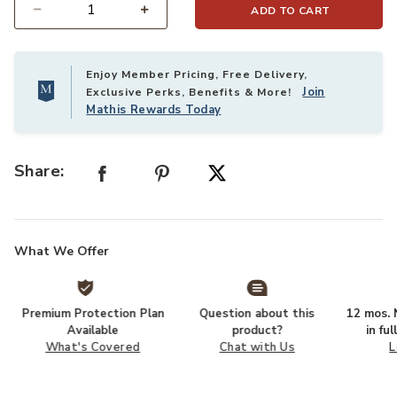
ADD TO CART
Select quantity:
Enjoy Member Pricing, Free Delivery,
Join
Exclusive Perks, Benefits & More!
Mathis Rewards Today
Share:
What We Offer
Premium Protection Plan
Question about this
12 mos. N
Available
product?
in fu
What's Covered
Chat with Us
L