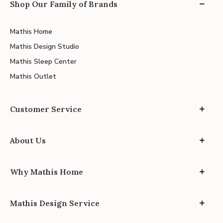
Shop Our Family of Brands
Mathis Home
Mathis Design Studio
Mathis Sleep Center
Mathis Outlet
Customer Service
About Us
Why Mathis Home
Mathis Design Service