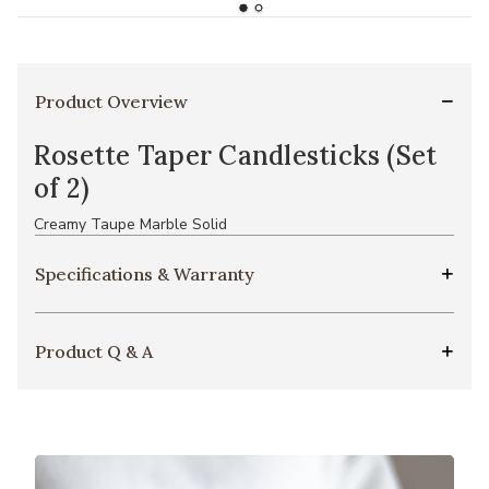
Product Overview
Rosette Taper Candlesticks (Set
of 2)
Creamy Taupe Marble Solid
Specifications & Warranty
Product Q & A