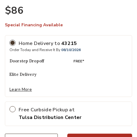
$86
Special Financing Available
Home Delivery
to
43215
Order Today and Receive It By
08/10/2026
Doorstep Dropoff
FREE*
Elite Delivery
Learn More
Free Curbside Pickup at
Tulsa Distribution Center