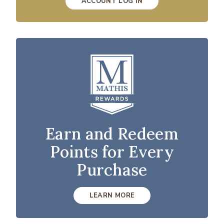
ACCOUNT LOG IN
Earn and Redeem
Points for Every
Purchase
LEARN MORE