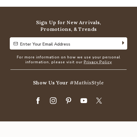
out
of
5
Sign Up for New Arrivals,
Promotions, & Trends
Enter Your Email Address
Enter Your Email Address
For more information on how we use your personal
information, please visit our
Privacy Policy
Show Us Your
#MathisStyle