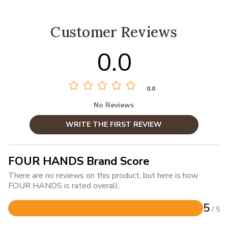
Customer Reviews
0.0
0.0
No Reviews
WRITE THE FIRST REVIEW
FOUR HANDS Brand Score
There are no reviews on this product, but here is how
FOUR HANDS is rated overall.
5
/ 5
Rated
5