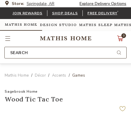
Store:
Springdale, AR
Explore Delivery Options
*
JOIN REWARDS
SHOP DEALS
FREE DELIVERY
MATHIS HOME
DESIGN STUDIO
MATHIS SLEEP
MATHI
0
SEARCH
Mathis Home
Décor
Accents
Games
Sagebrook Home
Wood Tic Tac Toe