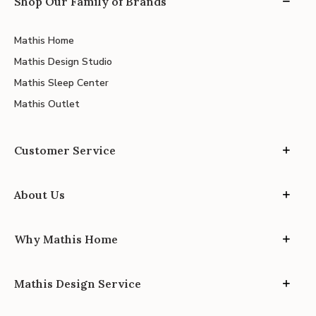
Shop Our Family of Brands
Mathis Home
Mathis Design Studio
Mathis Sleep Center
Mathis Outlet
Customer Service
About Us
Why Mathis Home
Mathis Design Service