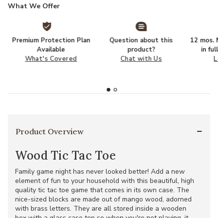
What We Offer
Premium Protection Plan
Question about this
12 mos. N
Available
product?
in fu
What's Covered
Chat with Us
L
Product Overview
Wood Tic Tac Toe
Family game night has never looked better! Add a new
element of fun to your household with this beautiful, high
quality tic tac toe game that comes in its own case. The
nice-sized blocks are made out of mango wood, adorned
with brass letters. They are all stored inside a wooden
box with a glass case top so when you're not playing, it