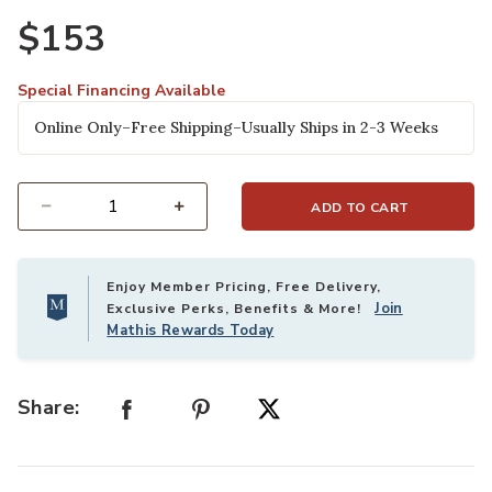
$153
Special Financing Available
Online Only–Free Shipping–Usually Ships in 2-3 Weeks
ADD TO CART
Select quantity:
Enjoy Member Pricing, Free Delivery,
Join
Exclusive Perks, Benefits & More!
Mathis Rewards Today
Share: