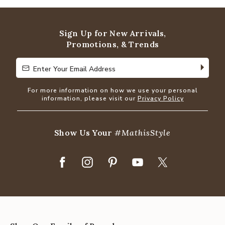
Sign Up for New Arrivals,
Promotions, & Trends
Enter Your Email Address
Enter Your Email Address
For more information on how we use your personal
information, please visit our
Privacy Policy
Show Us Your
#MathisStyle