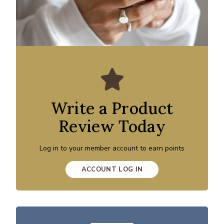
Write a Product
Review Today
Log in to your member account to earn points
ACCOUNT LOG IN