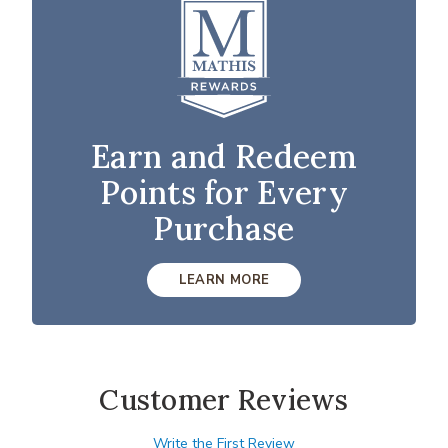
Earn and Redeem
Points for Every
Purchase
LEARN MORE
Customer Reviews
Write the First Review