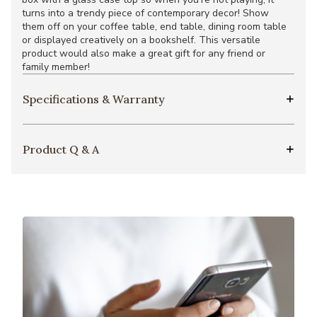
turns into a trendy piece of contemporary decor! Show
them off on your coffee table, end table, dining room table
or displayed creatively on a bookshelf. This versatile
product would also make a great gift for any friend or
family member!
Specifications & Warranty
Product Q & A