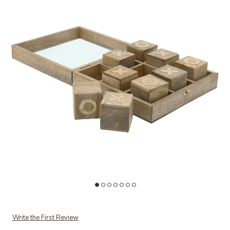
Ad
Add Wood Tic Tac Toe to your Wishlist
Write the First Review