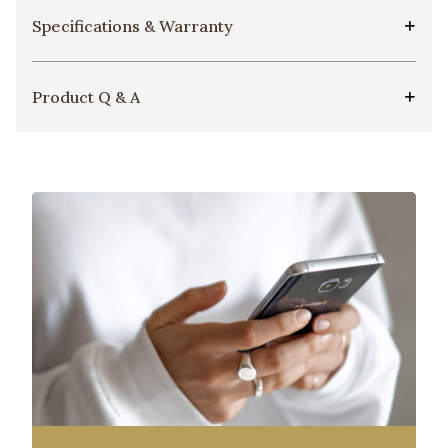
Specifications & Warranty
Product Q & A