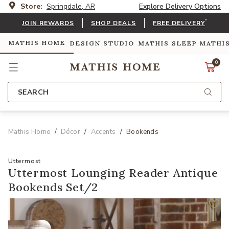
Store:
Springdale, AR
Explore Delivery Options
*
JOIN REWARDS
SHOP DEALS
FREE DELIVERY
MATHIS HOME
DESIGN STUDIO
MATHIS SLEEP
MATHI
0
SEARCH
Mathis Home
Décor
Accents
Bookends
Uttermost
Uttermost Lounging Reader Antique
Bookends Set/2