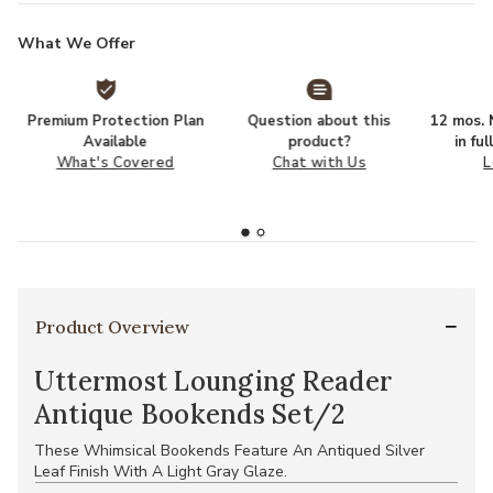
What We Offer
Premium Protection Plan
Question about this
12 mos. N
Available
product?
in fu
What's Covered
Chat with Us
L
Product Overview
Uttermost Lounging Reader
Antique Bookends Set/2
These Whimsical Bookends Feature An Antiqued Silver
Leaf Finish With A Light Gray Glaze.