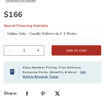
Write the First Review
$166
Special Financing Available
Online Only - Usually Delivers in 2-4 Weeks
ADD TO CART
Select quantity:
Enjoy Member Pricing, Free Delivery,
Join
Exclusive Perks, Benefits & More!
Mathis Rewards Today
Share: