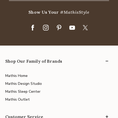
Show Us Your
#MathisStyle
Shop Our Family of Brands
Mathis Home
Mathis Design Studio
Mathis Sleep Center
Mathis Outlet
Customer Service