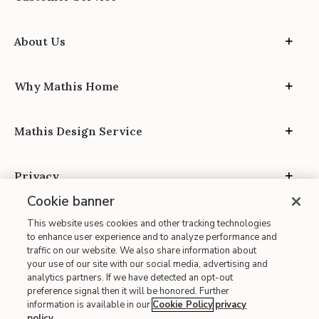
About Us
Why Mathis Home
Mathis Design Service
Privacy
Cookie banner
This website uses cookies and other tracking technologies
to enhance user experience and to analyze performance and
traffic on our website. We also share information about
your use of our site with our social media, advertising and
Site Map
analytics partners. If we have detected an opt-out
| Terms of Use
preference signal then it will be honored. Further
information is available in our
Cookie Policy
privacy
| Accessibility
policy
.