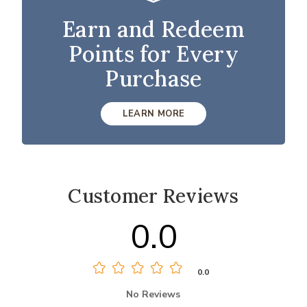
Earn and Redeem
Points for Every
Purchase
LEARN MORE
Customer Reviews
0.0
0.0
No Reviews