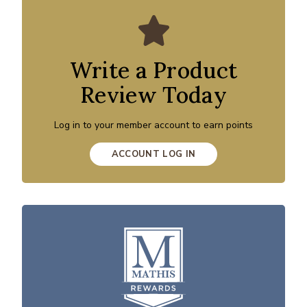
Write a Product
Review Today
Log in to your member account to earn points
ACCOUNT LOG IN