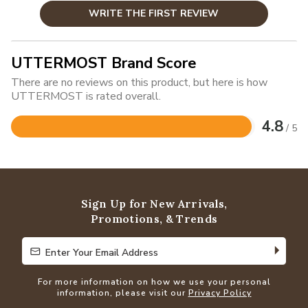
WRITE THE FIRST REVIEW
UTTERMOST Brand Score
There are no reviews on this product, but here is how
UTTERMOST is rated overall.
4.8
/ 5
Rated
4.8
out
of
5
Sign Up for New Arrivals,
Promotions, & Trends
Enter Your Email Address
Enter Your Email Address
For more information on how we use your personal
information, please visit our
Privacy Policy