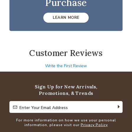
Purchase
LEARN MORE
Customer Reviews
Write the First Review
Sign Up for New Arrivals,
Promotions, & Trends
Enter Your Email Address
Enter Your Email Address
For more information on how we use your personal
information, please visit our
Privacy Policy