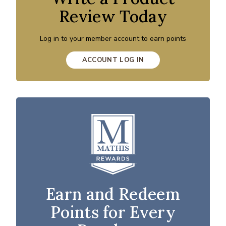
Review Today
Log in to your member account to earn points
ACCOUNT LOG IN
Earn and Redeem
Points for Every