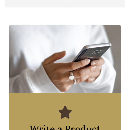
Write a Product