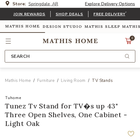
Store:
Springdale, AR
Explore Delivery Options
*
JOIN REWARDS
SHOP DEALS
FREE DELIVERY
MATHIS HOME
DESIGN STUDIO
MATHIS SLEEP
MATHI
0
SEARCH
Mathis Home
Furniture
Living Room
TV Stands
Tuhome
Tunez Tv Stand for TV�s up 43"
Three Open Shelves, One Cabinet -
Light Oak