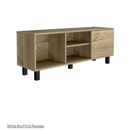
Add Tunez Tv Stand for TV�s up 43" Three Open Shelves, One Cab
Write the First Review