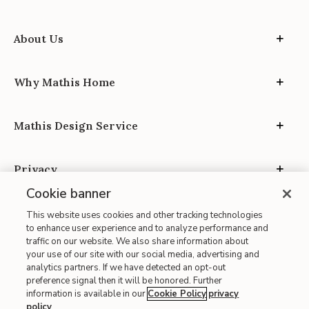
About Us
Why Mathis Home
Mathis Design Service
Privacy
Cookie banner
This website uses cookies and other tracking technologies
to enhance user experience and to analyze performance and
traffic on our website. We also share information about
your use of our site with our social media, advertising and
Site Map
analytics partners. If we have detected an opt-out
| Terms of Use
preference signal then it will be honored. Further
information is available in our
Cookie Policy
privacy
| Accessibility
policy
.