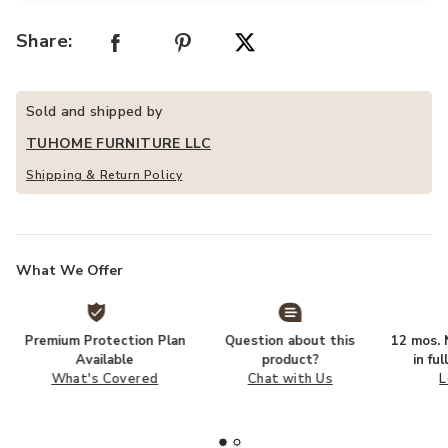
Share:
Sold and shipped by
TUHOME FURNITURE LLC
Shipping & Return Policy
What We Offer
Premium Protection Plan
Question about this
12 mos. N
Available
product?
in fu
What's Covered
Chat with Us
L