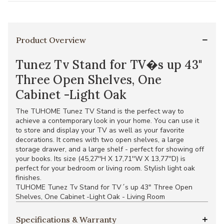
Product Overview
Tunez Tv Stand for TV�s up 43"
Three Open Shelves, One
Cabinet -Light Oak
The TUHOME Tunez TV Stand is the perfect way to
achieve a contemporary look in your home. You can use it
to store and display your TV as well as your favorite
decorations. It comes with two open shelves, a large
storage drawer, and a large shelf - perfect for showing off
your books. Its size (45,27''H X 17,71''W X 13,77''D) is
perfect for your bedroom or living room. Stylish light oak
finishes.
TUHOME Tunez Tv Stand for TV´s up 43" Three Open
Shelves, One Cabinet -Light Oak - Living Room
Specifications & Warranty