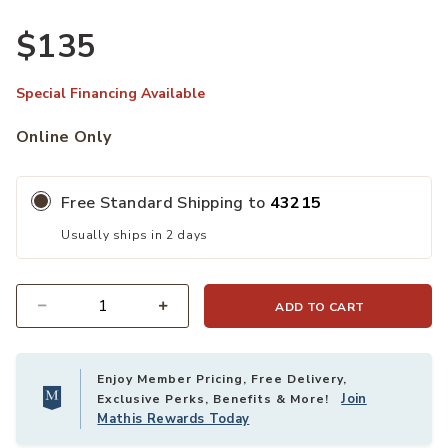
$135
Special Financing Available
Online Only
Free Standard Shipping to
43215
Usually ships in 2 days
ADD TO CART
Quantity
Enjoy Member Pricing, Free Delivery,
Join
Exclusive Perks, Benefits & More!
Mathis Rewards Today