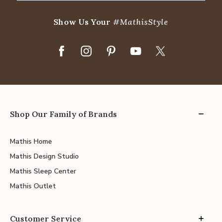
Show Us Your
#MathisStyle
Shop Our Family of Brands
Mathis Home
Mathis Design Studio
Mathis Sleep Center
Mathis Outlet
Customer Service