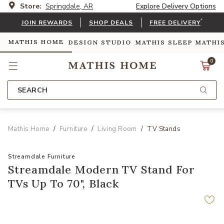
Store:
Springdale, AR
Explore Delivery Options
*
JOIN REWARDS
SHOP DEALS
FREE DELIVERY
MATHIS HOME
DESIGN STUDIO
MATHIS SLEEP
MATHI
0
SEARCH
Mathis Home
Furniture
Living Room
TV Stands
Streamdale Furniture
Streamdale Modern TV Stand For
TVs Up To 70", Black