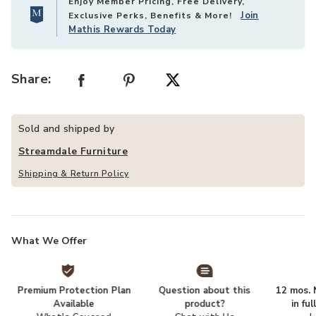
Enjoy Member Pricing, Free Delivery,
Join
Exclusive Perks, Benefits & More!
Mathis Rewards Today
Share:
Sold and shipped by
Streamdale Furniture
Shipping & Return Policy
What We Offer
Premium Protection Plan
Question about this
12 mos. N
Available
product?
in fu