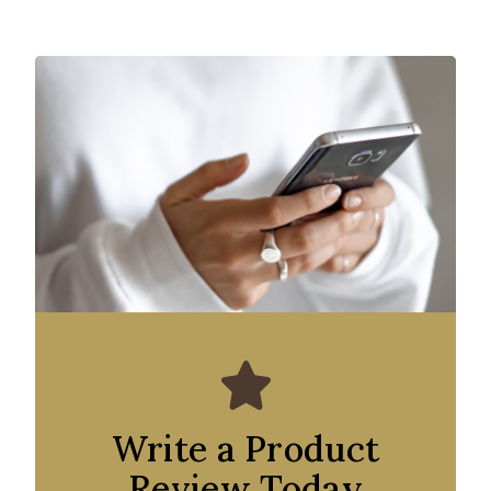
Write a Product
Review Today