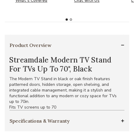
What's Covered
Chat with Us
L
Product Overview
Streamdale Modern TV Stand
For TVs Up To 70", Black
The Modern TV Stand in black or oak finish features
patterned doors, hidden storage, open shelving, and
integrated cable management, making it a stylish and
functional addition to any modern or cozy space for TVs
up to 70in.
Fits TV screens up to 70
Specifications & Warranty