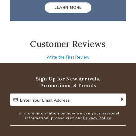
LEARN MORE
Customer Reviews
Write the First Review
Sign Up for New Arrivals,
Promotions, & Trends
Enter Your Email Address
Enter Your Email Address
For more information on how we use your personal
information, please visit our
Privacy Policy