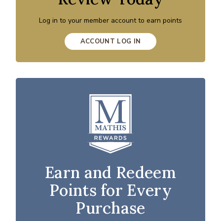
Log in to your member account to earn points
ACCOUNT LOG IN
Earn and Redeem
Points for Every
Purchase