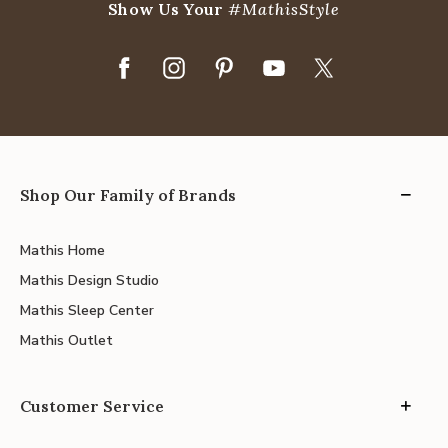
Show Us Your
#MathisStyle
Shop Our Family of Brands
Mathis Home
Mathis Design Studio
Mathis Sleep Center
Mathis Outlet
Customer Service