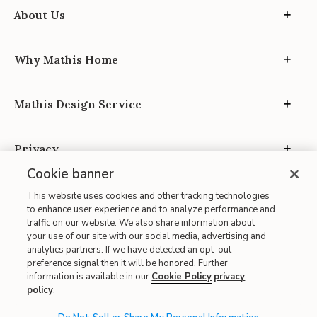
About Us
Why Mathis Home
Mathis Design Service
Privacy
Cookie banner
This website uses cookies and other tracking technologies
to enhance user experience and to analyze performance and
traffic on our website. We also share information about
your use of our site with our social media, advertising and
Site Map
analytics partners. If we have detected an opt-out
| Terms of Use
preference signal then it will be honored. Further
information is available in our
Cookie Policy
privacy
| Accessibility
policy
.
| California Transparency in Supply Chains
| CA Proposition 65