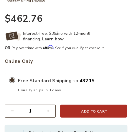
Write the First Review
$462.76
Interest-free. $39/mo with 12-month
financing.
Learn how
Affirm
OR
Pay over time with
. See if you qualify at checkout.
Online Only
Free Standard Shipping to
43215
Usually ships in 3 days
ADD TO CART
Quantity