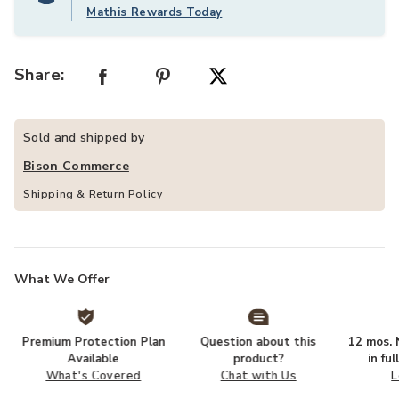
Mathis Rewards Today
Share:
Sold and shipped by
Bison Commerce
Shipping & Return Policy
What We Offer
Premium Protection Plan
Question about this
12 mos. N
Available
product?
in fu
What's Covered
Chat with Us
L