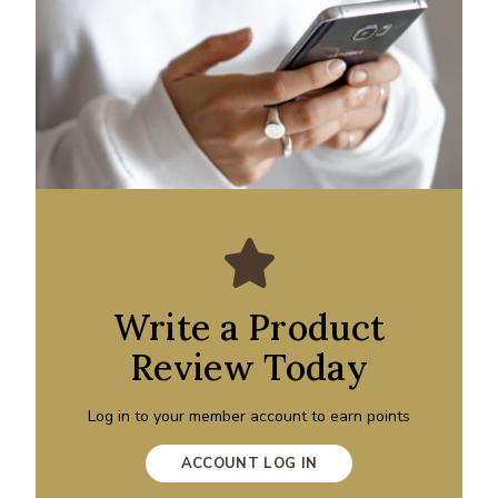
Write a Product
Review Today
Log in to your member account to earn points
ACCOUNT LOG IN