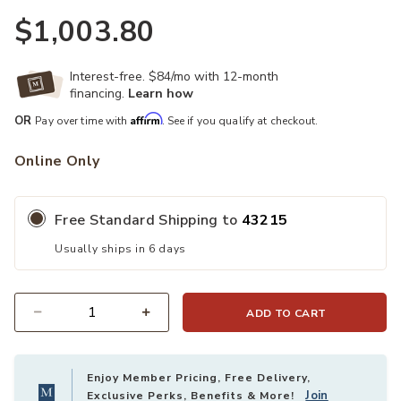
$1,003.80
Interest-free. $84/mo with 12-month
financing.
Learn how
Affirm
OR
Pay over time with
. See if you qualify at checkout.
Online Only
Free Standard Shipping to
43215
Usually ships in 6 days
ADD TO CART
Quantity
Enjoy Member Pricing, Free Delivery,
Join
Exclusive Perks, Benefits & More!