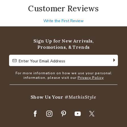
Customer Reviews
Write the First Review
Sign Up for New Arrivals,
Promotions, & Trends
Enter Your Email Address
Enter Your Email Address
For more information on how we use your personal
information, please visit our
Privacy Policy
Show Us Your
#MathisStyle