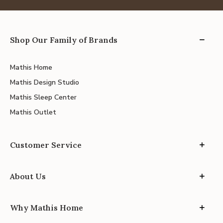
Shop Our Family of Brands
Mathis Home
Mathis Design Studio
Mathis Sleep Center
Mathis Outlet
Customer Service
About Us
Why Mathis Home