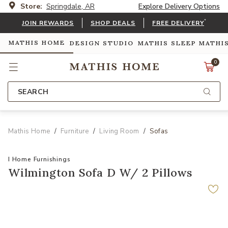
Store:
Springdale, AR
Explore Delivery Options
*
JOIN REWARDS
SHOP DEALS
FREE DELIVERY
MATHIS HOME
DESIGN STUDIO
MATHIS SLEEP
MATHI
0
SEARCH
Mathis Home
Furniture
Living Room
Sofas
I Home Furnishings
Wilmington Sofa D W/ 2 Pillows