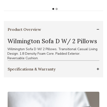
Product Overview
Wilmington Sofa D W/ 2 Pillows
Wilmington Sofa D W/ 2 Pillows. Transitional Casual Living
Design. 1.8 Density Foam Core. Padded Exterior.
Reversable Cushion.
Specifications & Warranty