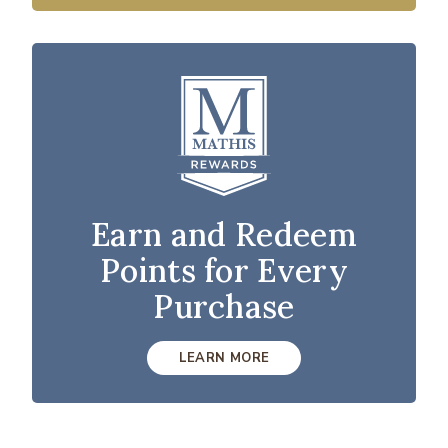
Earn and Redeem
Points for Every
Purchase
LEARN MORE