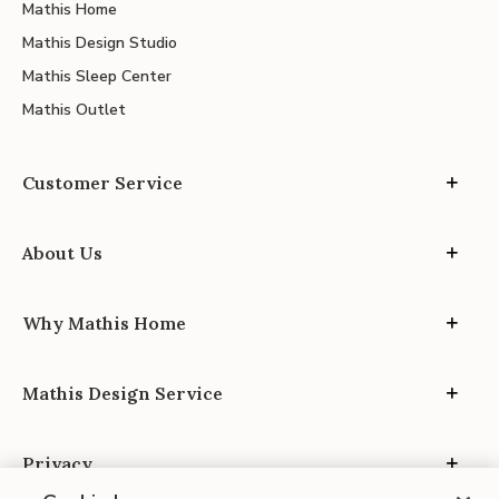
Mathis Home
Mathis Design Studio
Mathis Sleep Center
Mathis Outlet
Customer Service
About Us
Why Mathis Home
Mathis Design Service
Privacy