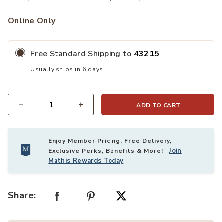
nal to your Wishlist
Online Only
Free Standard Shipping to
43215
Usually ships in 6 days
ADD TO CART
Quantity
Enjoy Member Pricing, Free Delivery,
Join
Exclusive Perks, Benefits & More!
Mathis Rewards Today
Share: