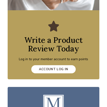
Write a Product
Review Today
Log in to your member account to earn points
ACCOUNT LOG IN