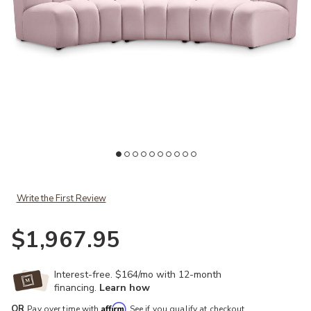
Add Meridian Furniture Infinity Pink Velvet 3pc. Modular Sectional t
Ad
Write the First Review
$1,967.95
Interest-free. $164/mo with 12-month
financing.
Learn how
Affirm
OR
Pay over time with
. See if you qualify at checkout.