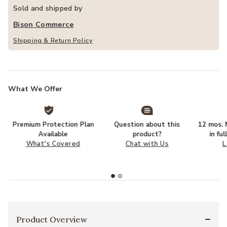
Sold and shipped by
Bison Commerce
Shipping & Return Policy
What We Offer
Premium Protection Plan
Question about this
12 mos. N
Available
product?
in fu
What's Covered
Chat with Us
L
Product Overview