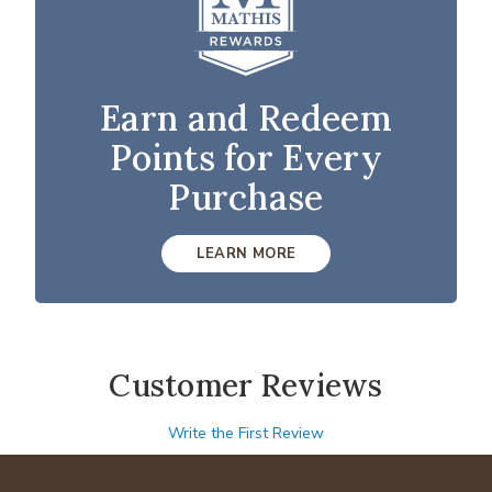
Earn and Redeem
Points for Every
Purchase
LEARN MORE
Customer Reviews
Write the First Review