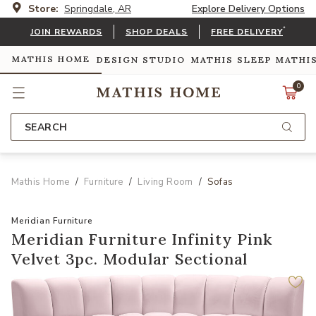
Store:
Springdale, AR
Explore Delivery Options
*
JOIN REWARDS
SHOP DEALS
FREE DELIVERY
MATHIS HOME
DESIGN STUDIO
MATHIS SLEEP
MATHI
0
SEARCH
Mathis Home
Furniture
Living Room
Sofas
Meridian Furniture
Meridian Furniture Infinity Pink
Velvet 3pc. Modular Sectional