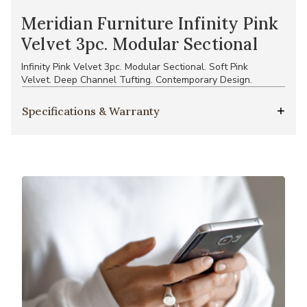
Meridian Furniture Infinity Pink
Velvet 3pc. Modular Sectional
Infinity Pink Velvet 3pc. Modular Sectional. Soft Pink
Velvet. Deep Channel Tufting. Contemporary Design.
Specifications & Warranty