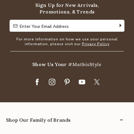
Sign Up for New Arrivals,
Promotions, & Trends
Enter Your Email Address
Enter Your Email Address
For more information on how we use your personal
information, please visit our
Privacy Policy
Show Us Your
#MathisStyle
Shop Our Family of Brands