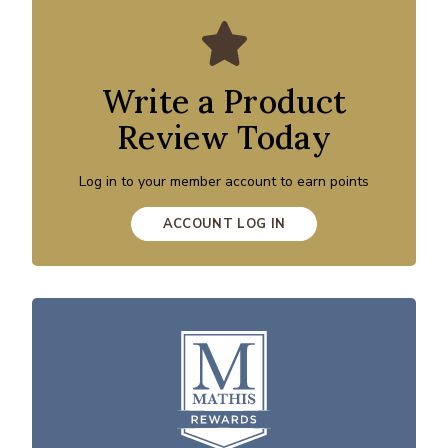
Write a Product
Review Today
Log in to your member account to earn points
ACCOUNT LOG IN