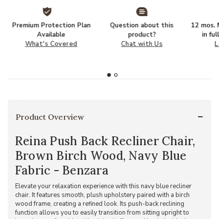
Premium Protection Plan
Question about this
12 mos. N
Available
product?
in fu
What's Covered
Chat with Us
L
Product Overview
Reina Push Back Recliner Chair,
Brown Birch Wood, Navy Blue
Fabric - Benzara
Elevate your relaxation experience with this navy blue recliner
chair. It features smooth, plush upholstery paired with a birch
wood frame, creating a refined look. Its push-back reclining
function allows you to easily transition from sitting upright to