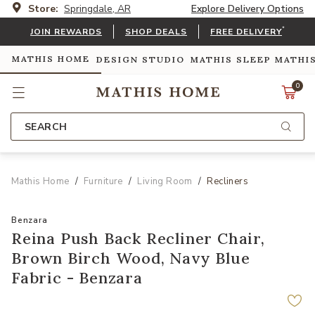
Store:
Springdale, AR
Explore Delivery Options
*
JOIN REWARDS
SHOP DEALS
FREE DELIVERY
MATHIS HOME
DESIGN STUDIO
MATHIS SLEEP
MATHI
0
SEARCH
Mathis Home
Furniture
Living Room
Recliners
Benzara
Reina Push Back Recliner Chair,
Brown Birch Wood, Navy Blue
Fabric - Benzara