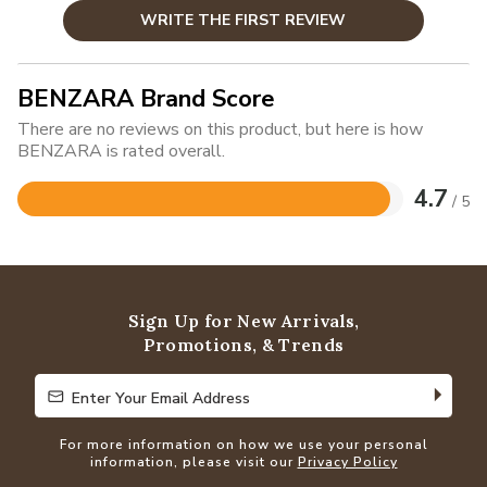
WRITE THE FIRST REVIEW
BENZARA Brand Score
There are no reviews on this product, but here is how
BENZARA is rated overall.
4.7
/ 5
Rated
4.7
out
of
5
Sign Up for New Arrivals,
Promotions, & Trends
Enter Your Email Address
Enter Your Email Address
For more information on how we use your personal
information, please visit our
Privacy Policy