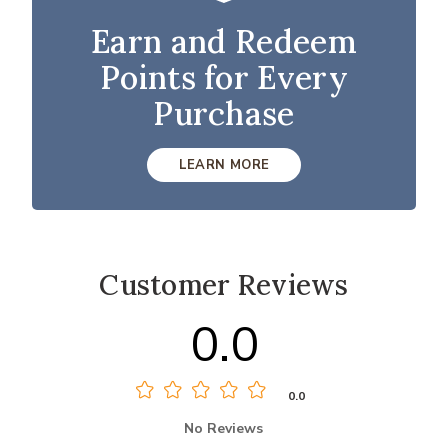
Earn and Redeem
Points for Every
Purchase
LEARN MORE
Customer Reviews
0.0
0.0
No Reviews