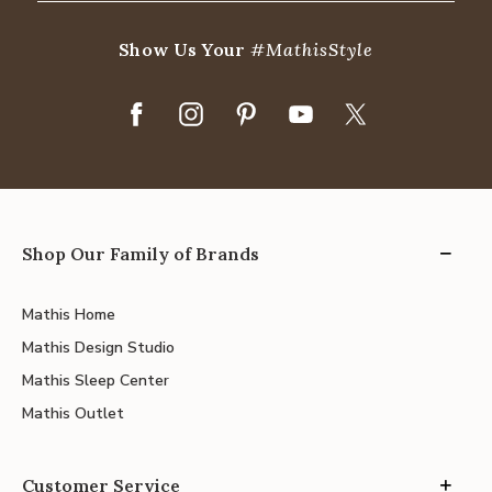
Show Us Your
#MathisStyle
Shop Our Family of Brands
Mathis Home
Mathis Design Studio
Mathis Sleep Center
Mathis Outlet
Customer Service