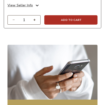
View Seller Info
Quantity
ADD TO CART