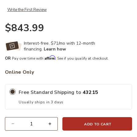
Write the First Review
$843.99
Interest-free. $71/mo with 12-month
financing.
Learn how
Affirm
OR
Pay over time with
. See if you qualify at checkout.
Online Only
Free Standard Shipping to
43215
Usually ships in 3 days
ADD TO CART
Quantity