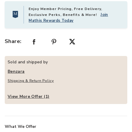
Enjoy Member Pricing, Free Delivery,
Join
Exclusive Perks, Benefits & More!
Mathis Rewards Today
Share:
Sold and shipped by
Benzara
Shipping & Return Policy
View More Offer (1)
What We Offer