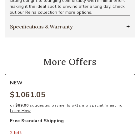
sitting upright to lounging comfortably with minimal effort,
making it the ideal spot to unwind after a long day. Check
out our Reina collection for more options.
Specifications & Warranty
More Offers
NEW
$1,061.05
or
$89.00
suggested payments w/12 mo special financing
Learn How
Free Standard Shipping
2 left