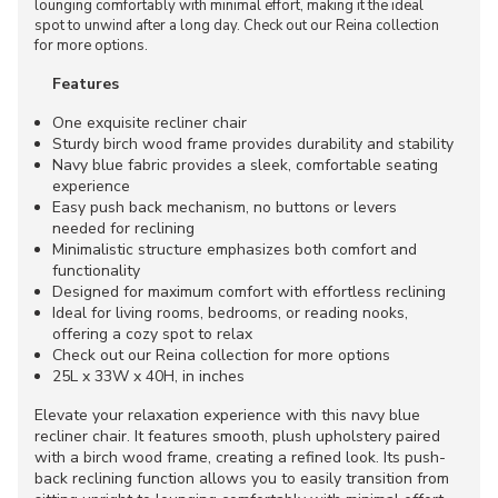
lounging comfortably with minimal effort, making it the ideal
spot to unwind after a long day. Check out our Reina collection
for more options.
Features
One exquisite recliner chair
Sturdy birch wood frame provides durability and stability
Navy blue fabric provides a sleek, comfortable seating
experience
Easy push back mechanism, no buttons or levers
needed for reclining
Minimalistic structure emphasizes both comfort and
functionality
Designed for maximum comfort with effortless reclining
Ideal for living rooms, bedrooms, or reading nooks,
offering a cozy spot to relax
Check out our Reina collection for more options
25L x 33W x 40H, in inches
Elevate your relaxation experience with this navy blue
recliner chair. It features smooth, plush upholstery paired
with a birch wood frame, creating a refined look. Its push-
back reclining function allows you to easily transition from