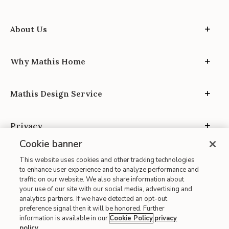
About Us
Why Mathis Home
Mathis Design Service
Privacy
Cookie banner
This website uses cookies and other tracking technologies
to enhance user experience and to analyze performance and
traffic on our website. We also share information about
your use of our site with our social media, advertising and
Site Map
analytics partners. If we have detected an opt-out
| Terms of Use
preference signal then it will be honored. Further
information is available in our
Cookie Policy
privacy
| Accessibility
policy
.