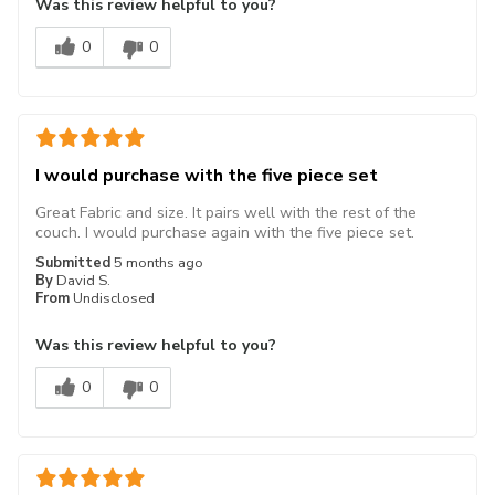
Was this review helpful to you?
0
0
I would purchase with the five piece set
Great Fabric and size. It pairs well with the rest of the
couch. I would purchase again with the five piece set.
Submitted
5 months ago
By
David S.
From
Undisclosed
Was this review helpful to you?
0
0