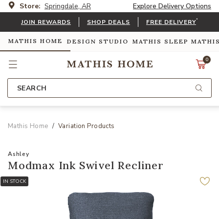
Store:
Springdale, AR
Explore Delivery Options
*
JOIN REWARDS
SHOP DEALS
FREE DELIVERY
MATHIS HOME
DESIGN STUDIO
MATHIS SLEEP
MATHI
0
SEARCH
Mathis Home
Variation Products
Ashley
Modmax Ink Swivel Recliner
IN STOCK