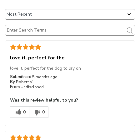
love it. perfect for the
love it. perfect for the dog to lay on
Submitted
5 months ago
By
Robert V.
From
Undisclosed
Was this review helpful to you?
0
0