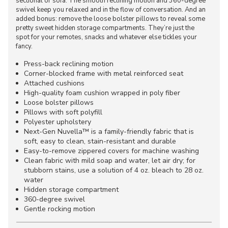
sectional or sofa. The smooth reclining motion and 360-degree
swivel keep you relaxed and in the flow of conversation. And an
added bonus: remove the loose bolster pillows to reveal some
pretty sweet hidden storage compartments. They’re just the
spot for your remotes, snacks and whatever else tickles your
fancy.
Press-back reclining motion
Corner-blocked frame with metal reinforced seat
Attached cushions
High-quality foam cushion wrapped in poly fiber
Loose bolster pillows
Pillows with soft polyfill
Polyester upholstery
Next-Gen Nuvella™ is a family-friendly fabric that is
soft, easy to clean, stain-resistant and durable
Easy-to-remove zippered covers for machine washing
Clean fabric with mild soap and water, let air dry; for
stubborn stains, use a solution of 4 oz. bleach to 28 oz.
water
Hidden storage compartment
360-degree swivel
Gentle rocking motion