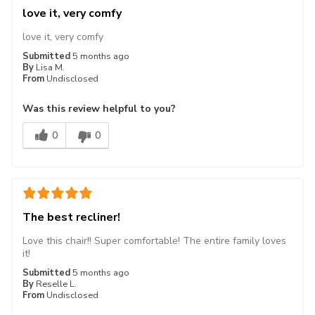
love it, very comfy
love it, very comfy
Submitted
5 months ago
By
Lisa M.
From
Undisclosed
Was this review helpful to you?
0
0
The best recliner!
Love this chair!! Super comfortable! The entire family loves
it!
Submitted
5 months ago
By
Reselle L.
From
Undisclosed