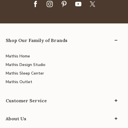
Shop Our Family of Brands
Mathis Home
Mathis Design Studio
Mathis Sleep Center
Mathis Outlet
Customer Service
About Us