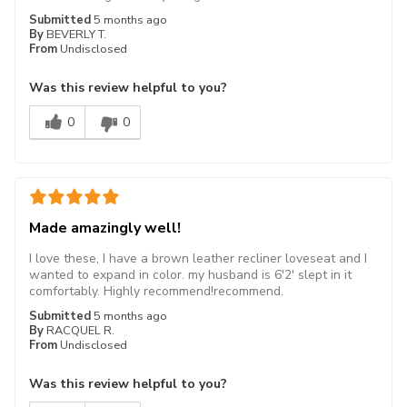
Submitted
5 months ago
By
BEVERLY T.
From
Undisclosed
Was this review helpful to you?
0
0
Made amazingly well!
I love these, I have a brown leather recliner loveseat and I
wanted to expand in color. my husband is 6'2' slept in it
comfortably. Highly recommend!recommend.
Submitted
5 months ago
By
RACQUEL R.
From
Undisclosed
Was this review helpful to you?