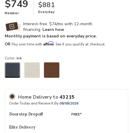
$749
$881
Everyday
Member
Interest-free. $74/mo with 12-month
financing.
Learn how
Monthly payment is based on everyday price.
Affirm
OR
Pay over time with
. See if you qualify at checkout.
Color:
Ink
selected
Home Delivery
to
43215
Order Today and Receive It By
08/08/2026
Doorstep Dropoff
FREE*
Elite Delivery