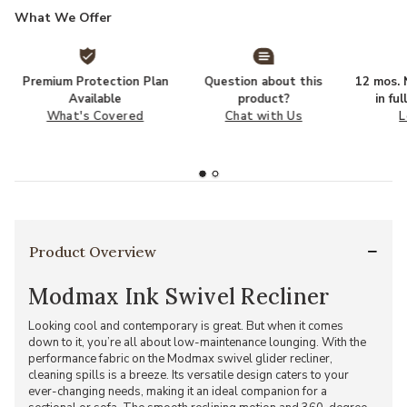
What We Offer
Premium Protection Plan
Question about this
12 mos. N
Available
product?
in fu
What's Covered
Chat with Us
L
Product Overview
Modmax Ink Swivel Recliner
Looking cool and contemporary is great. But when it comes
down to it, you’re all about low-maintenance lounging. With the
performance fabric on the Modmax swivel glider recliner,
cleaning spills is a breeze. Its versatile design caters to your
ever-changing needs, making it an ideal companion for a