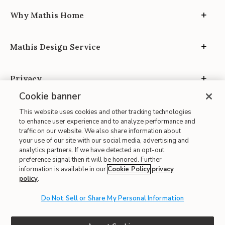
Why Mathis Home
Mathis Design Service
Privacy
Cookie banner
This website uses cookies and other tracking technologies
to enhance user experience and to analyze performance and
traffic on our website. We also share information about
your use of our site with our social media, advertising and
Site Map
analytics partners. If we have detected an opt-out
| Terms of Use
preference signal then it will be honored. Further
information is available in our
Cookie Policy
privacy
| Accessibility
policy
.
| California Transparency in Supply Chains
Do Not Sell or Share My Personal Information
| CA Proposition 65
© 2026 Mathis Home