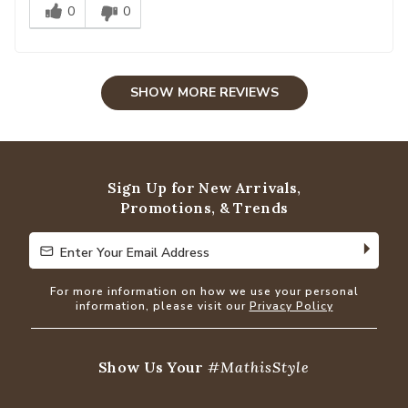
0
0
SHOW MORE REVIEWS
Sign Up for New Arrivals,
Promotions, & Trends
Enter Your Email Address
Enter Your Email Address
For more information on how we use your personal
information, please visit our
Privacy Policy
Show Us Your
#MathisStyle