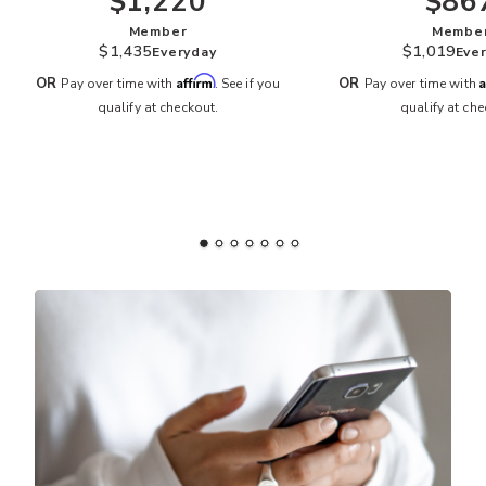
$1,220
$86
Member
Membe
$1,435
$1,019
Everyday
Eve
Affirm
A
OR
OR
Pay over time with
. See if you
Pay over time with
qualify at checkout.
qualify at che