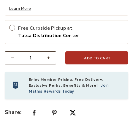
Learn More
Free Curbside Pickup at
Tulsa Distribution Center
ADD TO CART
Select quantity:
Enjoy Member Pricing, Free Delivery,
Join
Exclusive Perks, Benefits & More!
Mathis Rewards Today
Share: