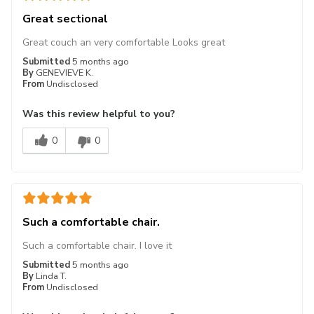
Great sectional
Great couch an very comfortable Looks great
Submitted
5 months ago
By
GENEVIEVE K.
From
Undisclosed
Was this review helpful to you?
0
0
Such a comfortable chair.
Such a comfortable chair. I love it
Submitted
5 months ago
By
Linda T.
From
Undisclosed