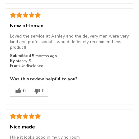
New ottoman
Loved the service at Ashley and the delivery men were very
kind and professional! I would definitely recommend this
product!
Submitted
5 months ago
By
stacey S.
From
Undisclosed
Was this review helpful to you?
0
0
Nice made
I like it looks good in my living room