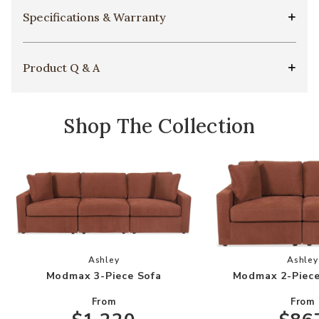
Specifications & Warranty
Product Q & A
Shop The Collection
Add Modmax 3-Piece Sofa to your Wishlist
Add
Ashley
Ashley
Modmax 3-Piece Sofa
Modmax 2-Piece
From
From