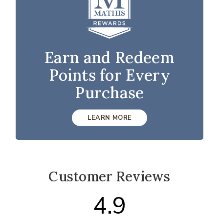
Earn and Redeem
Points for Every
Purchase
LEARN MORE
Customer Reviews
4.9