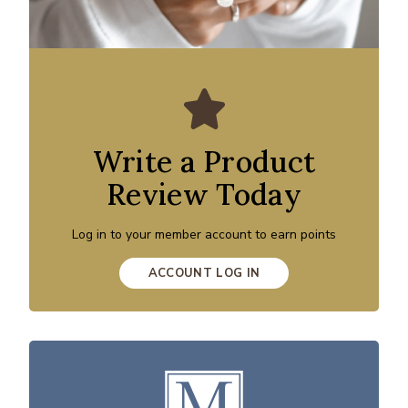
Write a Product
Review Today
Log in to your member account to earn points
ACCOUNT LOG IN