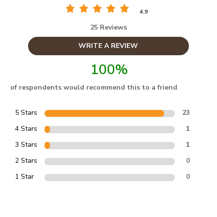
4.9
25 Reviews
WRITE A REVIEW
100%
of respondents would recommend this to a friend
5 Stars
23
4 Stars
1
3 Stars
1
2 Stars
0
1 Star
0