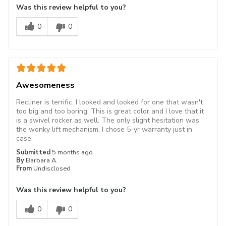
Was this review helpful to you?
0
0
Awesomeness
Recliner is terrific. I looked and looked for one that wasn't
too big and too boring. This is great color and I love that it
is a swivel rocker as well. The only slight hesitation was
the wonky lift mechanism. I chose 5-yr warranty just in
case.
Submitted
5 months ago
By
Barbara A.
From
Undisclosed
Was this review helpful to you?
0
0