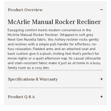
Product Overview
McArlie Manual Rocker Recliner
Easygoing comfort meets modern convenience in the
McArlie Manual Rocker Recliner. Wrapped in soft grey
Next-Gen Nuvella fabric, this Ashley recliner rocks gently
and reclines with a simple pull-handle for effortless, no-
fuss relaxation. Padded arms and an attached seat and
back cushion give it a plush, inviting feel that's perfect for
movie nights or a quiet afternoon nap. Its casual silhouette
and stain-resistant fabric make it just as at home in a busy
family room as a cozy den.
Specifications & Warranty
Product Q & A