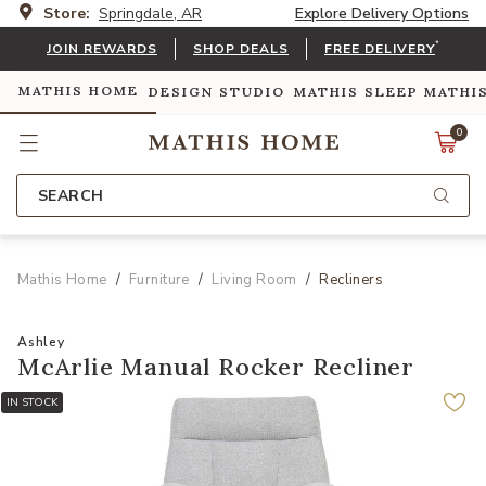
Store:
Springdale, AR
Explore Delivery Options
*
JOIN REWARDS
SHOP DEALS
FREE DELIVERY
MATHIS HOME
DESIGN STUDIO
MATHIS SLEEP
MATHI
0
SEARCH
Mathis Home
Furniture
Living Room
Recliners
Ashley
McArlie Manual Rocker Recliner
IN STOCK