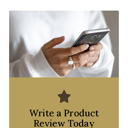
Write a Product
Review Today