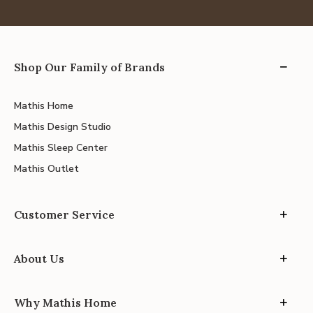
Shop Our Family of Brands
Mathis Home
Mathis Design Studio
Mathis Sleep Center
Mathis Outlet
Customer Service
About Us
Why Mathis Home