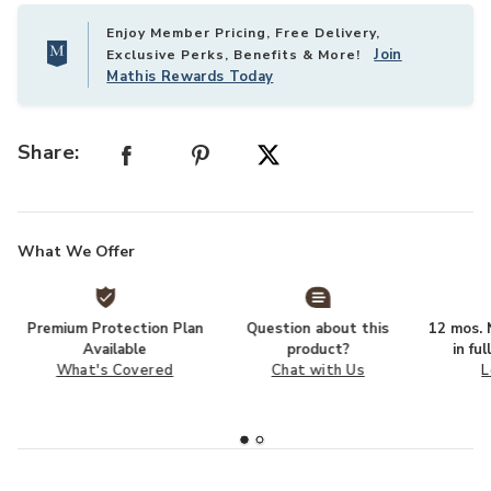
Enjoy Member Pricing, Free Delivery,
Join
Exclusive Perks, Benefits & More!
Mathis Rewards Today
Share:
What We Offer
Premium Protection Plan
Question about this
12 mos. N
Available
product?
in fu
What's Covered
Chat with Us
L