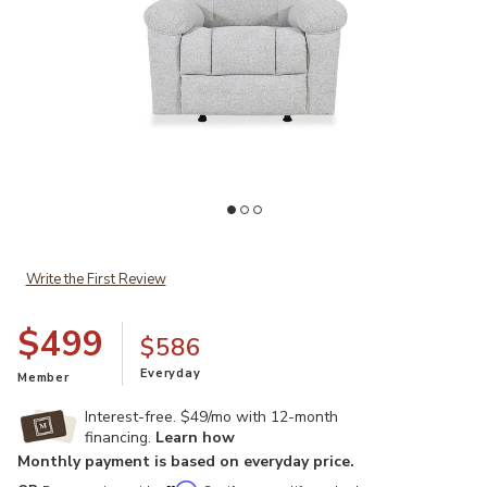
Add McArlie Manual Rocker Recliner to your Wishlist
Ad
Write the First Review
$499
$586
Everyday
Member
Interest-free. $49/mo with 12-month
financing.
Learn how
Monthly payment is based on everyday price.