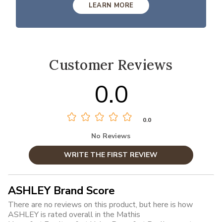
LEARN MORE
Customer Reviews
0.0
0.0
No Reviews
WRITE THE FIRST REVIEW
ASHLEY Brand Score
There are no reviews on this product, but here is how
ASHLEY is rated overall in the Mathis