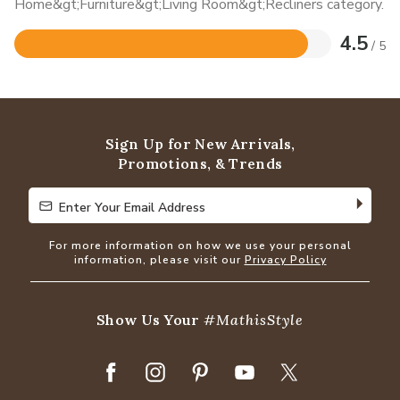
Home&gt;Furniture&gt;Living Room&gt;Recliners category.
4.5
/ 5
Rated
4.5
out
of
5
Sign Up for New Arrivals,
Promotions, & Trends
Enter Your Email Address
Enter Your Email Address
For more information on how we use your personal
information, please visit our
Privacy Policy
Show Us Your
#MathisStyle