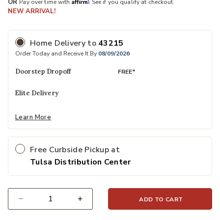
Affirm
OR
Pay over time with
. See if you qualify at checkout.
NEW ARRIVAL!
Home Delivery
to
43215
Order Today and Receive It By
08/09/2026
Doorstep Dropoff
FREE*
Elite Delivery
Learn More
Free Curbside Pickup at
Tulsa Distribution Center
ADD TO CART
Select quantity: