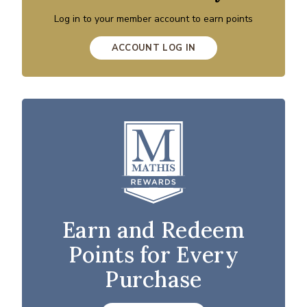
Log in to your member account to earn points
ACCOUNT LOG IN
Earn and Redeem
Points for Every
Purchase