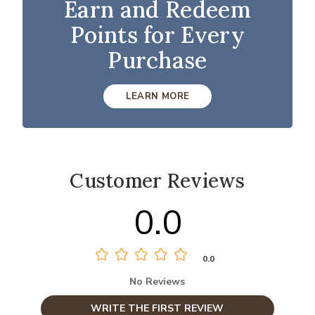
Earn and Redeem
Points for Every
Purchase
LEARN MORE
Customer Reviews
0.0
0.0
No Reviews
WRITE THE FIRST REVIEW