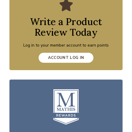
Write a Product
Review Today
Log in to your member account to earn points
ACCOUNT LOG IN