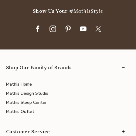
Show Us Your
#MathisStyle
Shop Our Family of Brands
Mathis Home
Mathis Design Studio
Mathis Sleep Center
Mathis Outlet
Customer Service