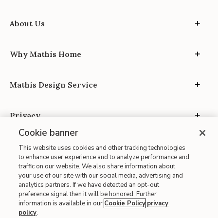
About Us
Why Mathis Home
Mathis Design Service
Privacy
Cookie banner
This website uses cookies and other tracking technologies
to enhance user experience and to analyze performance and
traffic on our website. We also share information about
your use of our site with our social media, advertising and
Site Map
analytics partners. If we have detected an opt-out
| Terms of Use
preference signal then it will be honored. Further
information is available in our
Cookie Policy
privacy
| Accessibility
policy
.