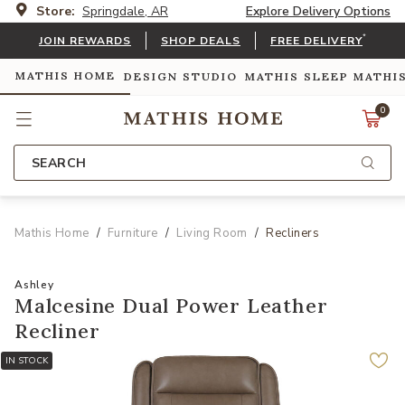
Store:
Springdale, AR
Explore Delivery Options
*
JOIN REWARDS
SHOP DEALS
FREE DELIVERY
MATHIS HOME
DESIGN STUDIO
MATHIS SLEEP
MATHI
0
SEARCH
Mathis Home
Furniture
Living Room
Recliners
Ashley
Malcesine Dual Power Leather
Recliner
IN STOCK