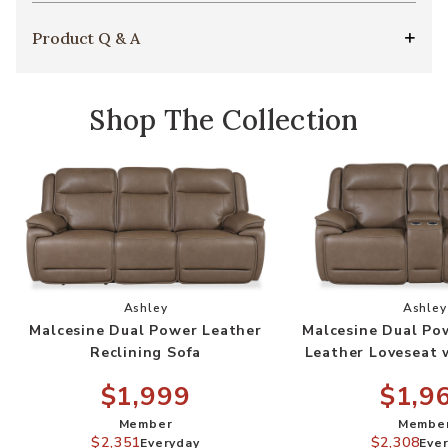
Product Q & A
Shop The Collection
Add Malcesine Dual Power Leather Reclining So
Add
Ashley
Ashley
Malcesine Dual Power Leather
Malcesine Dual Po
Reclining Sofa
Leather Loveseat 
$1,999
$1,9
Member
Membe
$2,351
$2,308
Everyday
Eve