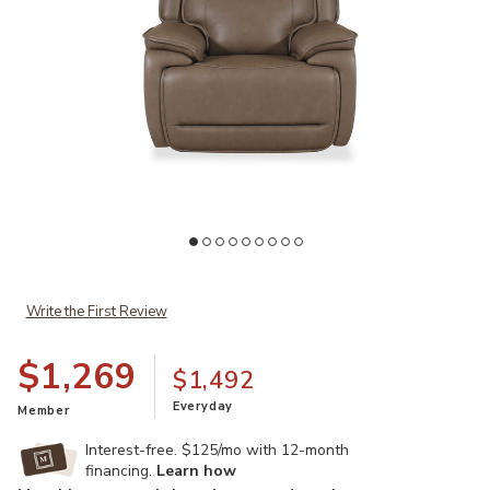
Add Malcesine Dual Power Leather Recliner to your Wishlist
Ad
Write the First Review
$1,269
$1,492
Everyday
Member
Interest-free. $125/mo with 12-month
financing.
Learn how