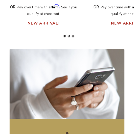
Affirm
A
OR
OR
Pay over time with
. See if you
Pay over time with
qualify at checkout.
qualify at che
NEW ARRIVAL!
NEW ARRI