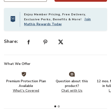
Enjoy Member Pricing, Free Delivery,
Join
Exclusive Perks, Benefits & More!
Mathis Rewards Today
Share:
What We Offer
Premium Protection Plan
Question about this
12 mos. N
Available
product?
in fu
What's Covered
Chat with Us
L