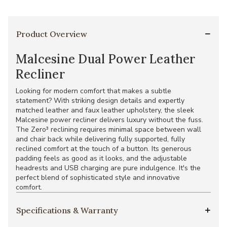
Product Overview
Malcesine Dual Power Leather
Recliner
Looking for modern comfort that makes a subtle
statement? With striking design details and expertly
matched leather and faux leather upholstery, the sleek
Malcesine power recliner delivers luxury without the fuss.
The Zero³ reclining requires minimal space between wall
and chair back while delivering fully supported, fully
reclined comfort at the touch of a button. Its generous
padding feels as good as it looks, and the adjustable
headrests and USB charging are pure indulgence. It's the
perfect blend of sophisticated style and innovative
comfort.
Specifications & Warranty