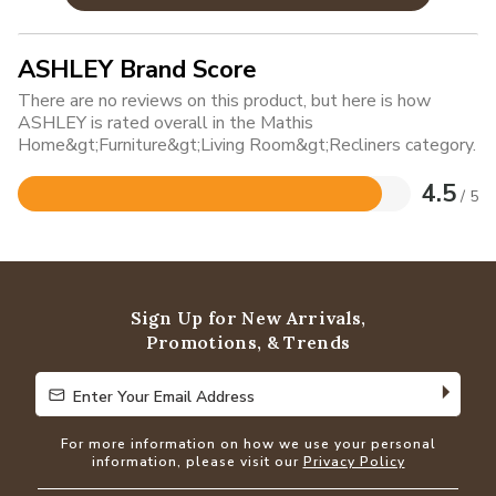
ASHLEY Brand Score
There are no reviews on this product, but here is how
ASHLEY is rated overall in the Mathis
Home&gt;Furniture&gt;Living Room&gt;Recliners category.
4.5
/ 5
Rated
4.5
out
of
5
Sign Up for New Arrivals,
Promotions, & Trends
Enter Your Email Address
Enter Your Email Address
For more information on how we use your personal
information, please visit our
Privacy Policy