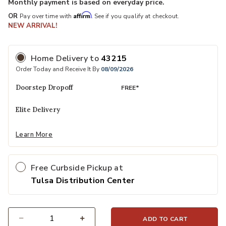
Monthly payment is based on everyday price.
Affirm
OR
Pay over time with
. See if you qualify at checkout.
NEW ARRIVAL!
Home Delivery
to
43215
Order Today and Receive It By
08/09/2026
Doorstep Dropoff
FREE*
Elite Delivery
Learn More
Free Curbside Pickup at
Tulsa Distribution Center
ADD TO CART
Select quantity: