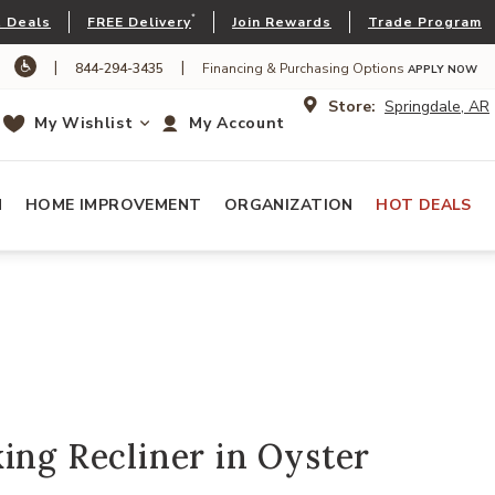
*
 Deals
FREE Delivery
Join Rewards
Trade Program
|
|
844-294-3435
Financing & Purchasing Options
APPLY NOW
Store:
Springdale, AR
My Wishlist
My Account
N
HOME IMPROVEMENT
ORGANIZATION
HOT DEALS
ing Recliner in Oyster