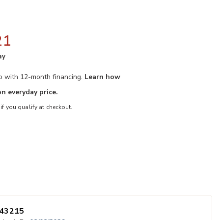
21
ay
mo with 12-month financing.
Learn how
n everyday price.
 if you qualify at checkout.
ster to your Wishlist
Add Cassian Ro
ected
43215