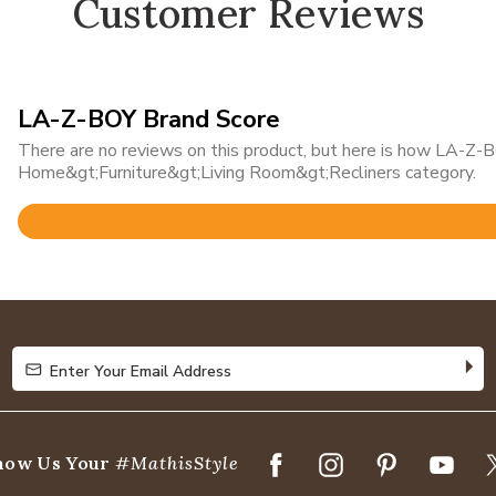
Customer Reviews
LA-Z-BOY Brand Score
There are no reviews on this product, but here is how LA-Z-BO
Home&gt;Furniture&gt;Living Room&gt;Recliners category.
Rated
4.7
out
of
5
Enter Your Email Address
Enter Your Email Address
how Us Your
#MathisStyle