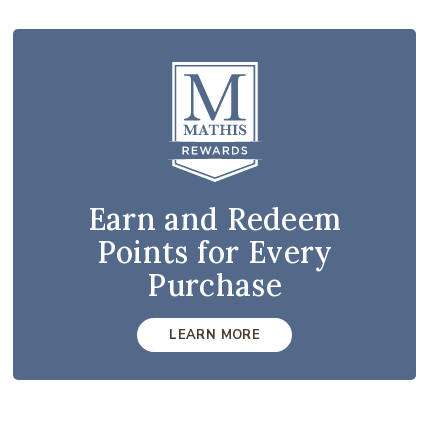
Earn and Redeem
Points for Every
Purchase
LEARN MORE