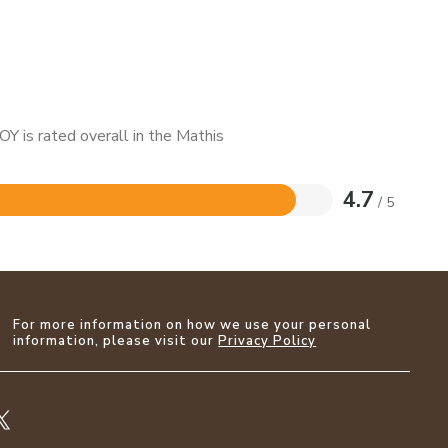
Y is rated overall in the Mathis
4.7
/ 5
For more information on how we use your personal
information, please visit our
Privacy Policy