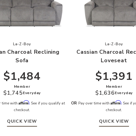
r Wishlist
Add Cassian Charcoal Reclining Sofa to your Wishlist
Add Cassia
La-Z-Boy
La-Z-Boy
an Charcoal Reclining
Cassian Charcoal Rec
Sofa
Loveseat
$1,484
$1,391
Member
Member
$1,745
$1,636
Everyday
Everyday
Affirm
Affirm
OR
r time with
. See if you qualify at
Pay over time with
. See if 
checkout.
checkout.
QUICK VIEW
QUICK VIEW