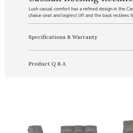
Lush casual comfort has a refined design in the C
chaise seat and legrest lift and the back reclines f
Specifications & Warranty
Product Q & A