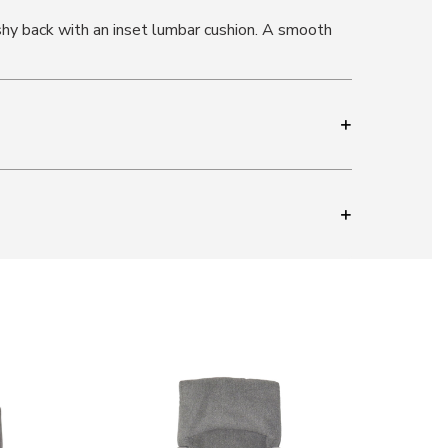
shy back with an inset lumbar cushion. A smooth