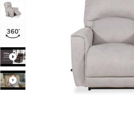
Add Cassian Rocking Recliner in Oyster to your Wishli