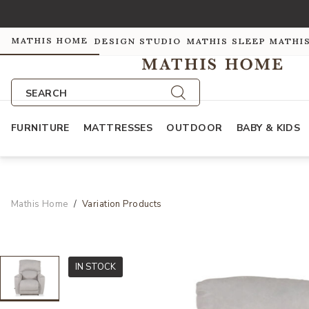
MATHIS HOME
DESIGN STUDIO
MATHIS SLEEP
MATHI
SEARCH
FURNITURE
MATTRESSES
OUTDOOR
BABY & KIDS
Mathis Home
Variation Products
IN STOCK