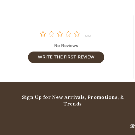
0.0
No Reviews
WRITE THE FIRST REVIEW
Sign Up for New Arrivals,
Promotions, &
Trends
S