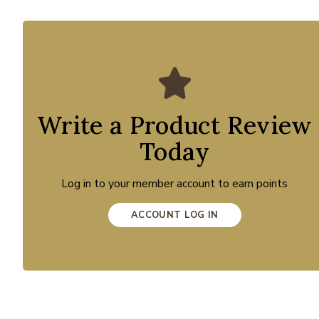
Write a Product Review
Today
Log in to your member account to earn points
ACCOUNT LOG IN