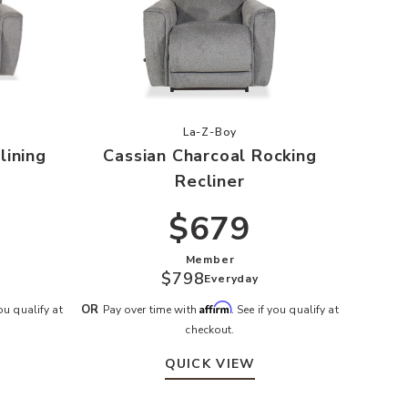
n Charcoal Reclining Loveseat to your Wishlist
Add Cassian Charcoal Rocking Rec
La-Z-Boy
lining
Cassian Charcoal Rocking
Recliner
$679
Member
$798
Everyday
Affirm
OR
you qualify at
Pay over time with
. See if you qualify at
checkout.
QUICK VIEW