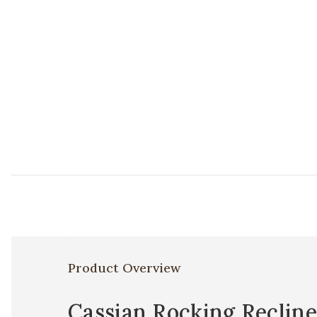
Product Overview
Cassian Rocking Recline