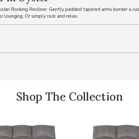
assian Rocking Recliner. Gently padded tapered arms border a cu
or lounging. Or simply rock and relax.
Shop The Collection