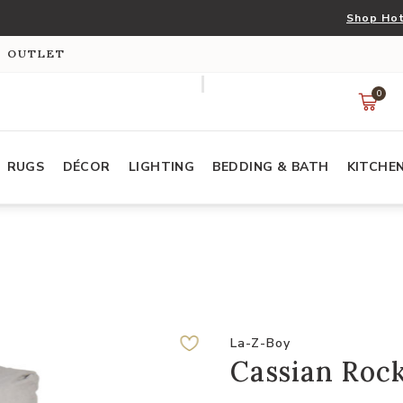
Shop Hot
S OUTLET
0
RUGS
DÉCOR
LIGHTING
BEDDING & BATH
KITCHE
La-Z-Boy
Cassian Rock