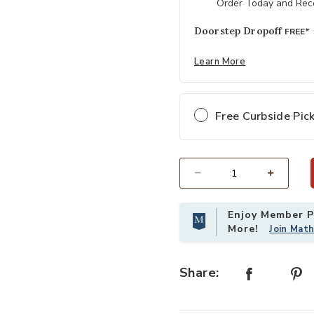
Order Today and Rece
Doorstep Dropoff
FREE*
Learn More
Free Curbside Pic
Select quantity:
Enjoy Member Pr
More!
Join Mat
Share: