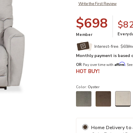
Write the First Review
$698
$8
Everyd
Member
Interest-free. $69/
Monthly payment is based o
Affirm
OR
Pay over time with
. See
HOT BUY!
Color:
Oyster
st
Add Cassian Rocking Recliner in Oy
sel
Home Delivery
to