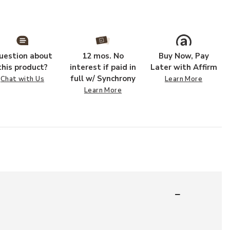
uestion about
12 mos. No
Buy Now, Pay
this product?
interest if paid in
Later with Affirm
full w/ Synchrony
Chat with Us
Learn More
Learn More