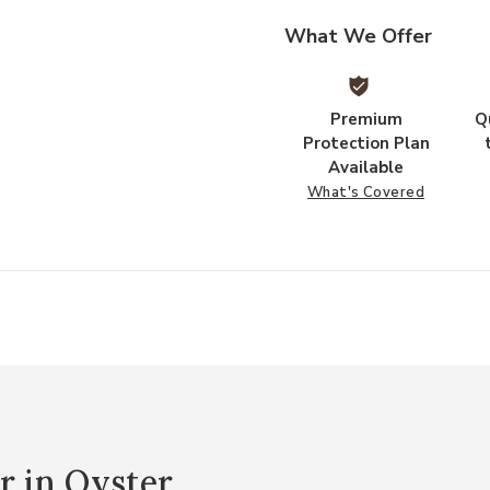
What We Offer
Premium
Q
Protection Plan
Available
What's Covered
r in Oyster