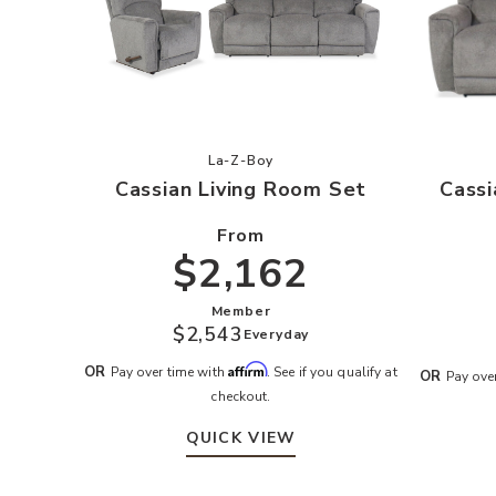
Add Cassian Living Room Set to you
La-Z-Boy
Cassian Living Room Set
Cassi
From
$2,162
Member
$2,543
Everyday
Affirm
OR
Pay over time with
. See if you qualify at
OR
Pay ove
checkout.
QUICK VIEW