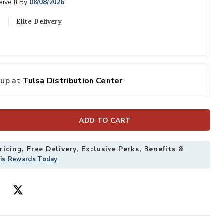
ive It By
08/08/2026
Elite Delivery
kup at
Tulsa Distribution Center
ADD TO CART
icing, Free Delivery, Exclusive Perks, Benefits &
his Rewards Today