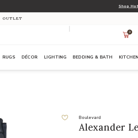
Shop Hot
S OUTLET
0
RUGS
DÉCOR
LIGHTING
BEDDING & BATH
KITCHE
Boulevard
Alexander L