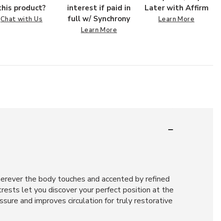
this product?
interest if paid in
Later with Affirm
full w/ Synchrony
Chat with Us
Learn More
Learn More
herever the body touches and accented by refined
rests let you discover your perfect position at the
sure and improves circulation for truly restorative