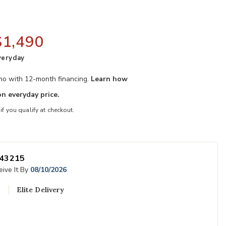
$1,490
veryday
/mo with 12-month financing.
Learn how
n everyday price.
 if you qualify at checkout.
ner to your Wishlist
Add Alexander 
43215
ive It By
08/10/2026
Elite Delivery