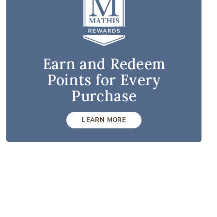
Earn and Redeem
Points for Every
Purchase
LEARN MORE