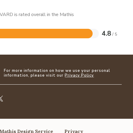
VARD is rated overall in the Mathis
4.8
/ 5
For more information on how we use your personal
information, please visit our
Privacy Policy
Mathis Design Service
Privacy