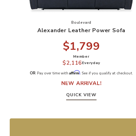
Add Alexander Leather Powe
Boulevard
Alexander Leather Power Sofa
$1,799
Member
$2,116
Everyday
Affirm
OR
Pay over time with
. See if you qualify at checkout.
NEW ARRIVAL!
QUICK VIEW