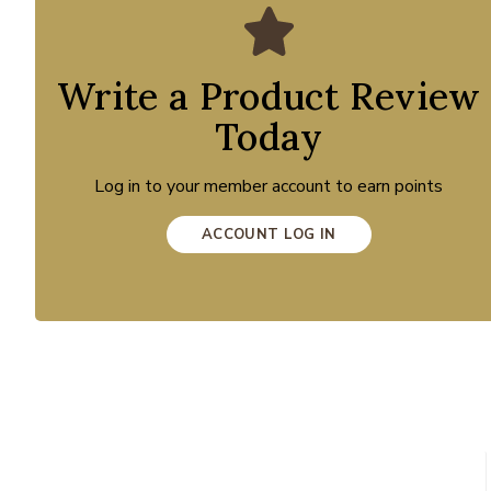
Write a Product Review
Today
Log in to your member account to earn points
ACCOUNT LOG IN