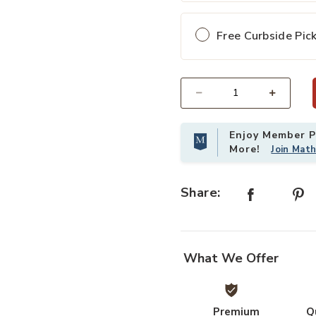
Free Curbside Pic
Select quantity:
Enjoy Member Pr
More!
Join Mat
Share:
What We Offer
Premium
Q