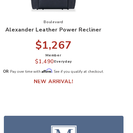
seat to your Wishlist
Add Alexander Leather Power Recliner to 
Boulevard
Alexander Leather Power Recliner
$1,267
Member
$1,490
Everyday
Affirm
OR
Pay over time with
. See if you qualify at checkout.
NEW ARRIVAL!