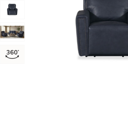
Add Alexander Leather Power Recliner to your Wishlis