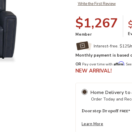
Write the First Review
$1,267
E
Member
Interest-free. $125
Monthly payment is based o
Affirm
OR
Pay over time with
. See
t
Add Alexander Leather Power Recli
NEW ARRIVAL!
Home Delivery
to
Order Today and Rece
Doorstep Dropoff
FREE*
Learn More