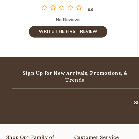
0.0
No Reviews
WRITE THE FIRST REVIEW
Sign Up for New Arrivals,
Promotions, &
Trends
S
Shop Our Family of
Customer Service