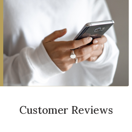
Customer Reviews