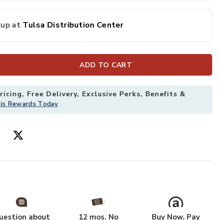
kup at
Tulsa Distribution Center
ADD TO CART
icing, Free Delivery, Exclusive Perks, Benefits &
his Rewards Today
uestion about
12 mos. No
Buy Now, Pay