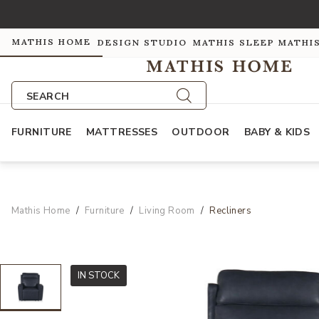
MATHIS HOME
DESIGN STUDIO
MATHIS SLEEP
MATHI
SEARCH
FURNITURE
MATTRESSES
OUTDOOR
BABY & KIDS
Mathis Home
Furniture
Living Room
Recliners
IN STOCK