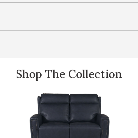
Shop The Collection