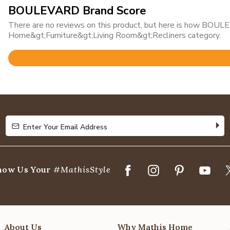
BOULEVARD Brand Score
There are no reviews on this product, but here is how BOULE
Home&gt;Furniture&gt;Living Room&gt;Recliners category.
Rated
4.8
out
of
5
Enter Your Email Address
Enter Your Email Address
how Us Your
#MathisStyle
About Us
Why Mathis Home