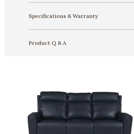
Specifications & Warranty
Product Q & A