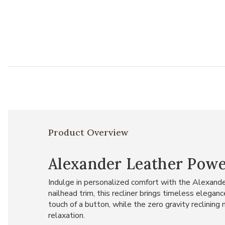
Product Overview
Alexander Leather Powe
Indulge in personalized comfort with the Alexand
nailhead trim, this recliner brings timeless elega
touch of a button, while the zero gravity reclinin
relaxation.