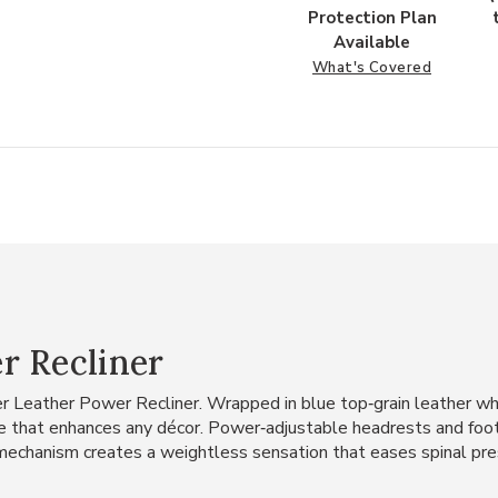
Protection Plan
Available
What's Covered
r Recliner
er Leather Power Recliner. Wrapped in blue top‑grain leather w
nce that enhances any décor. Power‑adjustable headrests and foot
g mechanism creates a weightless sensation that eases spinal pres