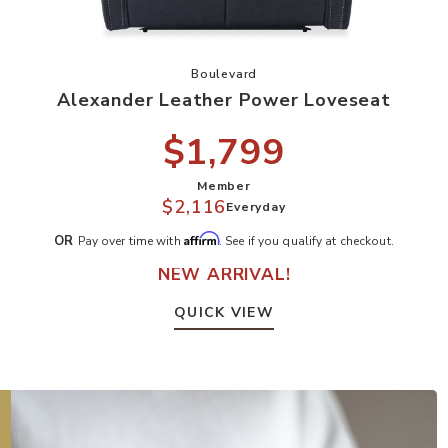
r Sofa to your Wishlist
Add Alexander Leather Power Love
Boulevard
Alexander Leather Power Loveseat
$1,799
Member
$2,116
Everyday
Affirm
OR
Pay over time with
. See if you qualify at checkout.
NEW ARRIVAL!
QUICK VIEW