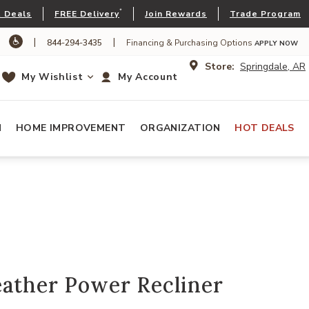
*
 Deals
FREE Delivery
Join Rewards
Trade Program
|
|
844-294-3435
Financing & Purchasing Options
APPLY NOW
Store:
Springdale, AR
My Wishlist
My Account
N
HOME IMPROVEMENT
ORGANIZATION
HOT DEALS
eather Power Recliner