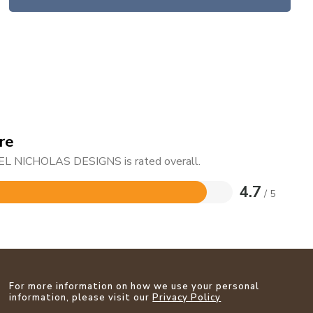
re
HAEL NICHOLAS DESIGNS is rated overall.
4.7
/ 5
For more information on how we use your personal
information, please visit our
Privacy Policy