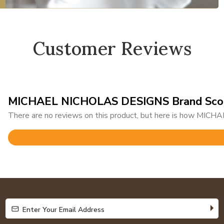
Customer Reviews
MICHAEL NICHOLAS DESIGNS Brand Sco
There are no reviews on this product, but here is how MIC
Rated
4.7
out
of
5
Enter Your Email Address
Enter Your Email Address