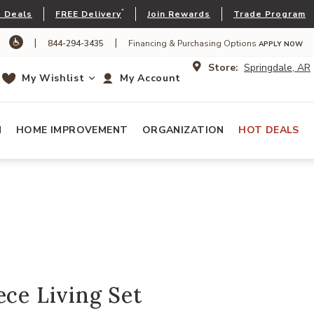
*
 Deals
FREE Delivery
Join Rewards
Trade Program
|
|
844-294-3435
Financing & Purchasing Options
APPLY NOW
Store:
Springdale, AR
My Wishlist
My Account
N
HOME IMPROVEMENT
ORGANIZATION
HOT DEALS
ece Living Set