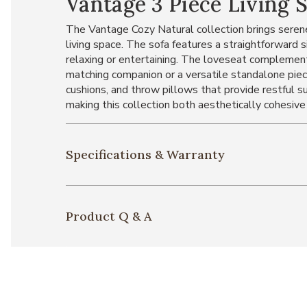
Vantage 3 Piece Living 
The Vantage Cozy Natural collection brings serene
living space. The sofa features a straightforward s
relaxing or entertaining. The loveseat complemen
matching companion or a versatile standalone piec
cushions, and throw pillows that provide restful su
making this collection both aesthetically cohesive
Specifications & Warranty
Product Q & A