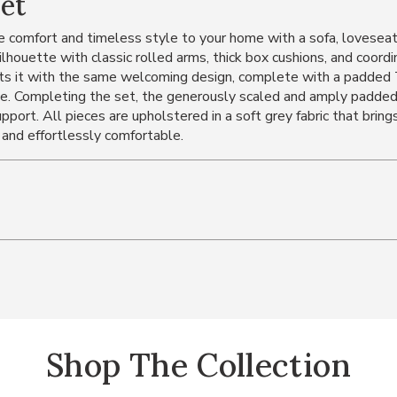
Set
 comfort and timeless style to your home with a sofa, loveseat,
ilhouette with classic rolled arms, thick box cushions, and coord
ts it with the same welcoming design, complete with a padded T-
e. Completing the set, the generously scaled and amply padded c
pport. All pieces are upholstered in a soft grey fabric that bring
 and effortlessly comfortable.
Shop The Collection