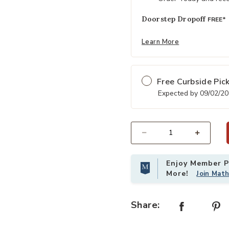
Doorstep Dropoff
FREE*
Learn More
Free Curbside Pic
Expected by 09/02/2
Select quantity:
Enjoy Member Pr
More!
Join Mat
Share: