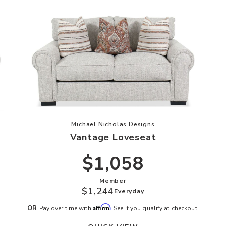
ishlist
Add Vantage Loveseat to your Wish
Michael Nicholas Designs
Vantage Loveseat
$1,058
Member
$1,244
Everyday
Affirm
OR
Pay over time with
. See if you qualify at checkout.