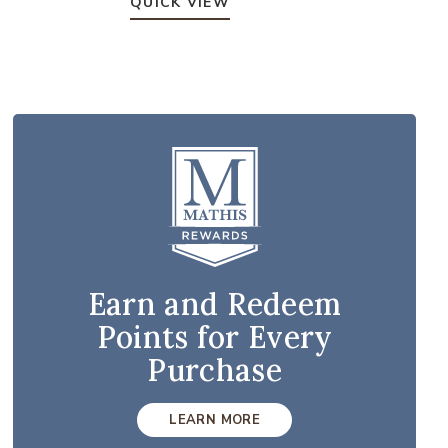
QUICK VIEW
Earn and Redeem
Points for Every
Purchase
LEARN MORE