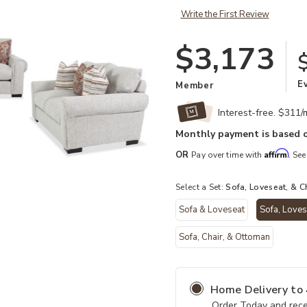
Write the First Review
$3,173
E
Member
Interest-free. $311
Monthly payment is based o
Affirm
OR
Pay over time with
. See
Select a Set:
Sofa, Loveseat, & C
Sofa & Loveseat
Sofa, Loves
Add Vantage 3 Piece Living Set to 
Sofa, Chair, & Ottoman
Home Delivery
to
Order Today and rece