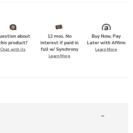
uestion about
12 mos. No
Buy Now, Pay
this product?
interest if paid in
Later with Affirm
full w/ Synchrony
Chat with Us
Learn More
Learn More