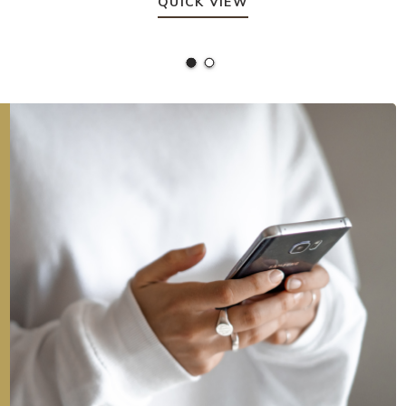
QUICK VIEW