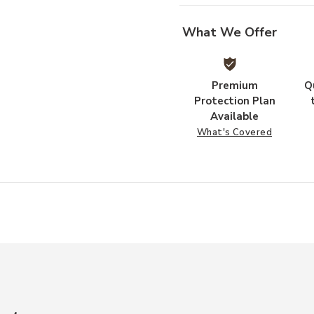
What We Offer
Premium
Q
Protection Plan
Available
What's Covered