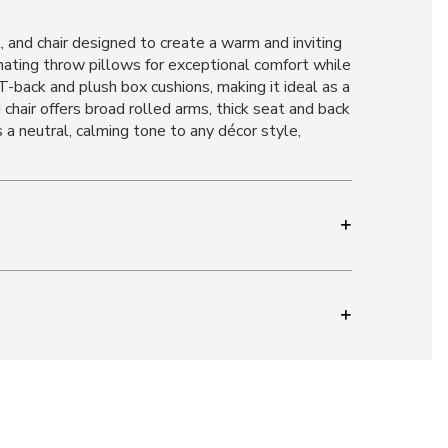
 and chair designed to create a warm and inviting
inating throw pillows for exceptional comfort while
back and plush box cushions, making it ideal as a
hair offers broad rolled arms, thick seat and back
s a neutral, calming tone to any décor style,