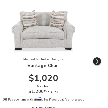
list
Add Vantage Chair to your Wishlist
Michael Nicholas Designs
Vantage Chair
$1,020
Member
$1,200
Everyday
Affirm
OR
OR
Pay over time with
. See if you qualify at checkout.
P