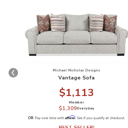
Add Vantage Sofa to your W
Michael Nicholas Designs
Vantage Sofa
$1,113
Member
$1,309
Everyday
Affirm
OR
Pay over time with
. See if you qualify at checkout.
BEST SELLER!