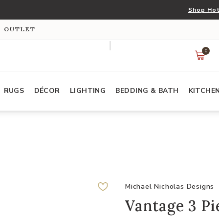
Shop Hot
S OUTLET
0
RUGS
DÉCOR
LIGHTING
BEDDING & BATH
KITCHE
Michael Nicholas Designs
Vantage 3 Pi