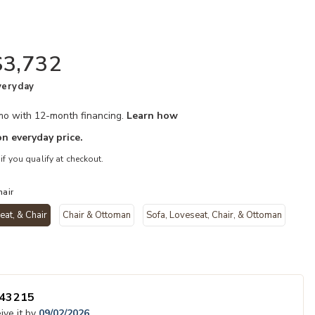
$3,732
veryday
/mo with 12-month financing.
Learn how
n everyday price.
 if you qualify at checkout.
hair
eat, & Chair
Chair & Ottoman
Sofa, Loveseat, Chair, & Ottoman
your Wishlist
Add Vantage 3 
selected
43215
ive it by
09/02/2026