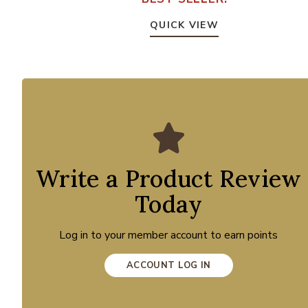
QUICK VIEW
Write a Product Review
Today
Log in to your member account to earn points
ACCOUNT LOG IN