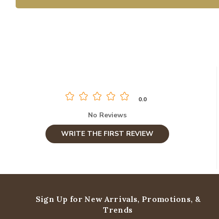
0.0
No Reviews
WRITE THE FIRST REVIEW
Sign Up for New Arrivals,
Promotions, &
Trends