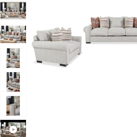
Add Vantage 3 Piece Living Set to your Wishlist