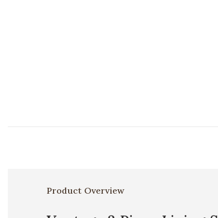
Product Overview