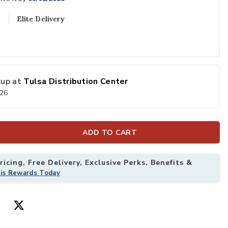
Elite Delivery
kup at
Tulsa Distribution Center
026
ADD TO CART
icing, Free Delivery, Exclusive Perks, Benefits &
his Rewards Today