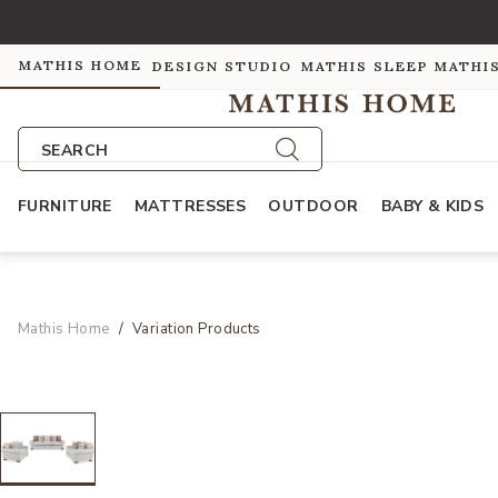
MATHIS HOME
DESIGN STUDIO
MATHIS SLEEP
MATHI
SEARCH
FURNITURE
MATTRESSES
OUTDOOR
BABY & KIDS
Mathis Home
Variation Products