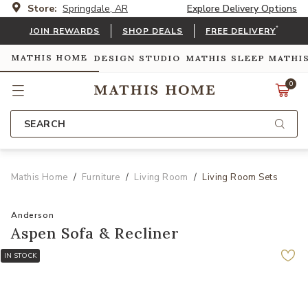
Store:
Springdale, AR
Explore Delivery Options
*
JOIN REWARDS
SHOP DEALS
FREE DELIVERY
MATHIS HOME
DESIGN STUDIO
MATHIS SLEEP
MATHI
0
SEARCH
Mathis Home
Furniture
Living Room
Living Room Sets
Anderson
Aspen Sofa & Recliner
IN STOCK