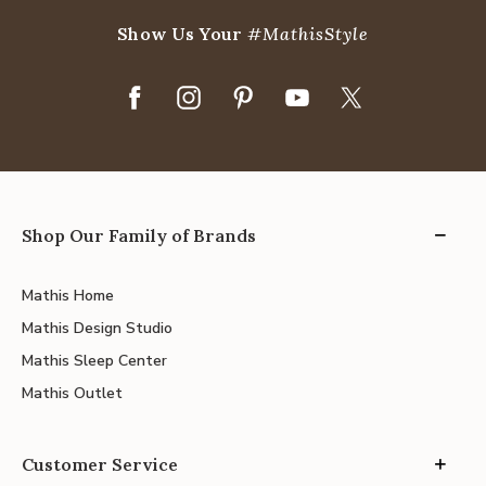
Show Us Your
#MathisStyle
Shop Our Family of Brands
Mathis Home
Mathis Design Studio
Mathis Sleep Center
Mathis Outlet
Customer Service