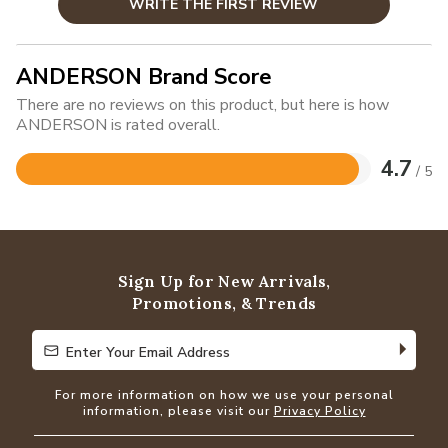
WRITE THE FIRST REVIEW
ANDERSON Brand Score
There are no reviews on this product, but here is how
ANDERSON is rated overall.
4.7
/ 5
Rated
4.7
out
of
5
Sign Up for New Arrivals,
Promotions, & Trends
Enter Your Email Address
Enter Your Email Address
For more information on how we use your personal
information, please visit our
Privacy Policy