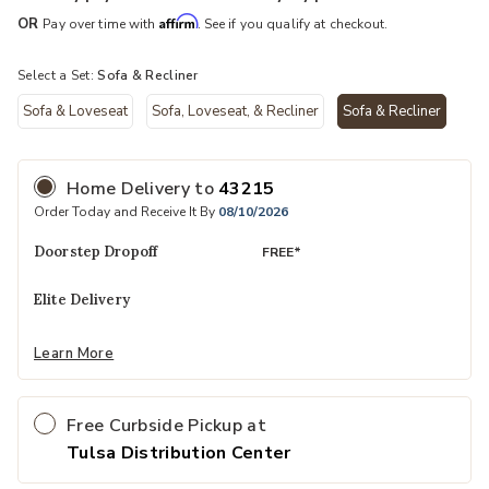
Affirm
OR
Pay over time with
. See if you qualify at checkout.
Select a Set:
Sofa & Recliner
Sofa & Loveseat
Sofa, Loveseat, & Recliner
Sofa & Recliner
selected
Home Delivery
to
43215
Order Today and Receive It By
08/10/2026
Doorstep Dropoff
FREE*
Elite Delivery
Learn More
Free Curbside Pickup at
Tulsa Distribution Center