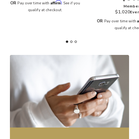
Affirm
OR
Pay over time with
. See if you
Membe
qualify at checkout.
$1,020
Eve
A
OR
Pay over time with
qualify at che