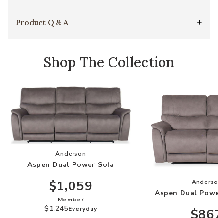
Product Q & A
Shop The Collection
Add Aspen Dual Power Sofa to your Wishlist
Anderson
Aspen Dual Power Sofa
Add
$1,059
Anders
Aspen Dual Powe
Member
$1,245
Everyday
$86