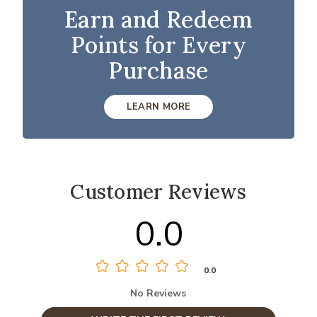
Earn and Redeem
Points for Every
Purchase
LEARN MORE
Customer Reviews
0.0
0.0
No Reviews