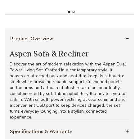
Product Overview
Aspen Sofa & Recliner
Discover the art of modern relaxation with the Aspen Dual
Power Living Set. Crafted in a contemporary style, it
boasts an attached back and seat that keep its silhouette
sleek while providing reliable support. Cushioned panels
on the arms add a touch of plush relaxation, beautifully
complemented by soft fabric upholstery that invites you to
sink in. With smooth power reclining at your command and
a convenient USB port to keep devices charged, the set
turns everyday lounging into a stylish, connected
experience.
Specifications & Warranty