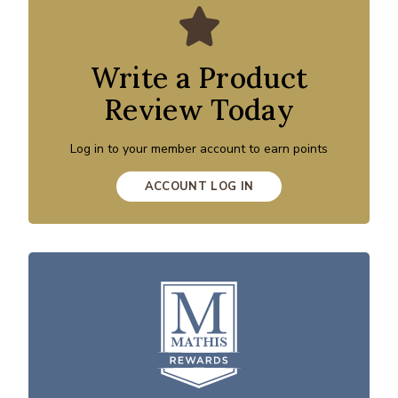
Write a Product
Review Today
Log in to your member account to earn points
ACCOUNT LOG IN