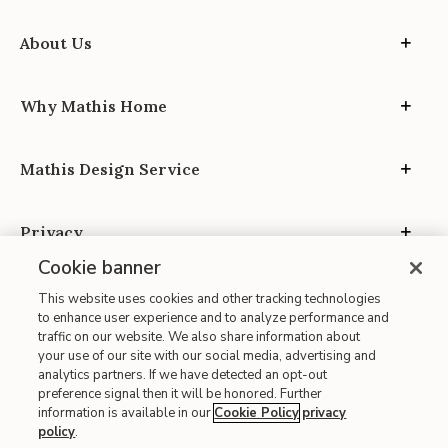
About Us
Why Mathis Home
Mathis Design Service
Privacy
Cookie banner
This website uses cookies and other tracking technologies
to enhance user experience and to analyze performance and
traffic on our website. We also share information about
your use of our site with our social media, advertising and
Site Map
analytics partners. If we have detected an opt-out
| Terms of Use
preference signal then it will be honored. Further
information is available in our
Cookie Policy
privacy
| Accessibility
policy
.