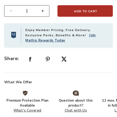
ADD TO CART
Select quantity:
Enjoy Member Pricing, Free Delivery,
Join
Exclusive Perks, Benefits & More!
Mathis Rewards Today
Share:
What We Offer
Premium Protection Plan
Question about this
12 mos. N
Available
product?
in fu
What's Covered
Chat with Us
L