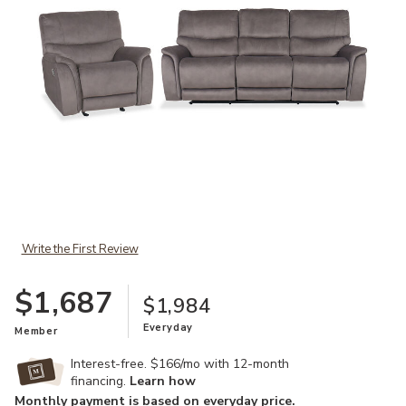
Add Aspen Sofa & Recliner to your Wishlist
Write the First Review
$1,687
$1,984
Everyday
Member
Interest-free. $166/mo with 12-month
financing.
Learn how
Monthly payment is based on everyday price.