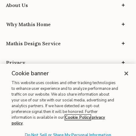
About Us
Why Mathis Home
Mathis Design Service
Privacy
Cookie banner
This website uses cookies and other tracking technologies
to enhance user experience and to analyze performance and
traffic on our website. We also share information about
your use of our site with our social media, advertising and
Site Map
analytics partners. If we have detected an opt-out
| Terms of Use
preference signal then it will be honored. Further
information is available in our
Cookie Policy
privacy
| Accessibility
policy
.
| California Transparency in Supply Chains
| CA Proposition 65
Do Not Sell or Share My Personal Information