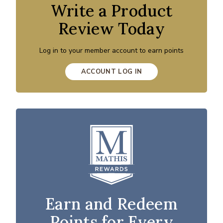
Write a Product
Review Today
Log in to your member account to earn points
ACCOUNT LOG IN
Earn and Redeem
Points for Every