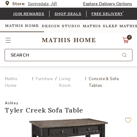
Store:
Springdale, AR
Explore Delivery Options
*
JOIN REWARDS
SHOP DEALS
FREE DELIVERY
MATHIS HOME
DESIGN STUDIO
MATHIS SLEEP
MATHI
0
SEARCH
Mathis
Furniture
Living
Console & Sofa
Home
Room
Tables
Ashley
Tyler Creek Sofa Table