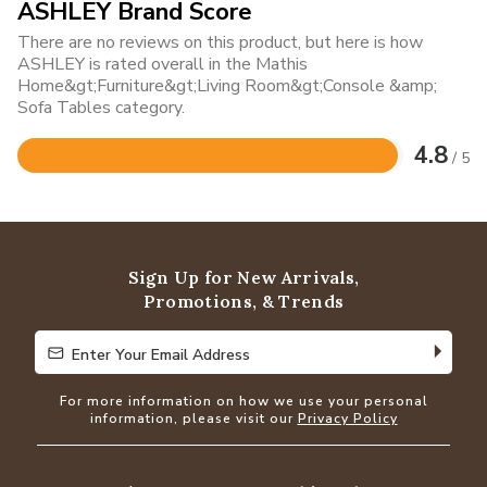
ASHLEY Brand Score
There are no reviews on this product, but here is how
ASHLEY is rated overall in the Mathis
Home&gt;Furniture&gt;Living Room&gt;Console &amp;
Sofa Tables category.
4.8
/ 5
Rated
4.8
out
of
5
Sign Up for New Arrivals,
Promotions, & Trends
Enter Your Email Address
Enter Your Email Address
For more information on how we use your personal
information, please visit our
Privacy Policy