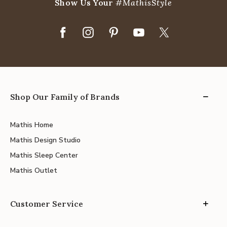
Show Us Your
#MathisStyle
Shop Our Family of Brands
Mathis Home
Mathis Design Studio
Mathis Sleep Center
Mathis Outlet
Customer Service