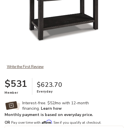
Add Tyler Creek Sofa Table to your Wishlist
Write the First Review
$531
$623.70
Everyday
Member
Interest-free. $52/mo with 12-month
financing.
Learn how
Monthly payment is based on everyday price.
Affirm
OR
Pay over time with
. See if you qualify at checkout.