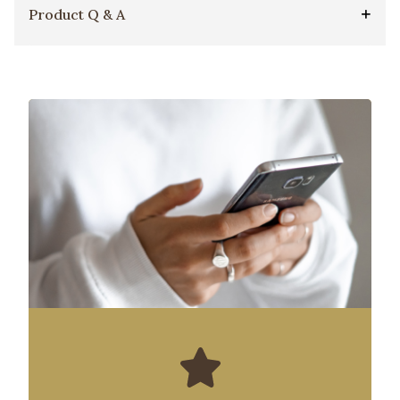
Product Q & A