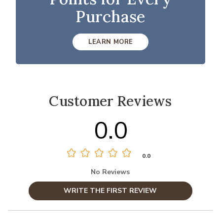
Purchase
LEARN MORE
Customer Reviews
0.0
0.0
No Reviews
WRITE THE FIRST REVIEW