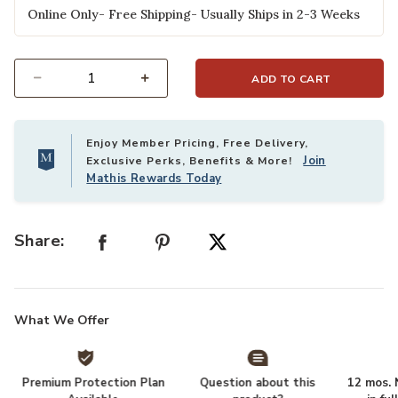
Online Only- Free Shipping- Usually Ships in 2-3 Weeks
ADD TO CART
Select quantity:
Enjoy Member Pricing, Free Delivery,
Join
Exclusive Perks, Benefits & More!
Mathis Rewards Today
Share:
What We Offer
Premium Protection Plan
Question about this
12 mos. N