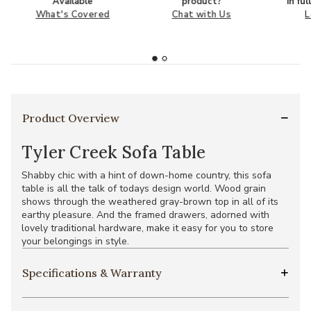
Available
product?
in fu
What's Covered
Chat with Us
L
Product Overview
Tyler Creek Sofa Table
Shabby chic with a hint of down-home country, this sofa
table is all the talk of todays design world. Wood grain
shows through the weathered gray-brown top in all of its
earthy pleasure. And the framed drawers, adorned with
lovely traditional hardware, make it easy for you to store
your belongings in style.
Specifications & Warranty