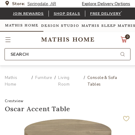
Store:
Springdale, AR
Explore Delivery Options
*
JOIN REWARDS
SHOP DEALS
FREE DELIVERY
MATHIS HOME
DESIGN STUDIO
MATHIS SLEEP
MATHI
0
SEARCH
Mathis
Furniture
Living
Console & Sofa
Home
Room
Tables
Crestview
Oscar Accent Table