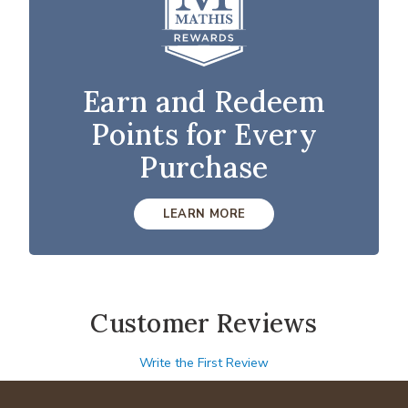
Earn and Redeem
Points for Every
Purchase
LEARN MORE
Customer Reviews
Write the First Review