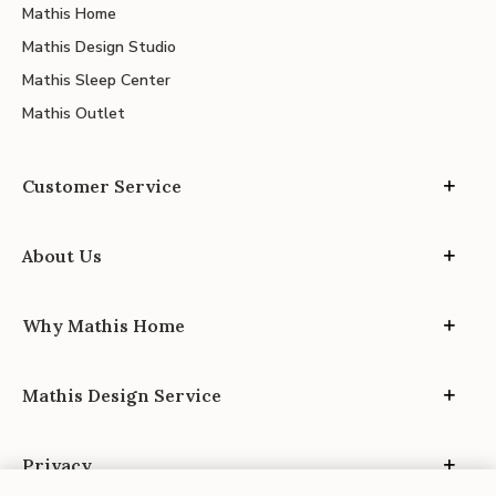
Mathis Home
Mathis Design Studio
Mathis Sleep Center
Mathis Outlet
Customer Service
About Us
Why Mathis Home
Mathis Design Service
Privacy