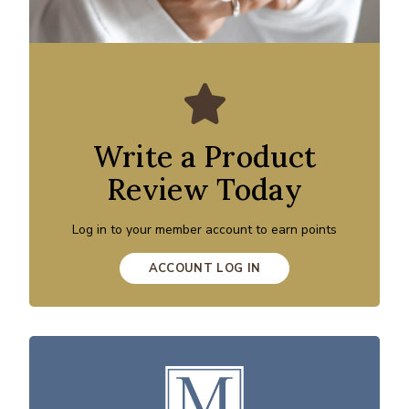
Write a Product
Review Today
Log in to your member account to earn points
ACCOUNT LOG IN