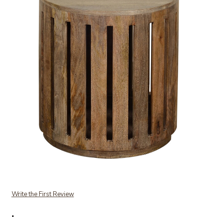
Add Oscar Accent Table to your Wishlist
Write the First Review