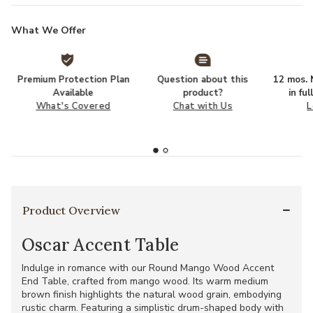
What We Offer
Premium Protection Plan
Question about this
12 mos. N
Available
product?
in fu
What's Covered
Chat with Us
L
Product Overview
Oscar Accent Table
Indulge in romance with our Round Mango Wood Accent
End Table, crafted from mango wood. Its warm medium
brown finish highlights the natural wood grain, embodying
rustic charm. Featuring a simplistic drum-shaped body with