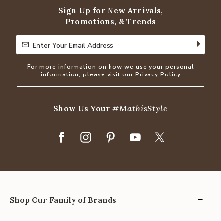
Sign Up for New Arrivals,
Promotions, & Trends
Enter Your Email Address
Enter Your Email Address
For more information on how we use your personal
information, please visit our
Privacy Policy
Show Us Your
#MathisStyle
Shop Our Family of Brands