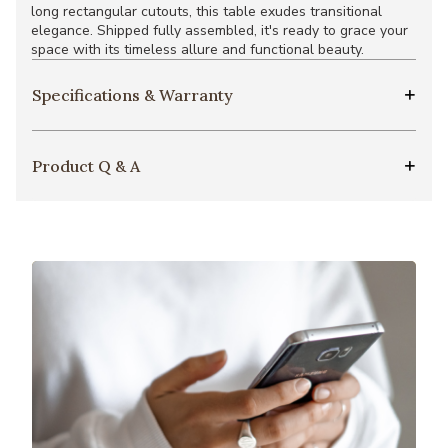
long rectangular cutouts, this table exudes transitional
elegance. Shipped fully assembled, it's ready to grace your
space with its timeless allure and functional beauty.
Specifications & Warranty
Product Q & A