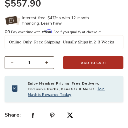
$557.90
Interest-free. $47/mo with 12-month
financing.
Learn how
Affirm
OR
Pay over time with
. See if you qualify at checkout.
Online Only–Free Shipping–Usually Ships in 2-3 Weeks
ADD TO CART
Select quantity:
Enjoy Member Pricing, Free Delivery,
Join
Exclusive Perks, Benefits & More!
Mathis Rewards Today
Share: