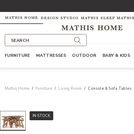
MATHIS HOME
DESIGN STUDIO
MATHIS SLEEP
MATHI
SEARCH
FURNITURE
MATTRESSES
OUTDOOR
BABY & KIDS
Mathis Home
Furniture
Living Room
Console & Sofa Tables
IN STOCK