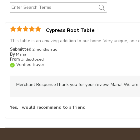
Cypress Root Table
This table is an amazing addition to our home. Very unique, one 
Submitted
2 months ago
By
Maria
From
Undisclosed
Verified Buyer
Merchant Response
Thank you for your review, Maria! We are 
Yes, I would recommend to a friend