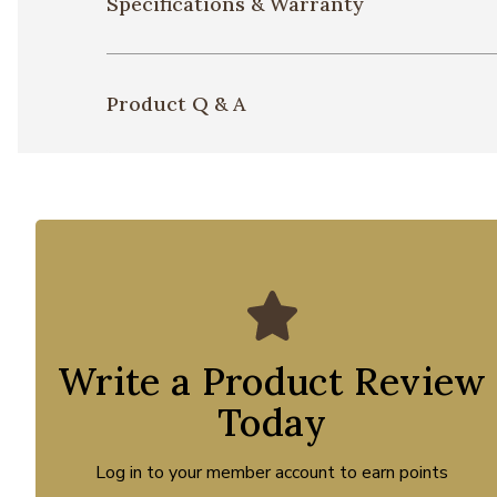
Specifications & Warranty
Product Q & A
Write a Product Review
Today
Log in to your member account to earn points