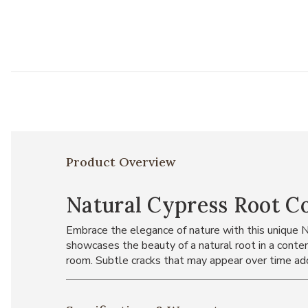
Product Overview
Natural Cypress Root C
Embrace the elegance of nature with this unique 
showcases the beauty of a natural root in a contemp
room. Subtle cracks that may appear over time add 