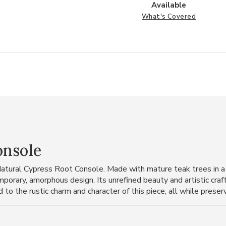
Available
What's Covered
onsole
Natural Cypress Root Console. Made with mature teak trees in a 
orary, amorphous design. Its unrefined beauty and artistic craft
to the rustic charm and character of this piece, all while preser