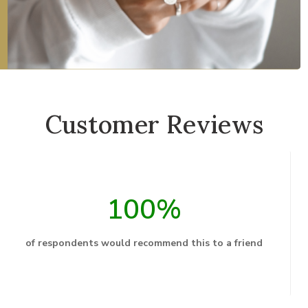
Customer Reviews
100%
of respondents would recommend this to a friend