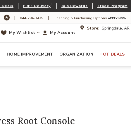
*
 Deals
FREE Delivery
Join Rewards
Trade Program
|
|
844-294-3435
Financing & Purchasing Options
APPLY NOW
Store:
Springdale, AR
My Wishlist
My Account
N
HOME IMPROVEMENT
ORGANIZATION
HOT DEALS
ress Root Console