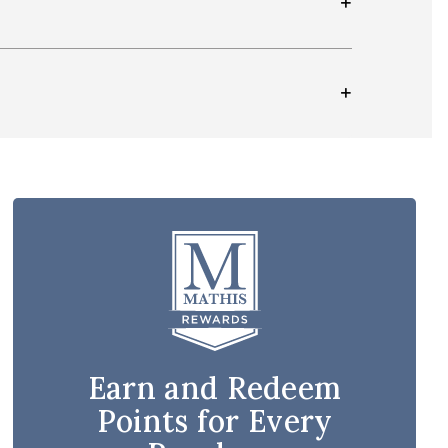
Earn and Redeem
Points for Every