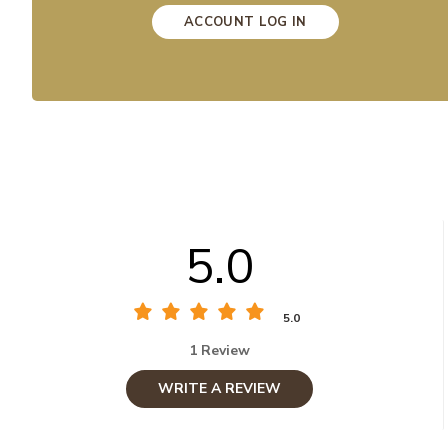
ACCOUNT LOG IN
5.0
5.0
1 Review
WRITE A REVIEW