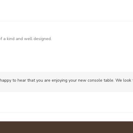
of a kind and well designed.
happy to hear that you are enjoying your new console table. We look fo