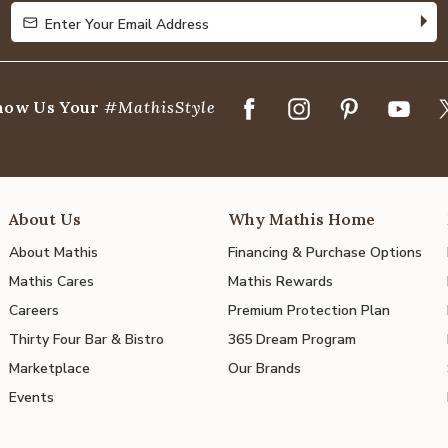
Enter Your Email Address
Enter Your Email Address
how Us Your
#MathisStyle
About Us
Why Mathis Home
About Mathis
Financing & Purchase Options
Mathis Cares
Mathis Rewards
Careers
Premium Protection Plan
Thirty Four Bar & Bistro
365 Dream Program
Marketplace
Our Brands
Events