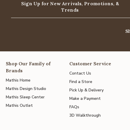
Sign Up for New Arrivals,
Promotions, &
Trends
S
Shop Our Family of
Customer Service
Brands
Contact Us
Mathis Home
Find a Store
Mathis Design Studio
Pick Up & Delivery
Mathis Sleep Center
Make a Payment
Mathis Outlet
FAQs
3D Walkthrough