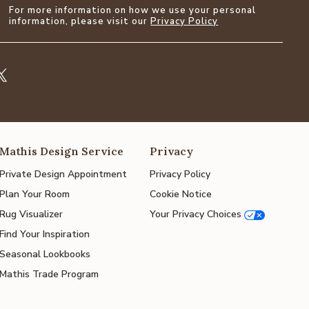
For more information on how we use your personal
information, please visit our
Privacy Policy
Mathis Design Service
Privacy
Private Design Appointment
Privacy Policy
Plan Your Room
Cookie Notice
Rug Visualizer
Your Privacy Choices
Find Your Inspiration
Seasonal Lookbooks
Mathis Trade Program