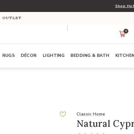
Shop Hot
S OUTLET
0
RUGS
DÉCOR
LIGHTING
BEDDING & BATH
KITCHE
Classic Home
Natural Cyp