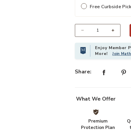
Free Curbside Pic
Select quantity:
Enjoy Member Pr
More!
Join Mat
Share:
What We Offer
Premium
Q
Protection Plan