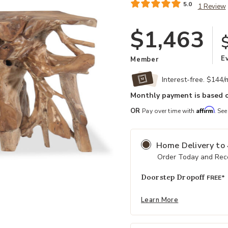
5.0
1 Review
$1,463
E
Member
Interest-free. $144
Monthly payment is based o
Affirm
OR
Pay over time with
. See
Home Delivery
to
Order Today and Rece
Doorstep Dropoff
FREE*
Add Natural Cypress Root Console 
Learn More