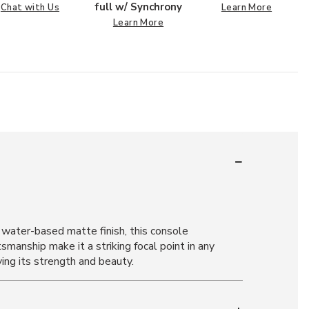
full w/ Synchrony
Chat with Us
Learn More
Learn More
water-based matte finish, this console
smanship make it a striking focal point in any
ving its strength and beauty.