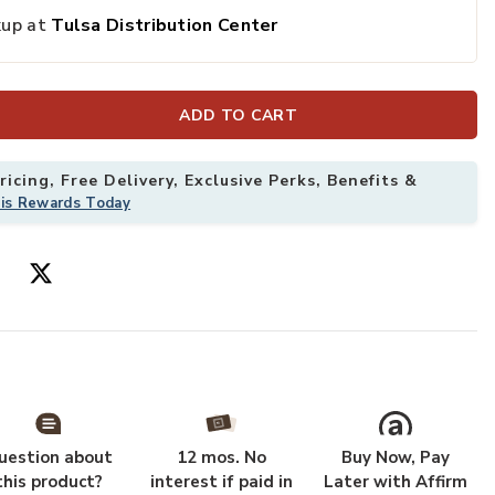
kup at
Tulsa Distribution Center
ADD TO CART
icing, Free Delivery, Exclusive Perks, Benefits &
his Rewards Today
uestion about
12 mos. No
Buy Now, Pay
this product?
interest if paid in
Later with Affirm