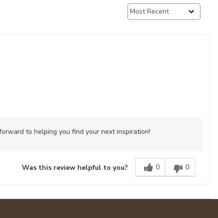
rward to helping you find your next inspiration!
0
0
Was this review helpful to you?