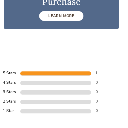
Purchase
LEARN MORE
5 Stars
1
4 Stars
0
3 Stars
0
2 Stars
0
1 Star
0