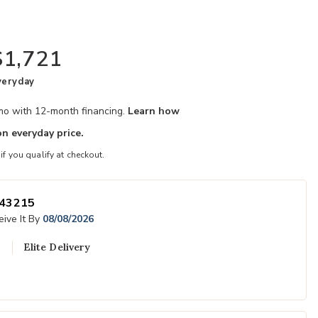
$1,721
veryday
/mo with 12-month financing.
Learn how
n everyday price.
 if you qualify at checkout.
43215
ive It By
08/08/2026
Elite Delivery
Add Natural Cy
to your Wishlist