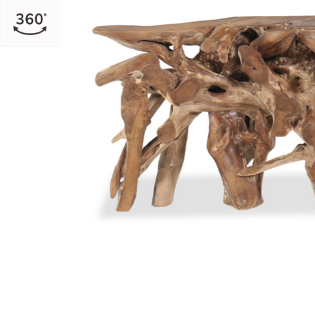
Add Natural Cypress Root Console to your Wishlist