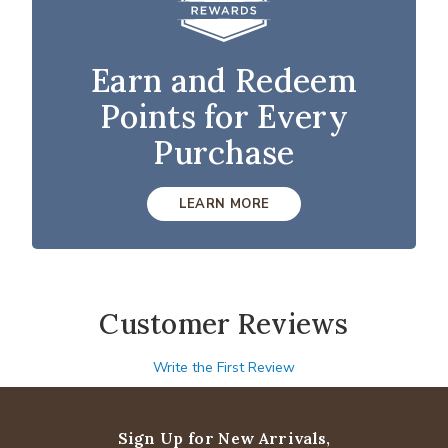
Earn and Redeem
Points for Every
Purchase
LEARN MORE
Customer Reviews
Write the First Review
Sign Up for New Arrivals,