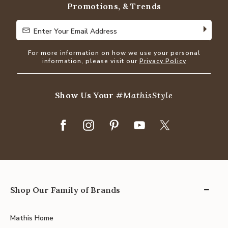
Promotions, & Trends
Enter Your Email Address
Enter Your Email Address
For more information on how we use your personal
information, please visit our
Privacy Policy
Show Us Your
#MathisStyle
Shop Our Family of Brands
Mathis Home