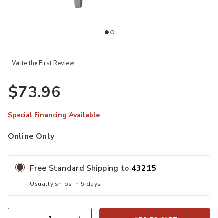
hlist
Ad
Add ACME Justino Console Table, Gray Oak & Gray to your Wishlist
Write the First Review
$73.96
Special Financing Available
Online Only
Free Standard Shipping to
43215
Usually ships in 5 days