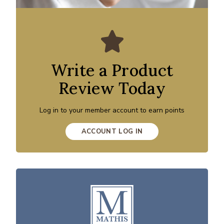
Write a Product
Review Today
Log in to your member account to earn points
ACCOUNT LOG IN