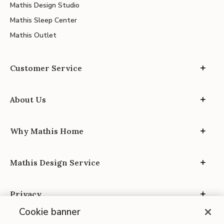
Mathis Design Studio
Mathis Sleep Center
Mathis Outlet
Customer Service
About Us
Why Mathis Home
Mathis Design Service
Privacy
Cookie banner