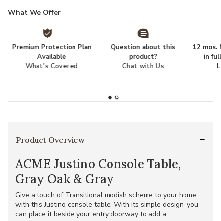
What We Offer
Premium Protection Plan
Question about this
12 mos. N
Available
product?
in fu
What's Covered
Chat with Us
L
Product Overview
ACME Justino Console Table,
Gray Oak & Gray
Give a touch of Transitional modish scheme to your home
with this Justino console table. With its simple design, you
can place it beside your entry doorway to add a