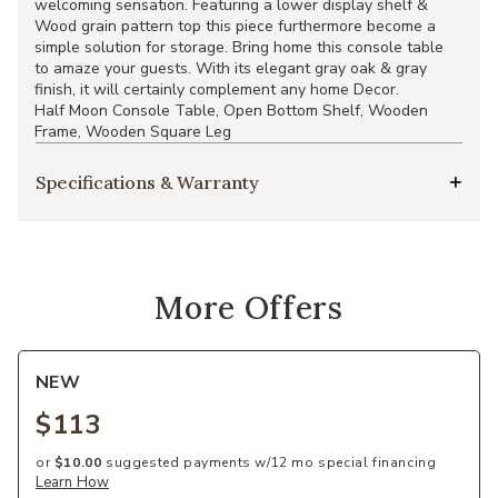
welcoming sensation. Featuring a lower display shelf &
Wood grain pattern top this piece furthermore become a
simple solution for storage. Bring home this console table
to amaze your guests. With its elegant gray oak & gray
finish, it will certainly complement any home Decor.
Half Moon Console Table, Open Bottom Shelf, Wooden
Frame, Wooden Square Leg
Specifications & Warranty
More Offers
NEW
$113
or
$10.00
suggested payments w/12 mo special financing
Learn How