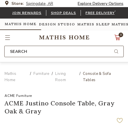
Store:
Springdale, AR
Explore Delivery Options
*
JOIN REWARDS
SHOP DEALS
FREE DELIVERY
MATHIS HOME
DESIGN STUDIO
MATHIS SLEEP
MATHI
0
SEARCH
Mathis
Furniture
Living
Console & Sofa
Home
Room
Tables
ACME Furniture
ACME Justino Console Table, Gray
Oak & Gray