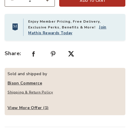
ADD TO CART
Quantity
Enjoy Member Pricing, Free Delivery,
Join
Exclusive Perks, Benefits & More!
Mathis Rewards Today
Share:
Sold and shipped by
Bison Commerce
Shipping & Return Policy
View More Offer (1)