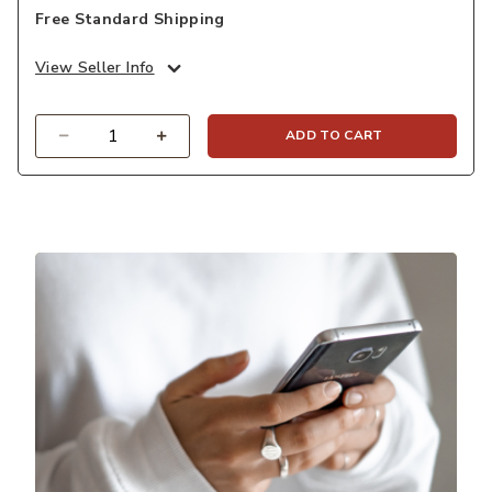
Free Standard Shipping
View Seller Info
Quantity
ADD TO CART