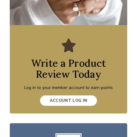
Write a Product
Review Today
Log in to your member account to earn points
ACCOUNT LOG IN