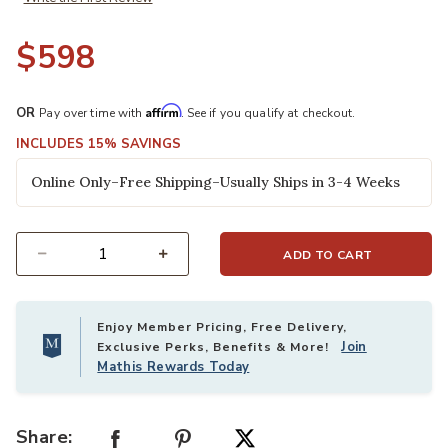
$598
Affirm
OR
Pay over time with
. See if you qualify at checkout.
INCLUDES 15% SAVINGS
Online Only–Free Shipping–Usually Ships in 3-4 Weeks
ADD TO CART
Select quantity:
Enjoy Member Pricing, Free Delivery,
Join
Exclusive Perks, Benefits & More!
Mathis Rewards Today
Share: