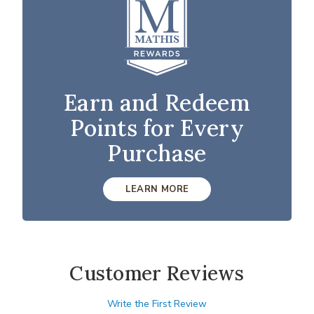
Earn and Redeem
Points for Every
Purchase
LEARN MORE
Customer Reviews
Write the First Review