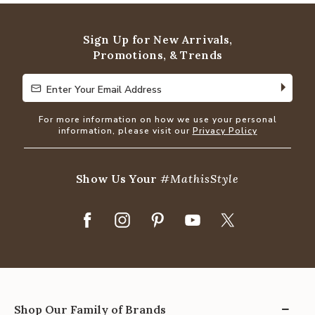
Sign Up for New Arrivals,
Promotions, & Trends
Enter Your Email Address
Enter Your Email Address
For more information on how we use your personal
information, please visit our
Privacy Policy
Show Us Your
#MathisStyle
Shop Our Family of Brands