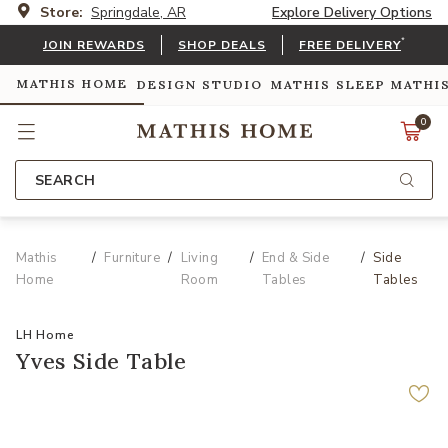
Store:
Springdale, AR
Explore Delivery Options
*
JOIN REWARDS
SHOP DEALS
FREE DELIVERY
MATHIS HOME
DESIGN STUDIO
MATHIS SLEEP
MATHI
0
SEARCH
Mathis
Furniture
Living
End & Side
Side
Home
Room
Tables
Tables
LH Home
Yves Side Table