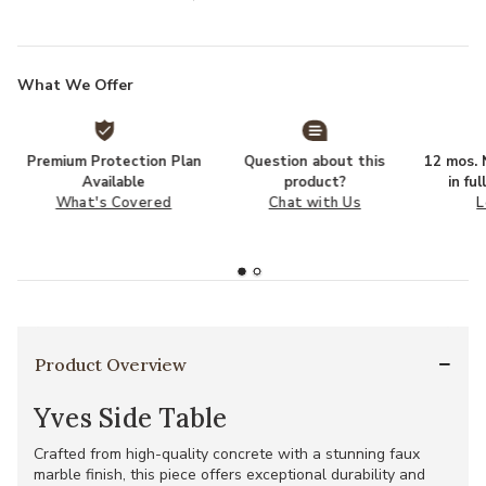
What We Offer
Premium Protection Plan
Question about this
12 mos. N
Available
product?
in fu
What's Covered
Chat with Us
L
Product Overview
Yves Side Table
Crafted from high-quality concrete with a stunning faux
marble finish, this piece offers exceptional durability and