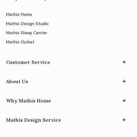
Mathis Home
Mathis Design Studio
Mathis Sleep Center
Mathis Outlet
Customer Service
About Us
Why Mathis Home
Mathis Design Service