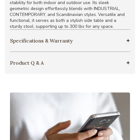
stability for both indoor and outdoor use. Its sleek
geometric design effortlessly blends with INDUSTRIAL,
CONTEMPORARY, and Scandinavian styles. Versatile and
functional, it serves as both a stylish side table and a
sturdy stool, supporting up to 300 lbs for any space.
Specifications & Warranty
Product Q & A