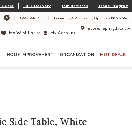
*
 Deals
FREE Delivery
Join Rewards
Trade Program
|
|
844-294-3435
Financing & Purchasing Options
APPLY NOW
Store:
Springdale, AR
My Wishlist
My Account
N
HOME IMPROVEMENT
ORGANIZATION
HOT DEALS
c Side Table, White