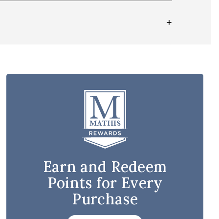
Earn and Redeem
Points for Every
Purchase