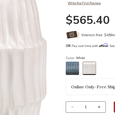
Write the First Review
$565.40
Interest-free. $48/
Affirm
OR
Pay over time with
. See
Color:
White
selected
Online Only–Free Ship
Select quantity: