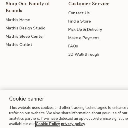
Shop Our Family of
Customer Service
Brands
Contact Us
Mathis Home
Find a Store
Mathis Design Studio
Pick Up & Delivery
Mathis Sleep Center
Make a Payment
Mathis Outlet
FAQs
3D Walkthrough
Cookie banner
This website uses cookies and other tracking technologies to enhance
Site Map
| Terms of Use
| Accessibility
| California Transparency
traffic on our website. We also share information about your use of our 
analytics partners. If we have detected an opt-out preference signal then
available in our
Cookie Policy
privacy policy
.