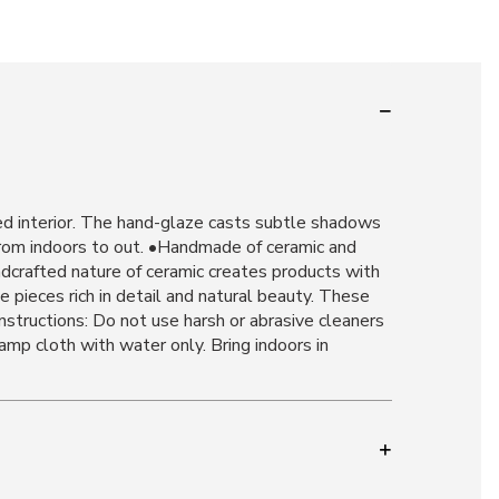
ired interior. The hand-glaze casts subtle shadows
 from indoors to out. •Handmade of ceramic and
dcrafted nature of ceramic creates products with
te pieces rich in detail and natural beauty. These
Instructions: Do not use harsh or abrasive cleaners
amp cloth with water only. Bring indoors in