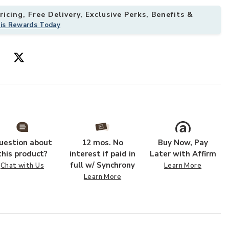
icing, Free Delivery, Exclusive Perks, Benefits &
his Rewards Today
te to your Wishlist
Add Algae Cera
uestion about
12 mos. No
Buy Now, Pay
this product?
interest if paid in
Later with Affirm
full w/ Synchrony
Chat with Us
Learn More
Learn More