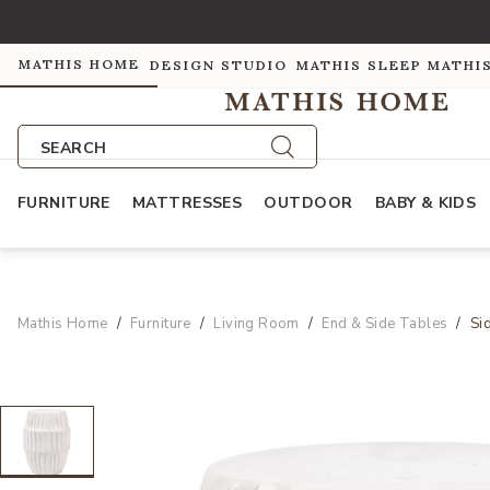
MATHIS HOME
DESIGN STUDIO
MATHIS SLEEP
MATHI
SEARCH
FURNITURE
MATTRESSES
OUTDOOR
BABY & KIDS
Mathis Home
Furniture
Living Room
End & Side Tables
Si