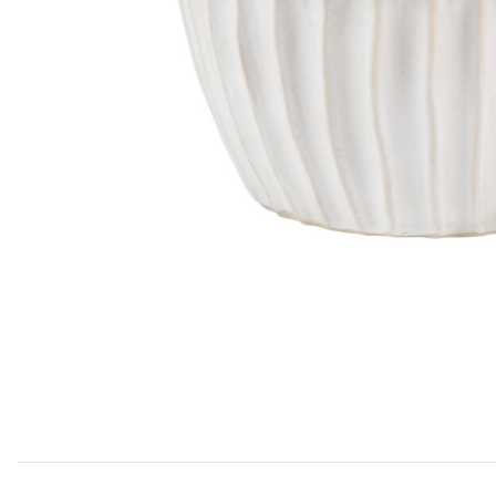
Add Algae Ceramic Side Table, White to your Wishlist