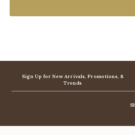
Sign Up for New Arrivals,
Promotions, &
Trends
S