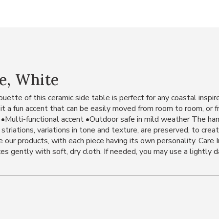
e, White
ouette of this ceramic side table is perfect for any coastal insp
g it a fun accent that can be easily moved from room to room, or
 •Multi-functional accent •Outdoor safe in mild weather The han
t striations, variations in tone and texture, are preserved, to crea
 our products, with each piece having its own personality. Care 
s gently with soft, dry cloth. If needed, you may use a lightly d