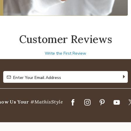
Customer Reviews
Write the First Review
Enter Your Email Address
Enter Your Email Address
how Us Your
#MathisStyle