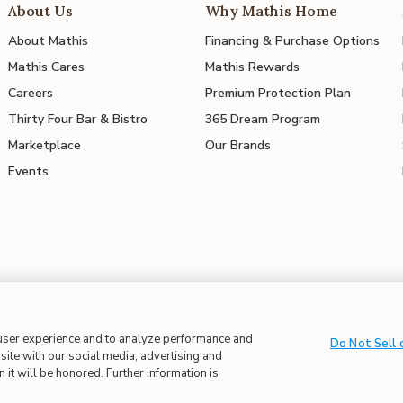
About Us
Why Mathis Home
About Mathis
Financing & Purchase Options
Mathis Cares
Mathis Rewards
Careers
Premium Protection Plan
Thirty Four Bar & Bistro
365 Dream Program
Marketplace
Our Brands
Events
 user experience and to analyze performance and
 in Supply Chains
| CA Proposition 65
Do Not Sell 
site with our social media, advertising and
 it will be honored. Further information is