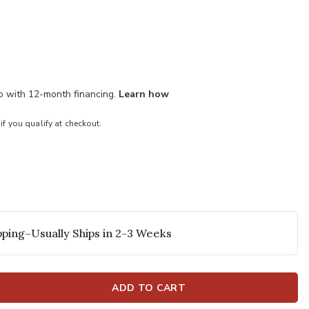
mo with 12-month financing.
Learn how
 if you qualify at checkout.
ping–Usually Ships in 2-3 Weeks
ADD TO CART