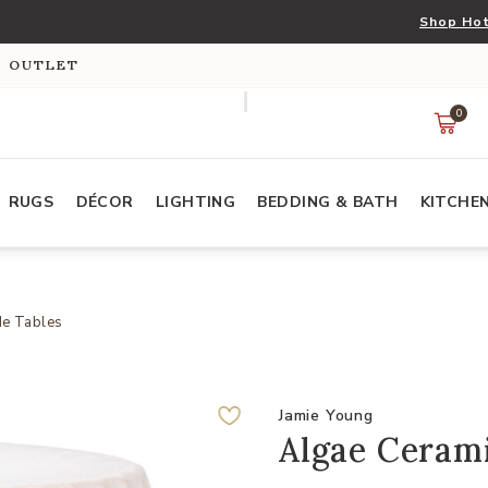
Shop Hot
S OUTLET
0
RUGS
DÉCOR
LIGHTING
BEDDING & BATH
KITCHE
de Tables
Jamie Young
Algae Cerami