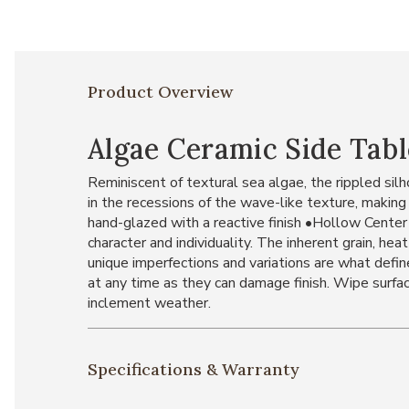
Product Overview
Algae Ceramic Side Tabl
Reminiscent of textural sea algae, the rippled silh
in the recessions of the wave-like texture, makin
hand-glazed with a reactive finish •Hollow Center
character and individuality. The inherent grain, hea
unique imperfections and variations are what define
at any time as they can damage finish. Wipe surface
inclement weather.
Specifications & Warranty