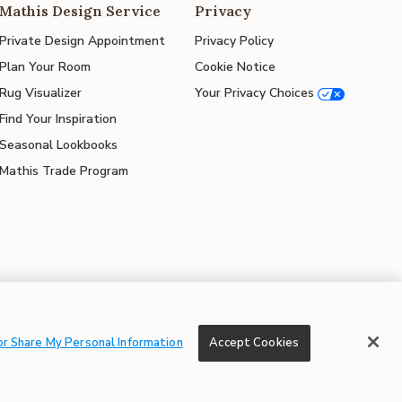
Mathis Design Service
Privacy
Private Design Appointment
Privacy Policy
Plan Your Room
Cookie Notice
Rug Visualizer
Your Privacy Choices
Find Your Inspiration
Seasonal Lookbooks
Mathis Trade Program
© 2026 Mathis Home
or Share My Personal Information
Accept Cookies