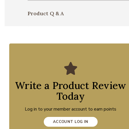
Product Q & A
Write a Product Review
Today
Log in to your member account to earn points
ACCOUNT LOG IN