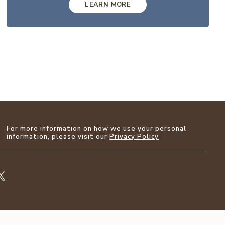
LEARN MORE
For more information on how we use your personal
information, please visit our
Privacy Policy