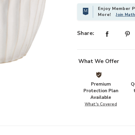
Enjoy Member Pr
More!
Join Mat
Add Algae Ceramic Side Table, Whi
Share:
What We Offer
Premium
Q
Protection Plan
Available
What's Covered