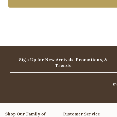
Sign Up for New Arrivals,
Promotions, &
Trends
S
Shop Our Family of
Customer Service