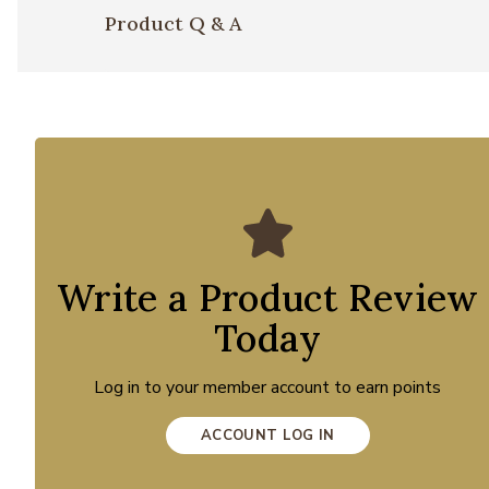
Product Q & A
Write a Product Review
Today
Log in to your member account to earn points
ACCOUNT LOG IN