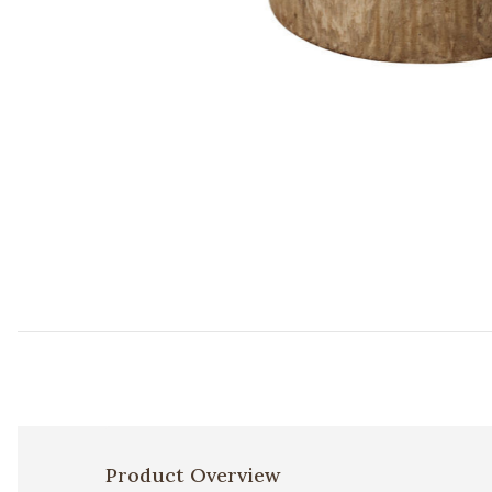
Add Agave Wood Side Table to your Wishlist
Product Overview