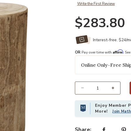
Write the First Review
$283.80
Interest-free. $24/
Affirm
OR
Pay over time with
. See
Online Only–Free Ship
Select quantity:
Enjoy Member Pr
More!
Join Mat
Share: