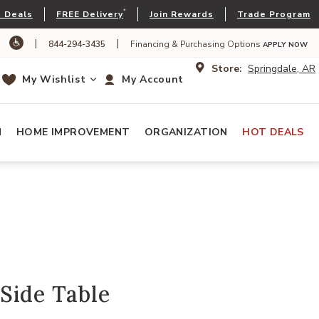
*
 Deals
FREE Delivery
Join Rewards
Trade Program
|
|
844-294-3435
Financing & Purchasing Options
APPLY NOW
Store:
Springdale, AR
My Wishlist
My Account
N
HOME IMPROVEMENT
ORGANIZATION
HOT DEALS
Side Table