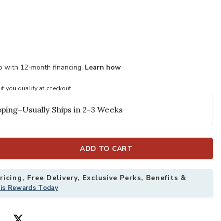
mo with 12-month financing.
Learn how
 if you qualify at checkout.
ping–Usually Ships in 2-3 Weeks
ADD TO CART
icing, Free Delivery, Exclusive Perks, Benefits &
his Rewards Today