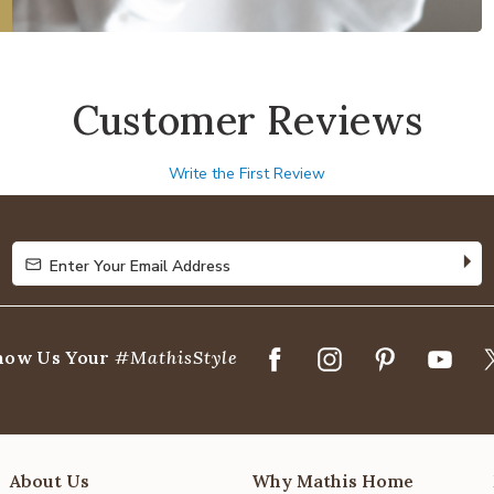
Customer Reviews
Write the First Review
Enter Your Email Address
Enter Your Email Address
how Us Your
#MathisStyle
About Us
Why Mathis Home