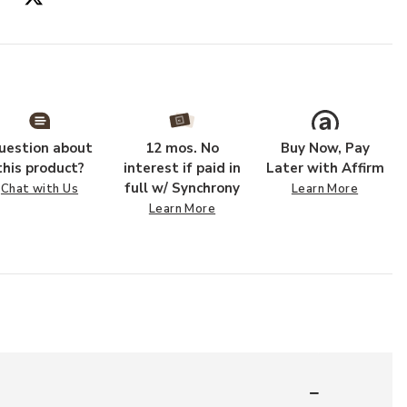
r Wishlist
Add Agave Woo
uestion about
12 mos. No
Buy Now, Pay
this product?
interest if paid in
Later with Affirm
full w/ Synchrony
Chat with Us
Learn More
Learn More