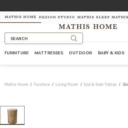
MATHIS HOME
DESIGN STUDIO
MATHIS SLEEP
MATHI
SEARCH
FURNITURE
MATTRESSES
OUTDOOR
BABY & KIDS
Mathis Home
Furniture
Living Room
End & Side Tables
Si