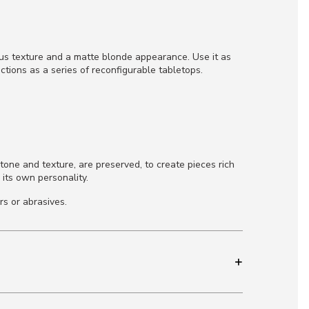
ous texture and a matte blonde appearance. Use it as
ctions as a series of reconfigurable tabletops.
tone and texture, are preserved, to create pieces rich
 its own personality.
rs or abrasives.