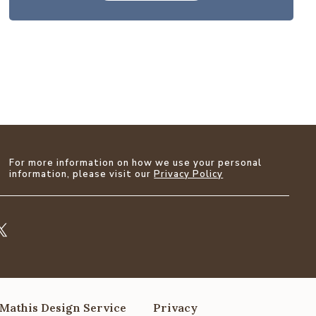
For more information on how we use your personal
information, please visit our
Privacy Policy
Mathis Design Service
Privacy