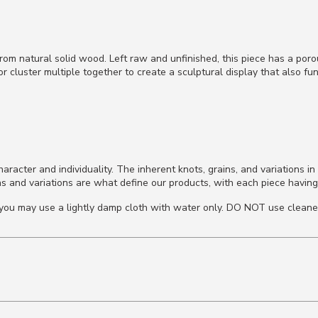
rom natural solid wood. Left raw and unfinished, this piece has a por
r cluster multiple together to create a sculptural display that also fun
cter and individuality. The inherent knots, grains, and variations in 
s and variations are what define our products, with each piece having
d, you may use a lightly damp cloth with water only. DO NOT use cleane