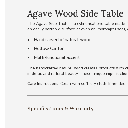
Agave Wood Side Table
The Agave Side Table is a cylindrical end table made f
an easily portable surface or even an impromptu seat, o
Hand carved of natural wood
Hollow Center
Multi-functional accent
The handcrafted nature wood creates products with chara
in detail and natural beauty. These unique imperfection
Care Instructions: Clean with soft, dry cloth. If neede
Specifications & Warranty