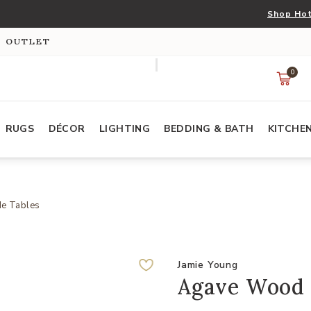
Shop Hot
S OUTLET
0
RUGS
DÉCOR
LIGHTING
BEDDING & BATH
KITCHE
de Tables
Jamie Young
Agave Wood 