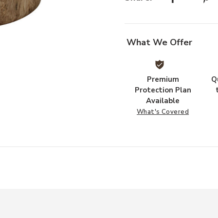
Add Agave Wood Side Table to you
What We Offer
Premium
Q
Protection Plan
Available
What's Covered