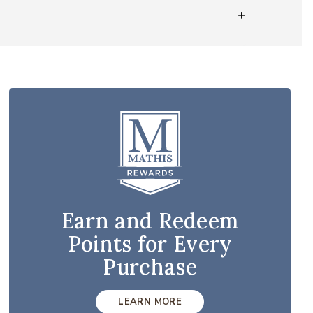
Earn and Redeem
Points for Every
Purchase
LEARN MORE