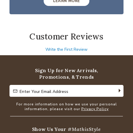
LEARN MORE
Customer Reviews
Write the First Review
Sign Up for New Arrivals,
Promotions, & Trends
Enter Your Email Address
Enter Your Email Address
For more information on how we use your personal
information, please visit our
Privacy Policy
Show Us Your
#MathisStyle