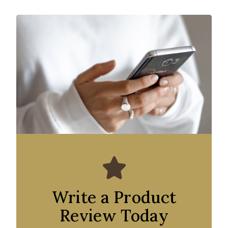
Write a Product
Review Today