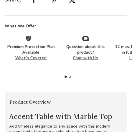
What We Offer
Premium Protection Plan
Question about this
12 mos. N
Available
product?
in fu
What's Covered
Chat with Us
L
Product Overview
Accent Table with Marble Top
Add timeless elegance to any space with this modern
accent table featuring a solid black iron base and a