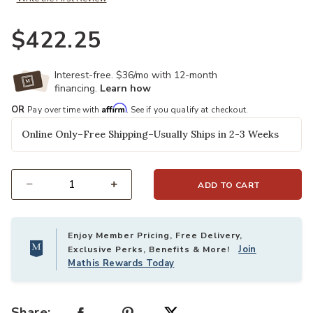
$422.25
Interest-free. $36/mo with 12-month
financing.
Learn how
Affirm
OR
Pay over time with
. See if you qualify at checkout.
Online Only–Free Shipping–Usually Ships in 2-3 Weeks
ADD TO CART
Select quantity:
Enjoy Member Pricing, Free Delivery,
Join
Exclusive Perks, Benefits & More!
Mathis Rewards Today
Share: