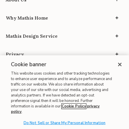
Why Mathis Home
Mathis Design Service
Privacy
Cookie banner
This website uses cookies and other tracking technologies
to enhance user experience and to analyze performance and
traffic on our website. We also share information about
your use of our site with our social media, advertising and
Site Map
analytics partners. If we have detected an opt-out
| Terms of Use
preference signal then it will be honored. Further
information is available in our
Cookie Policy
privacy
| Accessibility
policy
.
| California Transparency in Supply Chains
| CA Proposition 65
Do Not Sell or Share My Personal Information
© 2026 Mathis Home