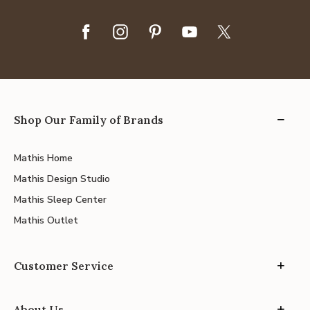
Shop Our Family of Brands
Mathis Home
Mathis Design Studio
Mathis Sleep Center
Mathis Outlet
Customer Service
About Us