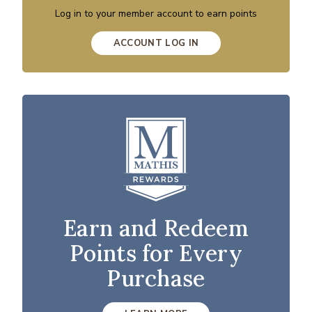
Log in to your member account to earn points
ACCOUNT LOG IN
Earn and Redeem
Points for Every
Purchase