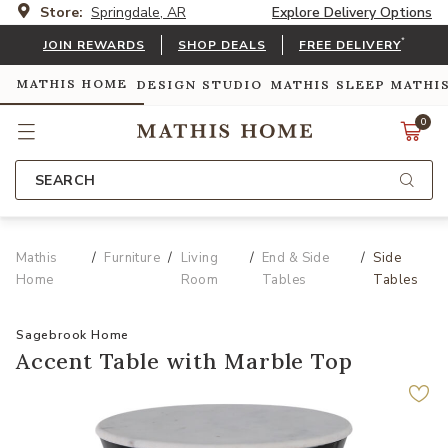
Store:
Springdale, AR
Explore Delivery Options
*
JOIN REWARDS
SHOP DEALS
FREE DELIVERY
MATHIS HOME
DESIGN STUDIO
MATHIS SLEEP
MATHI
0
SEARCH
Mathis
Furniture
Living
End & Side
Side
Home
Room
Tables
Tables
Sagebrook Home
Accent Table with Marble Top