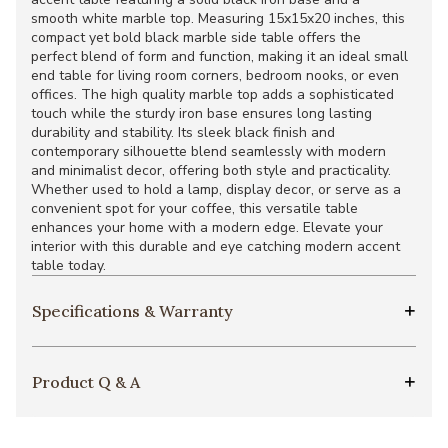
smooth white marble top. Measuring 15x15x20 inches, this
compact yet bold black marble side table offers the
perfect blend of form and function, making it an ideal small
end table for living room corners, bedroom nooks, or even
offices. The high quality marble top adds a sophisticated
touch while the sturdy iron base ensures long lasting
durability and stability. Its sleek black finish and
contemporary silhouette blend seamlessly with modern
and minimalist decor, offering both style and practicality.
Whether used to hold a lamp, display decor, or serve as a
convenient spot for your coffee, this versatile table
enhances your home with a modern edge. Elevate your
interior with this durable and eye catching modern accent
table today.
Specifications & Warranty
Product Q & A