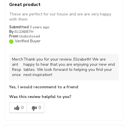
Great product
These are perfect for our house and we are very happy
with them
Submitted
3 years ago
By
ELIZABETH
From
Undisclosed
Verified Buyer
Merch
Thank you for your review, Elizabeth! We are
ant
happy to hear that you are enjoying your new end
Resp
tables. We look forward to helping you find your
onse
next inspiration!
Yes, I would recommend to a friend
Was this review helpful to you?
0
0