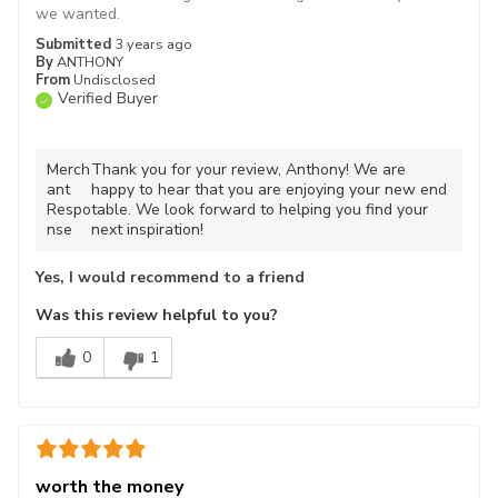
we wanted.
Submitted
3 years ago
By
ANTHONY
From
Undisclosed
Verified Buyer
Merch
Thank you for your review, Anthony! We are
ant
happy to hear that you are enjoying your new end
Respo
table. We look forward to helping you find your
nse
next inspiration!
Yes, I would recommend to a friend
Was this review helpful to you?
0
1
worth the money