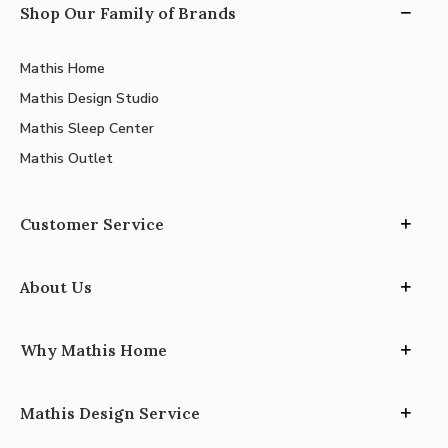
Shop Our Family of Brands
Mathis Home
Mathis Design Studio
Mathis Sleep Center
Mathis Outlet
Customer Service
About Us
Why Mathis Home
Mathis Design Service