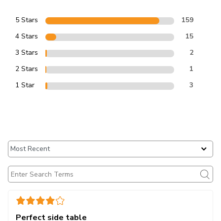
5 Stars
159
4 Stars
15
3 Stars
2
2 Stars
1
1 Star
3
Perfect side table