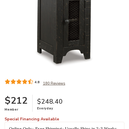
Add Valebeck Chairside End Table to your Wishlist
4.8
180 Reviews
$212
$248.40
Everyday
Member
Special Financing Available
Online Only- Free Shipping- Usually Ships in 2-3 Weeks