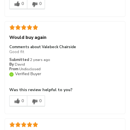
0
0
Would buy again
Comments about Valebeck Chairside
Good fit
Submitted
2 years ago
By
David
From
Undisclosed
Verified Buyer
Was this review helpful to you?
0
0