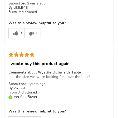
Submitted
2 years ago
By
LESLEY B
From
Undisclosed
Was this review helpful to you?
0
1
I would buy this product again
Comments about Wystfield Chairside Table
Just the size we were looking for. Love the look!!
Submitted
2 years ago
By
Michael
From
Undisclosed
Verified Buyer
Was this review helpful to you?