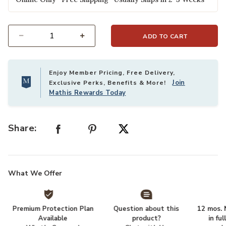
ADD TO CART
Select quantity:
Enjoy Member Pricing, Free Delivery,
Join
Exclusive Perks, Benefits & More!
Mathis Rewards Today
Share:
What We Offer
Premium Protection Plan
Question about this
12 mos. N
Available
product?
in fu