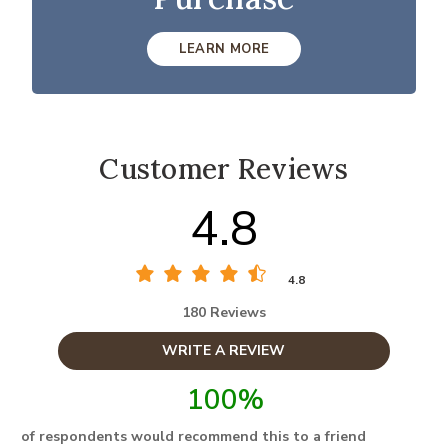
LEARN MORE
Customer Reviews
4.8
4.8
180 Reviews
WRITE A REVIEW
100%
of respondents would recommend this to a friend