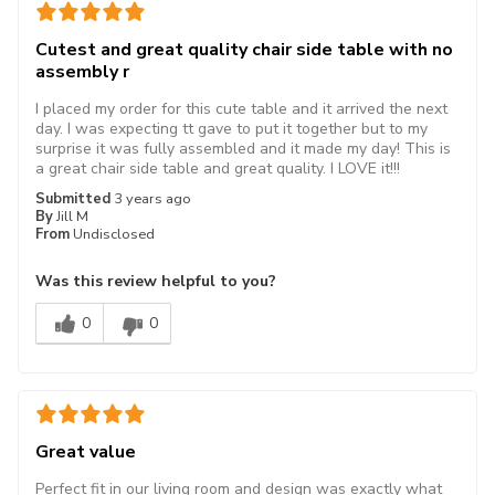
Cutest and great quality chair side table with no
assembly r
I placed my order for this cute table and it arrived the next
day. I was expecting tt gave to put it together but to my
surprise it was fully assembled and it made my day! This is
a great chair side table and great quality. I LOVE it!!!
Submitted
3 years ago
By
Jill M
From
Undisclosed
Was this review helpful to you?
0
0
Great value
Perfect fit in our living room and design was exactly what