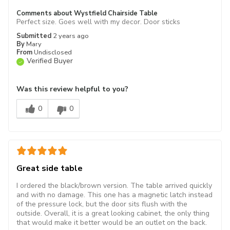
Comments about Wystfield Chairside Table
Perfect size. Goes well with my decor. Door sticks
Submitted
2 years ago
By
Mary
From
Undisclosed
Verified Buyer
Was this review helpful to you?
0
0
Great side table
I ordered the black/brown version. The table arrived quickly
and with no damage. This one has a magnetic latch instead
of the pressure lock, but the door sits flush with the
outside. Overall, it is a great looking cabinet, the only thing
that would make it better would be an outlet on the back.