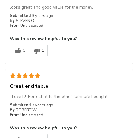
looks great and good value for the money.
Submitted
3 years ago
By
STEVEN O
From
Undisclosed
Was this review helpful to you?
0
1
Great end table
I Love It!! Perfect fit to the other furniture I bought.
Submitted
3 years ago
By
ROBERT W
From
Undisclosed
Was this review helpful to you?