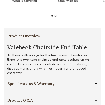
What's Covered
Chat with Us
L
Product Overview
Valebeck Chairside End Table
To those with an eye for the best in rustic farmhouse
living, this two-tone chairside end table doubles up on
charm. Designer touches include plank-effect styling,
distress marks and a wire mesh door front for added
character.
Specifications & Warranty
Product Q & A