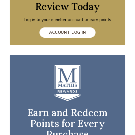
Review Today
Log in to your member account to earn points
ACCOUNT LOG IN
Earn and Redeem
Points for Every
Purchase