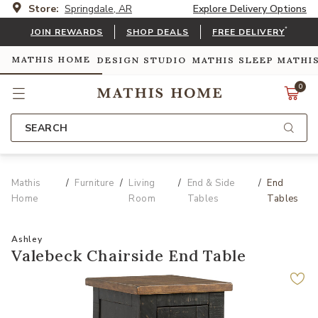
Store:
Springdale, AR
Explore Delivery Options
*
JOIN REWARDS
SHOP DEALS
FREE DELIVERY
MATHIS HOME
DESIGN STUDIO
MATHIS SLEEP
MATHI
0
SEARCH
Mathis
Furniture
Living
End & Side
End
Home
Room
Tables
Tables
Ashley
Valebeck Chairside End Table