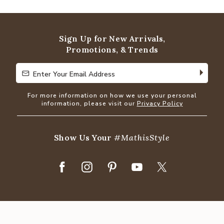
Sign Up for New Arrivals,
Promotions, & Trends
Enter Your Email Address
Enter Your Email Address
For more information on how we use your personal
information, please visit our
Privacy Policy
Show Us Your
#MathisStyle