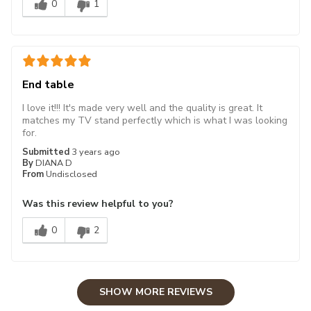
0
1
End table
I love it!!! It's made very well and the quality is great. It
matches my TV stand perfectly which is what I was looking
for.
Submitted
3 years ago
By
DIANA D
From
Undisclosed
Was this review helpful to you?
0
2
SHOW MORE REVIEWS