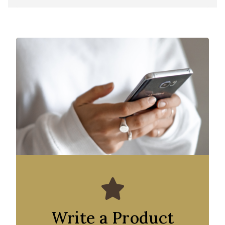
Write a Product