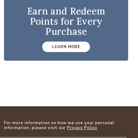
Earn and Redeem
Points for Every
Purchase
LEARN MORE
For more information on how we use your personal
information, please visit our
Privacy Policy