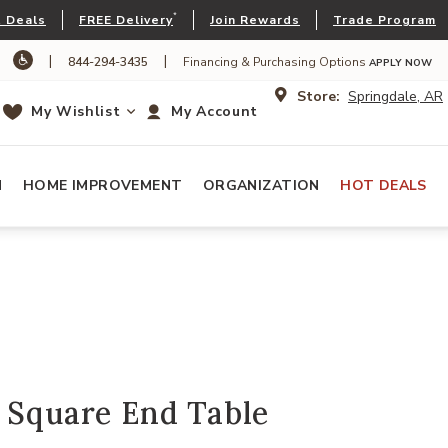
*
 Deals
FREE Delivery
Join Rewards
Trade Program
|
|
844-294-3435
Financing & Purchasing Options
APPLY NOW
Store:
Springdale, AR
My Wishlist
My Account
N
HOME IMPROVEMENT
ORGANIZATION
HOT DEALS
 Square End Table