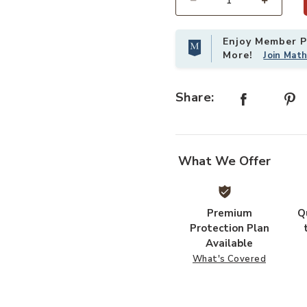
Select quantity:
Enjoy Member Pr
More!
Join Mat
Share:
What We Offer
Premium
Q
Protection Plan
Available
What's Covered