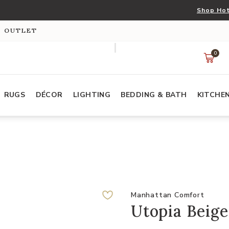
Shop Hot
S OUTLET
0
RUGS
DÉCOR
LIGHTING
BEDDING & BATH
KITCHE
Manhattan Comfort
Utopia Beige