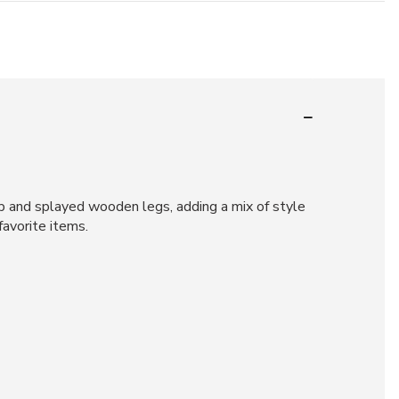
op and splayed wooden legs, adding a mix of style
favorite items.