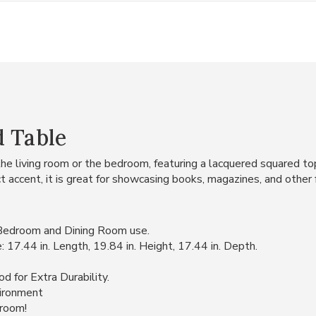
d Table
the living room or the bedroom, featuring a lacquered squared t
t accent, it is great for showcasing books, magazines, and other 
 Bedroom and Dining Room use.
7.44 in. Length, 19.84 in. Height, 17.44 in. Depth.
 for Extra Durability.
vironment
 room!