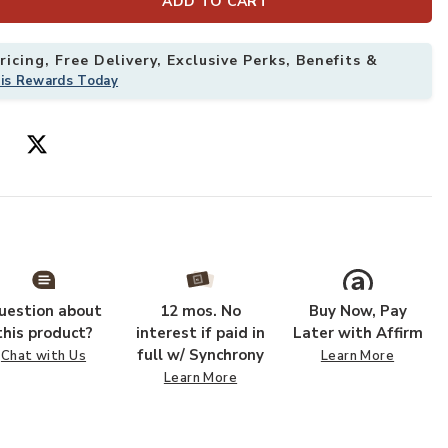
ADD TO CART
Add Utopia Bei
icing, Free Delivery, Exclusive Perks, Benefits &
his Rewards Today
uestion about
12 mos. No
Buy Now, Pay
this product?
interest if paid in
Later with Affirm
full w/ Synchrony
Chat with Us
Learn More
Learn More