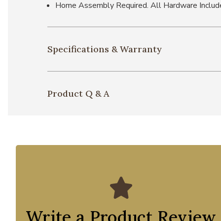
Home Assembly Required. All Hardware Includ
Specifications & Warranty
Product Q & A
Write a Product Review