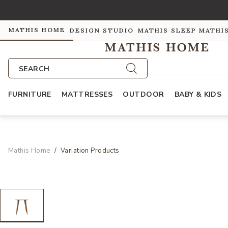
MATHIS HOME
DESIGN STUDIO
MATHIS SLEEP
MATHI
SEARCH
FURNITURE
MATTRESSES
OUTDOOR
BABY & KIDS
Mathis Home
Variation Products