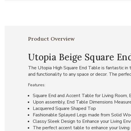
Product Overview
Utopia Beige Square En
The Utopia High Square End Table is fantastic in 
and functionality to any space or decor. The perfec
Features:
Square End and Accent Table for Living Room,
Upon assembly, End Table Dimensions Measure: 1
Lacquered Square Shaped Top
Fashionable Splayed Legs made from Solid Wood
Classy Sleek Design to Enhance your Living En
The perfect accent table to enhance your living