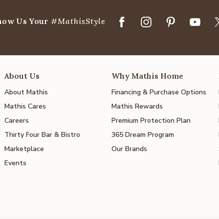
how Us Your
#MathisStyle
About Us
Why Mathis Home
About Mathis
Financing & Purchase Options
Mathis Cares
Mathis Rewards
Careers
Premium Protection Plan
Thirty Four Bar & Bistro
365 Dream Program
Marketplace
Our Brands
Events