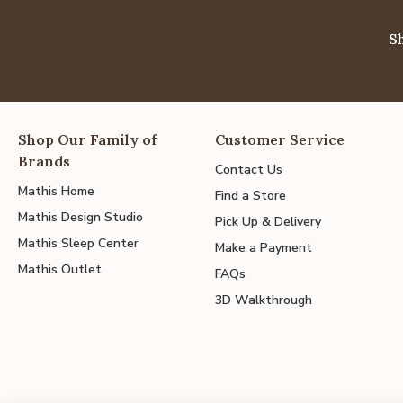
S
Shop Our Family of
Customer Service
Brands
Contact Us
Mathis Home
Find a Store
Mathis Design Studio
Pick Up & Delivery
Mathis Sleep Center
Make a Payment
Mathis Outlet
FAQs
3D Walkthrough