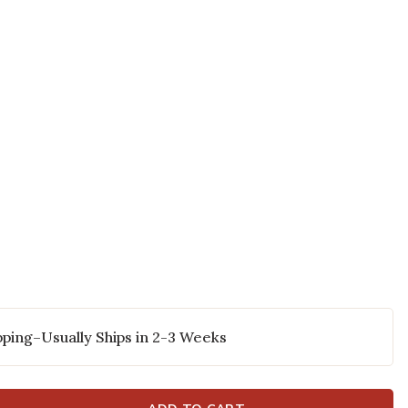
 to your Wishlist
ping–Usually Ships in 2-3 Weeks