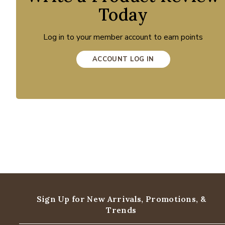
Today
Log in to your member account to earn points
ACCOUNT LOG IN
Sign Up for New Arrivals,
Promotions, &
Trends