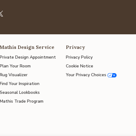
Mathis Design Service
Privacy
Private Design Appointment
Privacy Policy
Plan Your Room
Cookie Notice
Rug Visualizer
Your Privacy Choices
Find Your Inspiration
Seasonal Lookbooks
Mathis Trade Program