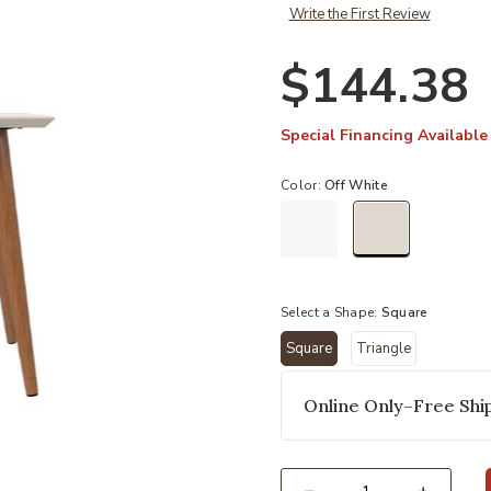
Write the First Review
$144.38
Special Financing Available
Color:
Off White
selected
Select a Shape:
Square
Square
Triangle
Add Utopia Beige Square End Table
selected
Online Only–Free Ship