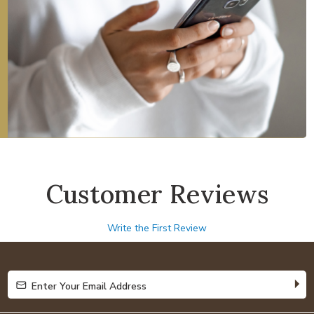
Customer Reviews
Write the First Review
Enter Your Email Address
Enter Your Email Address