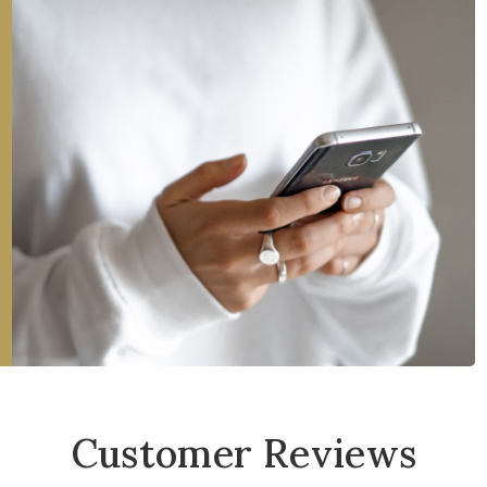
Customer Reviews