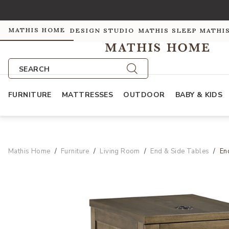
MATHIS HOME
DESIGN STUDIO
MATHIS SLEEP
MATHI
SEARCH
FURNITURE
MATTRESSES
OUTDOOR
BABY & KIDS
Mathis Home
Furniture
Living Room
End & Side Tables
En