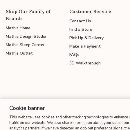
Shop Our Family of
Customer Service
Brands
Contact Us
Mathis Home
Find a Store
Mathis Design Studio
Pick Up & Delivery
Mathis Sleep Center
Make a Payment
Mathis Outlet
FAQs
3D Walkthrough
Cookie banner
Site Map
| Terms of Use
| Accessibility
| California Transparency
This website uses cookies and other tracking technologies to enhance
traffic on our website. We also share information about your use of our 
analytics partners. If we have detected an opt-out preference signal then