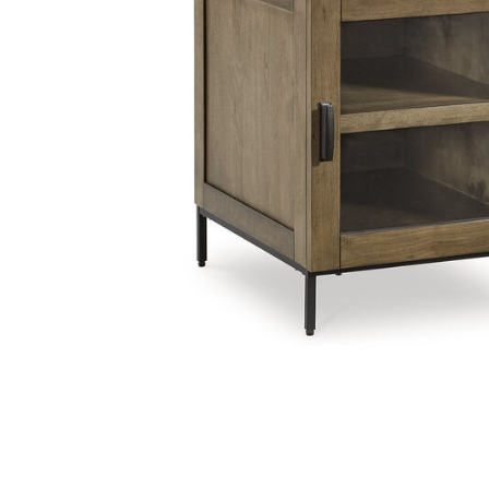
Add Torlanta Chairside End Table to your Wishlist