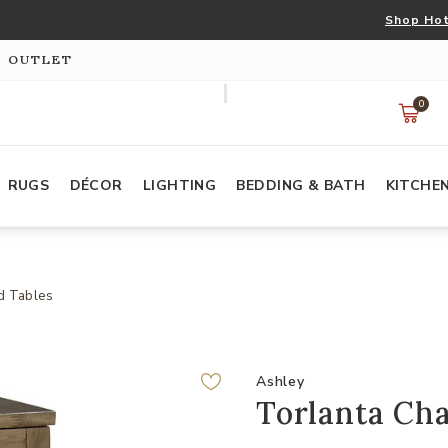
Shop Hot
S OUTLET
0
RUGS
DÉCOR
LIGHTING
BEDDING & BATH
KITCHE
d Tables
Ashley
Torlanta Cha