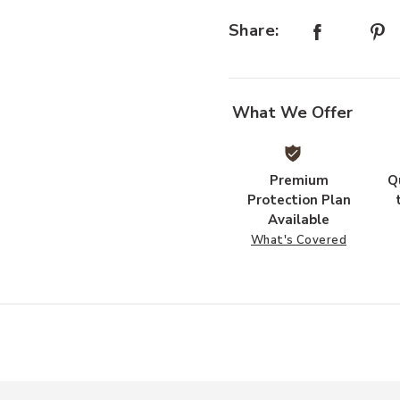
Share:
What We Offer
Premium
Q
Protection Plan
Available
What's Covered