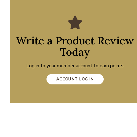
Write a Product Review
Today
Log in to your member account to earn points
ACCOUNT LOG IN