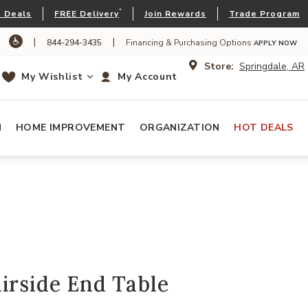
*
 Deals
FREE Delivery
Join Rewards
Trade Program
|
|
844-294-3435
Financing & Purchasing Options
APPLY NOW
Store:
Springdale, AR
My Wishlist
My Account
N
HOME IMPROVEMENT
ORGANIZATION
HOT DEALS
irside End Table