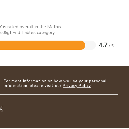
is rated overall in the Mathis
s&gt;End Tables category.
4.7
/ 5
For more information on how we use your personal
information, please visit our
Privacy Policy