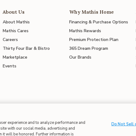
About Us
Why Mathis Home
About Mathis
Financing & Purchase Options
Mathis Cares
Mathis Rewards
Careers
Premium Protection Plan
Thirty Four Bar & Bistro
365 Dream Program
Marketplace
Our Brands
Events
 in Supply Chains
| CA Proposition 65
 user experience and to analyze performance and
Do Not Sell 
site with our social media, advertising and
 it will be honored. Further information is