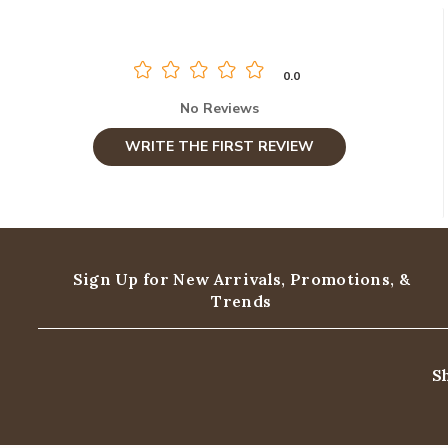
0.0
No Reviews
WRITE THE FIRST REVIEW
Sign Up for New Arrivals,
Promotions, &
Trends
S