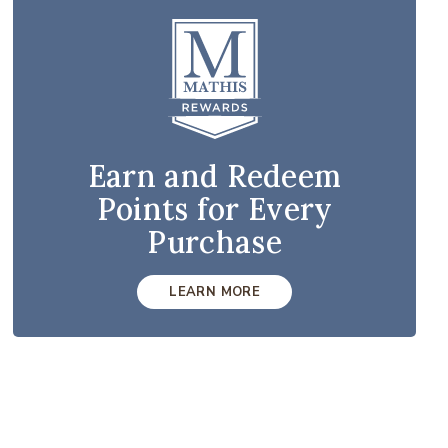
Earn and Redeem
Points for Every
Purchase
LEARN MORE