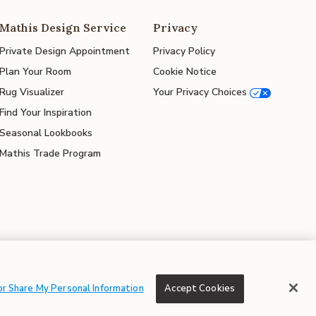
Mathis Design Service
Privacy
Private Design Appointment
Privacy Policy
Plan Your Room
Cookie Notice
Rug Visualizer
Your Privacy Choices
Find Your Inspiration
Seasonal Lookbooks
Mathis Trade Program
© 2026 Mathis Home
or Share My Personal Information
Accept Cookies