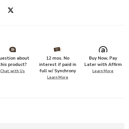
uestion about
12 mos. No
Buy Now, Pay
this product?
interest if paid in
Later with Affirm
full w/ Synchrony
Chat with Us
Learn More
Learn More