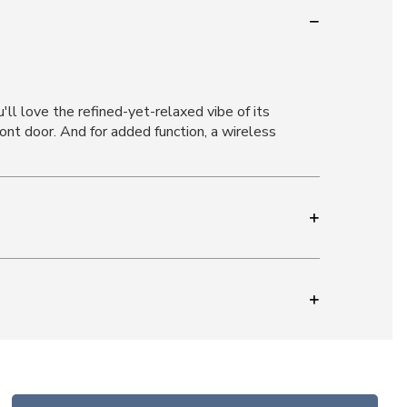
ll love the refined-yet-relaxed vibe of its
nt door. And for added function, a wireless