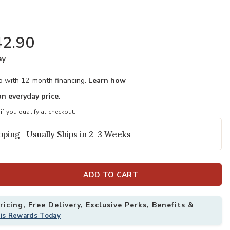
2.90
ay
mo with 12-month financing.
Learn how
n everyday price.
 if you qualify at checkout.
pping- Usually Ships in 2-3 Weeks
ADD TO CART
icing, Free Delivery, Exclusive Perks, Benefits &
his Rewards Today