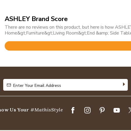
ASHLEY Brand Score
There are no reviews on this product, but here is how ASHLEY 
Home&gt;Furniture&gt;Living Room&gt;End &amp; Side Table
Rated
4.7
out
of
5
Enter Your Email Address
Enter Your Email Address
how Us Your
#MathisStyle