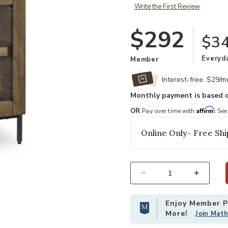
Write the First Review
$292
$34
Everyd
Member
Interest-free. $29/
Monthly payment is based o
Affirm
OR
Pay over time with
. See
Online Only- Free Shi
Select quantity:
Enjoy Member Pr
More!
Join Mat