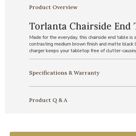
Product Overview
Torlanta Chairside End 
Made for the everyday, this chairside end table is
contrasting medium brown finish and matte black l
charger keeps your tabletop free of clutter-causin
Specifications & Warranty
Product Q & A