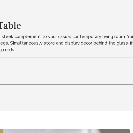
Table
 a sleek complement to your casual contemporary living room. You'
egs. Simultaneously store and display decor behind the glass-fro
g cords.