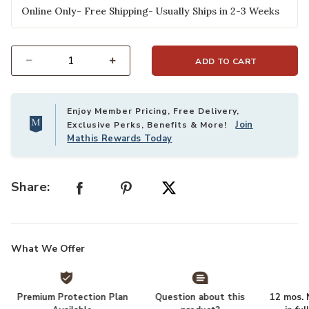
Online Only- Free Shipping- Usually Ships in 2-3 Weeks
ADD TO CART
Select quantity:
Enjoy Member Pricing, Free Delivery,
Join
Exclusive Perks, Benefits & More!
Mathis Rewards Today
Share:
What We Offer
Premium Protection Plan
Question about this
12 mos. N