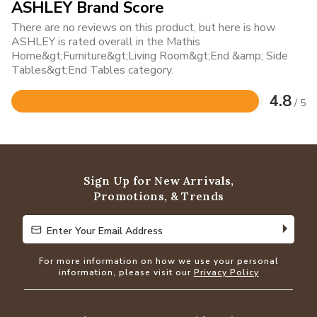
ASHLEY Brand Score
There are no reviews on this product, but here is how
ASHLEY is rated overall in the Mathis
Home&gt;Furniture&gt;Living Room&gt;End &amp; Side
Tables&gt;End Tables category.
4.8
/ 5
Rated
4.8
out
of
5
Sign Up for New Arrivals,
Promotions, & Trends
Enter Your Email Address
Enter Your Email Address
For more information on how we use your personal
information, please visit our
Privacy Policy