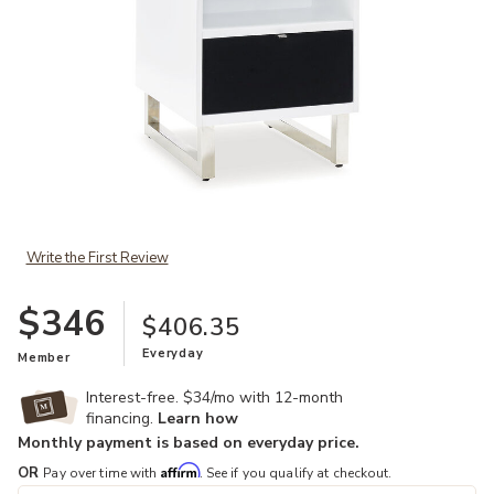
Add Gardoni Chairside End Table to your Wishlist
Write the First Review
$346
$406.35
Everyday
Member
Interest-free. $34/mo with 12-month
financing.
Learn how
Monthly payment is based on everyday price.
Affirm
OR
Pay over time with
. See if you qualify at checkout.