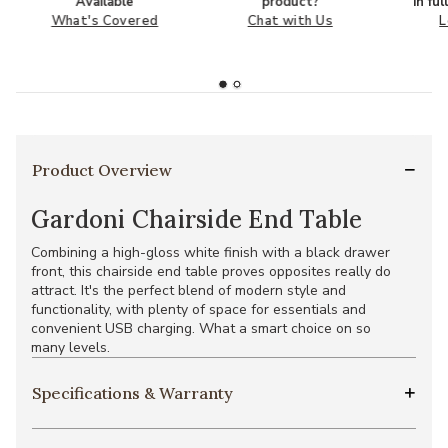
Available
product?
in fu
What's Covered
Chat with Us
L
Product Overview
Gardoni Chairside End Table
Combining a high-gloss white finish with a black drawer
front, this chairside end table proves opposites really do
attract. It's the perfect blend of modern style and
functionality, with plenty of space for essentials and
convenient USB charging. What a smart choice on so
many levels.
Specifications & Warranty