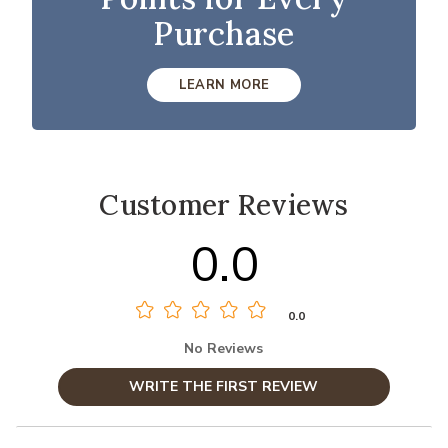
Purchase
LEARN MORE
Customer Reviews
0.0
0.0
No Reviews
WRITE THE FIRST REVIEW