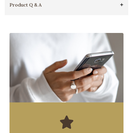
Product Q & A