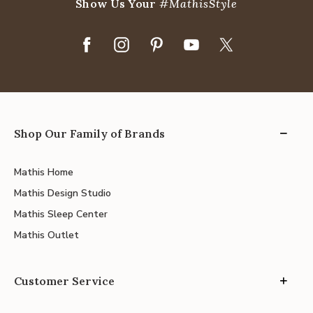
Show Us Your
#MathisStyle
Shop Our Family of Brands
Mathis Home
Mathis Design Studio
Mathis Sleep Center
Mathis Outlet
Customer Service