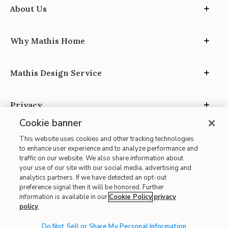
About Us
Why Mathis Home
Mathis Design Service
Privacy
Cookie banner
This website uses cookies and other tracking technologies
to enhance user experience and to analyze performance and
traffic on our website. We also share information about
your use of our site with our social media, advertising and
Site Map
analytics partners. If we have detected an opt-out
| Terms of Use
preference signal then it will be honored. Further
information is available in our
Cookie Policy
privacy
| Accessibility
policy
.
| California Transparency in Supply Chains
| CA Proposition 65
Do Not Sell or Share My Personal Information