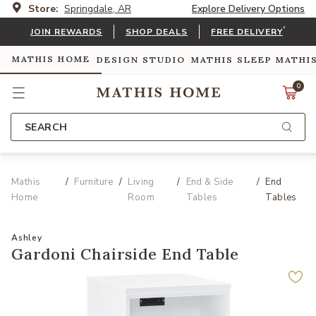
Store:
Springdale, AR
Explore Delivery Options
*
JOIN REWARDS
SHOP DEALS
FREE DELIVERY
MATHIS HOME
DESIGN STUDIO
MATHIS SLEEP
MATHI
0
SEARCH
Mathis
Furniture
Living
End & Side
End
Home
Room
Tables
Tables
Ashley
Gardoni Chairside End Table