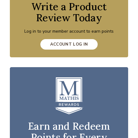
Write a Product
Review Today
Log in to your member account to earn points
ACCOUNT LOG IN
Earn and Redeem
Points for Every