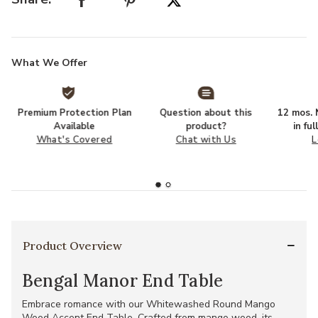
What We Offer
Premium Protection Plan
Question about this
12 mos. N
Available
product?
in fu
What's Covered
Chat with Us
L
Product Overview
Bengal Manor End Table
Embrace romance with our Whitewashed Round Mango
Wood Accent End Table. Crafted from mango wood, its