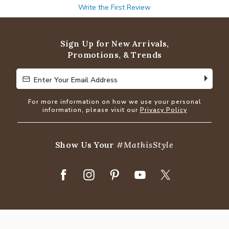
Write the First Review
Sign Up for New Arrivals,
Promotions, & Trends
Enter Your Email Address
Enter Your Email Address
For more information on how we use your personal
information, please visit our
Privacy Policy
Show Us Your
#MathisStyle