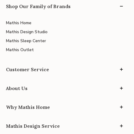
Shop Our Family of Brands
Mathis Home
Mathis Design Studio
Mathis Sleep Center
Mathis Outlet
Customer Service
About Us
Why Mathis Home
Mathis Design Service