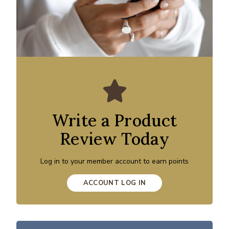
Write a Product
Review Today
Log in to your member account to earn points
ACCOUNT LOG IN