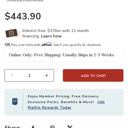
$443.90
Interest-free. $37/mo with 12-month
financing.
Learn how
Affirm
OR
Pay over time with
. See if you qualify at checkout.
Online Only–Free Shipping–Usually Ships in 2-3 Weeks
ADD TO CART
Select quantity:
Enjoy Member Pricing, Free Delivery,
Join
Exclusive Perks, Benefits & More!
Mathis Rewards Today
Share: