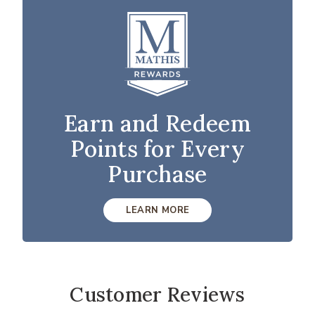
Earn and Redeem
Points for Every
Purchase
LEARN MORE
Customer Reviews