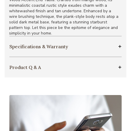
minimalistic coastal rustic style exudes charm with a
whitewashed finish and tan undertone. Enhanced by a
wire brushing technique, the plank-style body rests atop a
solid dark metal base, featuring a stunning starburst
pattern top. Let this piece be the epitome of elegance and
simplicity in your home.
Specifications & Warranty
Product Q & A