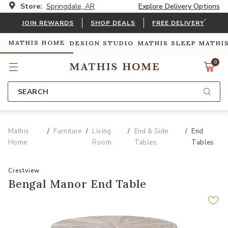
Store:
Springdale, AR
Explore Delivery Options
*
JOIN REWARDS
SHOP DEALS
FREE DELIVERY
MATHIS HOME
DESIGN STUDIO
MATHIS SLEEP
MATHI
0
SEARCH
Mathis
Furniture
Living
End & Side
End
Home
Room
Tables
Tables
Crestview
Bengal Manor End Table