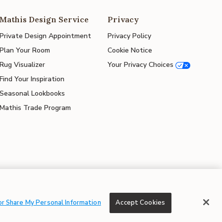
Mathis Design Service
Privacy
Private Design Appointment
Privacy Policy
Plan Your Room
Cookie Notice
Rug Visualizer
Your Privacy Choices
Find Your Inspiration
Seasonal Lookbooks
Mathis Trade Program
© 2026 Mathis Home
or Share My Personal Information
Accept Cookies