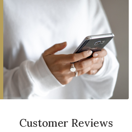
Customer Reviews