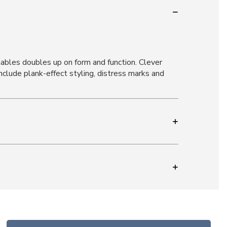
tables doubles up on form and function. Clever
nclude plank-effect styling, distress marks and