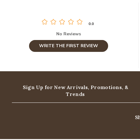
0.0
No Reviews
WRITE THE FIRST REVIEW
Sign Up for New Arrivals,
Promotions, &
Trends
S