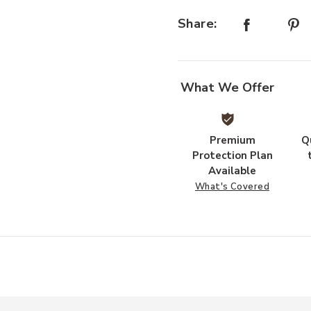
Share:
What We Offer
Premium
Q
Protection Plan
Available
What's Covered