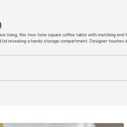
)
use living, this two-tone square coffee table with matching end 
ged lid revealing a handy storage compartment. Designer touches i