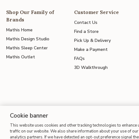
Shop Our Family of
Customer Service
Brands
Contact Us
Mathis Home
Find a Store
Mathis Design Studio
Pick Up & Delivery
Mathis Sleep Center
Make a Payment
Mathis Outlet
FAQs
3D Walkthrough
Cookie banner
Site Map
| Terms of Use
| Accessibility
| California Transparency
This website uses cookies and other tracking technologies to enhance
traffic on our website. We also share information about your use of our 
analytics partners. If we have detected an opt-out preference signal then