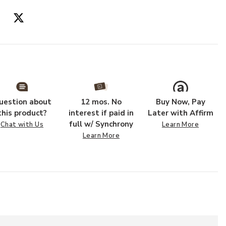
uestion about
12 mos. No
Buy Now, Pay
this product?
interest if paid in
Later with Affirm
full w/ Synchrony
Chat with Us
Learn More
Learn More