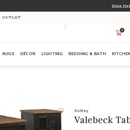
Shop Hot
S OUTLET
0
RUGS
DÉCOR
LIGHTING
BEDDING & BATH
KITCHE
Ashley
Valebeck Tab