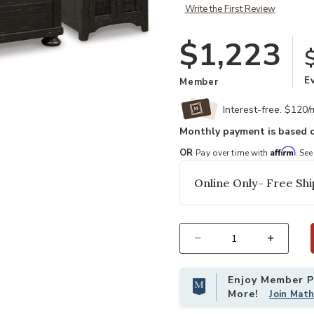
Write the First Review
$1,223
E
Member
Interest-free. $120
Monthly payment is based o
Affirm
OR
Pay over time with
. See
Add Valebeck Table (Set Of 3) to 
Online Only- Free Shi
Select quantity:
Enjoy Member Pr
More!
Join Mat