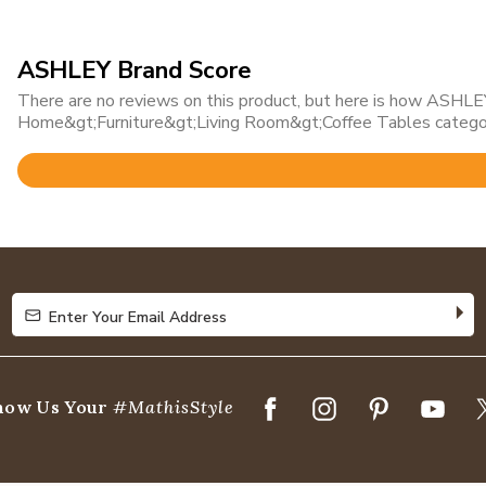
ASHLEY Brand Score
There are no reviews on this product, but here is how ASHLEY 
Home&gt;Furniture&gt;Living Room&gt;Coffee Tables catego
Rated
4.7
out
of
5
Enter Your Email Address
Enter Your Email Address
how Us Your
#MathisStyle