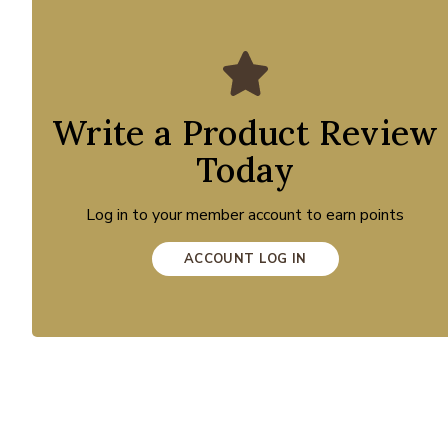
Write a Product Review
Today
Log in to your member account to earn points
ACCOUNT LOG IN