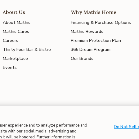
About Us
Why Mathis Home
About Mathis
Financing & Purchase Options
Mathis Cares
Mathis Rewards
Careers
Premium Protection Plan
Thirty Four Bar & Bistro
365 Dream Program
Marketplace
Our Brands
Events
 in Supply Chains
| CA Proposition 65
 user experience and to analyze performance and
Do Not Sell 
site with our social media, advertising and
 it will be honored. Further information is