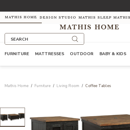
MATHIS HOME
DESIGN STUDIO
MATHIS SLEEP
MATHI
SEARCH
FURNITURE
MATTRESSES
OUTDOOR
BABY & KIDS
Mathis Home
Furniture
Living Room
Coffee Tables