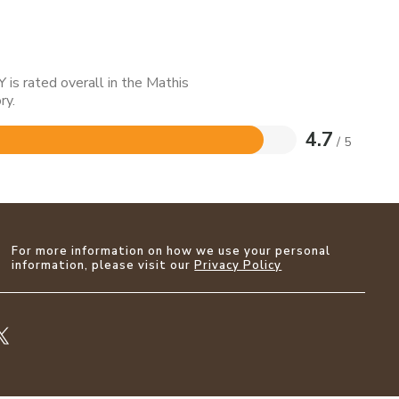
is rated overall in the Mathis
ry.
4.7
/ 5
For more information on how we use your personal
information, please visit our
Privacy Policy