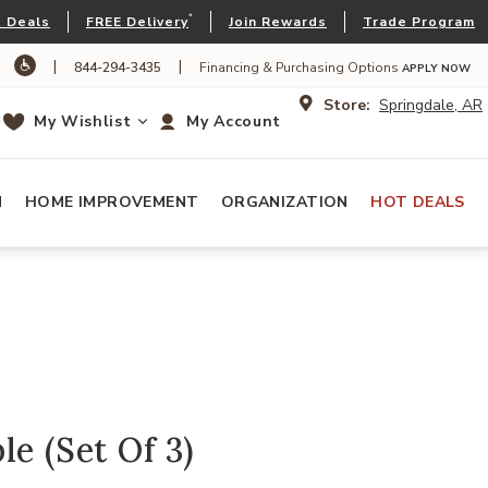
*
 Deals
FREE Delivery
Join Rewards
Trade Program
|
|
844-294-3435
Financing & Purchasing Options
APPLY NOW
Store:
Springdale, AR
My Wishlist
My Account
N
HOME IMPROVEMENT
ORGANIZATION
HOT DEALS
le (Set Of 3)