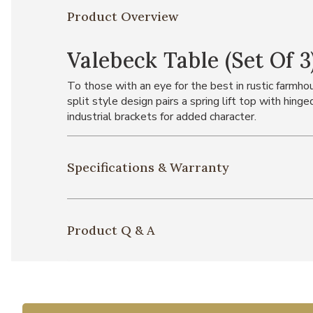
Product Overview
Valebeck Table (Set Of 3
To those with an eye for the best in rustic farmho
split style design pairs a spring lift top with hin
industrial brackets for added character.
Specifications & Warranty
Product Q & A