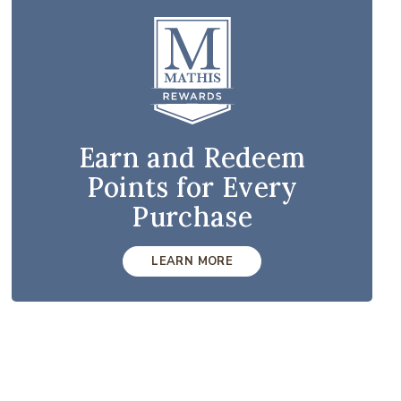
Earn and Redeem
Points for Every
Purchase
LEARN MORE