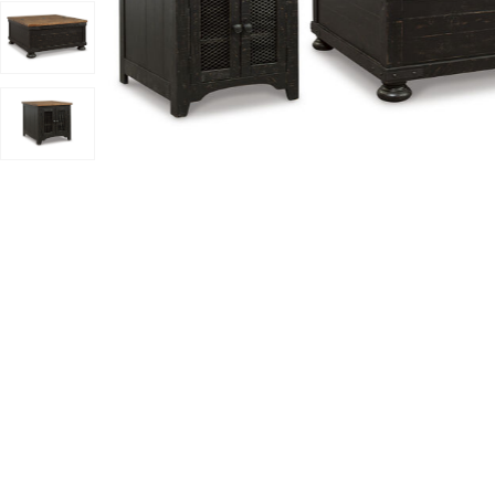
Add Valebeck Table (Set Of 3) to your Wishlist