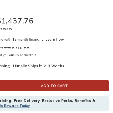
$1,437.76
veryday
/mo with 12-month financing.
Learn how
n everyday price.
 if you qualify at checkout.
your Wishlist
Add Valebeck T
pping- Usually Ships in 2-3 Weeks
ADD TO CART
icing, Free Delivery, Exclusive Perks, Benefits &
his Rewards Today