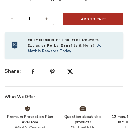
ADD TO CART
Select quantity:
Enjoy Member Pricing, Free Delivery,
Join
Exclusive Perks, Benefits & More!
Mathis Rewards Today
Share:
What We Offer
Premium Protection Plan
Question about this
12 mos. N
Available
product?
in fu
What's Covered
Chat with Us
L