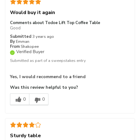
Would buy it again
Comments about Todoe Lift Top Coffee Table
Good
Submitted
3 years ago
By
Emman
From
Shakopee
Verified Buyer
Submitted as part of a sweepstakes entry
Yes, I would recommend to a friend
Was this review helpful to you?
0
0
Sturdy table