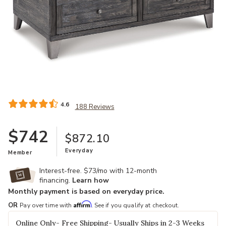
Add Todoe Lift Top Cocktail Table to your Wishlist
4.6
188 Reviews
$742
$872.10
Everyday
Member
Interest-free. $73/mo with 12-month
financing.
Learn how
Monthly payment is based on everyday price.
Affirm
OR
Pay over time with
. See if you qualify at checkout.
Online Only- Free Shipping- Usually Ships in 2-3 Weeks