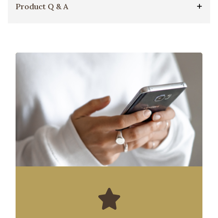
Product Q & A