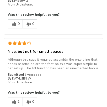
By
Kimberly G
From
Undisclosed
Was this review helpful to you?
0
0
Nice, but not for small spaces
Although this says it requires assembly, the only thing that
needs assembled are the feet, so this was super simple to
get set up. The lift function has been an unexpected bonus.
Submitted
3 years ago
By
KATHLEEN W
From
Undisclosed
Was this review helpful to you?
1
0