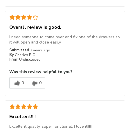
Overall review is good.
I need someone to come over and fix one of the drawers so
it will open and close easily.
Submitted
3 years ago
By
Charles R C
From
Undisclosed
Was this review helpful to you?
0
0
Excellent!!!!
Excellent quality, super functional, I love it!!!!!