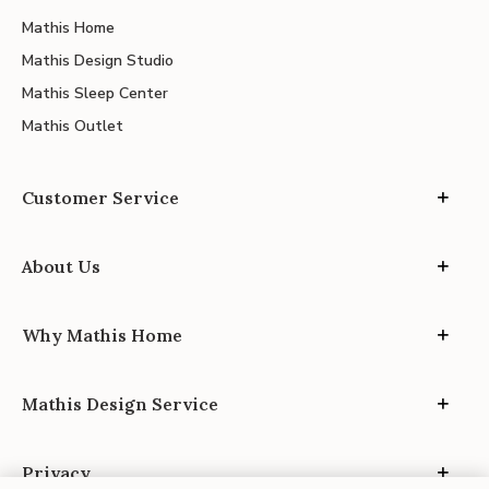
Mathis Home
Mathis Design Studio
Mathis Sleep Center
Mathis Outlet
Customer Service
About Us
Why Mathis Home
Mathis Design Service
Privacy