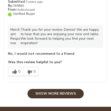
Submitted
3 years ago
By
DENNIS
From
Undisclosed
Verified Buyer
Merch
Thank you for your review, Dennis! We are happy
ant
to hear that you are enjoying your new end table.
Respo
We look forward to helping you find your next
nse
inspiration!
No, I would not recommend to a friend
Was this review helpful to you?
0
0
SHOW MORE REVIEWS