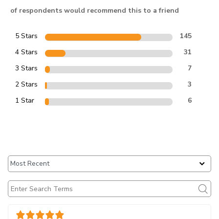
of respondents would recommend this to a friend
5 Stars
145
4 Stars
31
3 Stars
7
2 Stars
3
1 Star
6