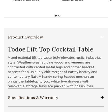
Product Overview
Todoe Lift Top Cocktail Table
Mixed material lift top table truly elevates rustic-industrial
style. Weather-washed pine wood and veneers are
contrasted with canted metal legs and corner bracket
accents for a uniquely chic merger of earthy beauty and
contemporary flair. A handy spring-loaded mechanism
brings the tabletop to you, while two drawers with
removable storage trays are packed with possibilities.
Specifications & Warranty