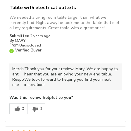
Table with electrical outlets
We needed a living room table larger than what we
currently had. Right away he took me to the table that met
all my requirements. Great table with a great price!
Submitted
2 years ago
By
MARY
From
Undisclosed
Verified Buyer
Merch
Thank you for your review, Mary! We are happy to
ant
hear that you are enjoying your new end table.
Respo
We look forward to helping you find your next
nse
inspiration!
Was this review helpful to you?
0
0