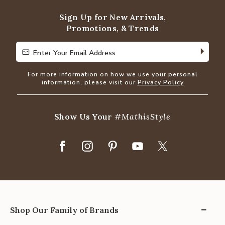
Sign Up for New Arrivals,
Promotions, & Trends
Enter Your Email Address
Enter Your Email Address
For more information on how we use your personal
information, please visit our
Privacy Policy
Show Us Your
#MathisStyle
Shop Our Family of Brands