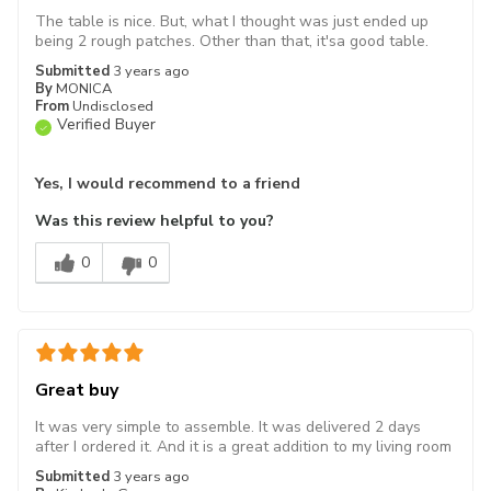
The table is nice. But, what I thought was just ended up
being 2 rough patches. Other than that, it'sa good table.
Submitted
3 years ago
By
MONICA
From
Undisclosed
Verified Buyer
Yes, I would recommend to a friend
Was this review helpful to you?
0
0
Great buy
It was very simple to assemble. It was delivered 2 days
after I ordered it. And it is a great addition to my living room
Submitted
3 years ago