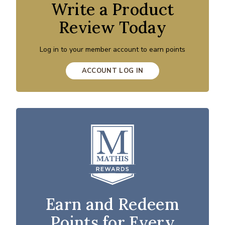
Write a Product
Review Today
Log in to your member account to earn points
ACCOUNT LOG IN
Earn and Redeem
Points for Every