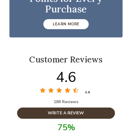
Purchase
LEARN MORE
Customer Reviews
4.6
4.6
188 Reviews
WRITE A REVIEW
75%