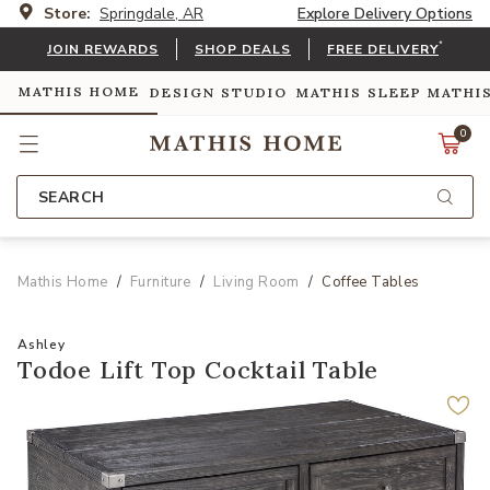
Store:
Springdale, AR
Explore Delivery Options
*
JOIN REWARDS
SHOP DEALS
FREE DELIVERY
MATHIS HOME
DESIGN STUDIO
MATHIS SLEEP
MATHI
0
SEARCH
Mathis Home
Furniture
Living Room
Coffee Tables
Ashley
Todoe Lift Top Cocktail Table