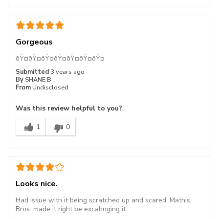
Gorgeous
ðŸ¤­ðŸ¤­ðŸ¤­ðŸ¤­ðŸ¤­ðŸ¤­ðŸ¤­
Submitted
3 years ago
By
SHANE B
From
Undisclosed
Was this review helpful to you?
1
0
Looks nice.
Had issue with it being scratched up and scared. Mathis
Bros. made it right be excahnging it.