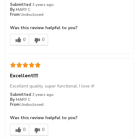
Submitted
3 years ago
By
MARY C
From
Undisclosed
Was this review helpful to you?
0
0
Excellent!!!!
Excellent quality, super functional, I love it!
Submitted
3 years ago
By
MARY C
From
Undisclosed
Was this review helpful to you?
0
0