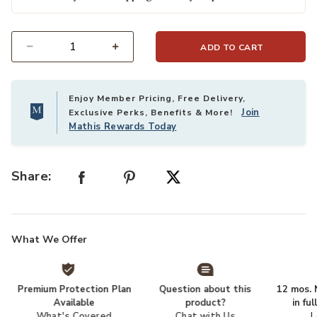
ADD TO CART
Select quantity:
Enjoy Member Pricing, Free Delivery,
Join
Exclusive Perks, Benefits & More!
Mathis Rewards Today
Share:
What We Offer
Premium Protection Plan
Question about this
12 mos. N
Available
product?
in fu
What's Covered
Chat with Us
L