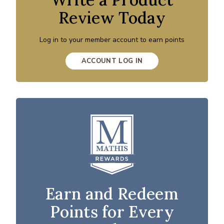
Review Today
Log in to your member account to earn points
ACCOUNT LOG IN
Earn and Redeem
Points for Every