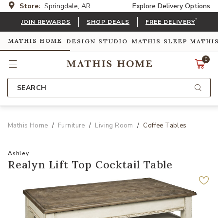
Store:
Springdale, AR
Explore Delivery Options
*
JOIN REWARDS
SHOP DEALS
FREE DELIVERY
MATHIS HOME
DESIGN STUDIO
MATHIS SLEEP
MATHI
0
SEARCH
Mathis Home
Furniture
Living Room
Coffee Tables
Ashley
Realyn Lift Top Cocktail Table