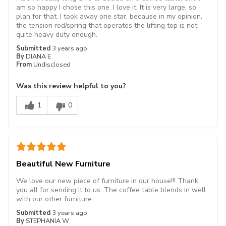
am so happy I chose this one. I love it. It is very large, so
plan for that. I took away one star, because in my opinion,
the tension rod/spring that operates the lifting top is not
quite heavy duty enough.
Submitted
3 years ago
By
DIANA E
From
Undisclosed
Was this review helpful to you?
1
0
Beautiful New Furniture
We love our new piece of furniture in our house!!! Thank
you all for sending it to us. The coffee table blends in well
with our other furniture.
Submitted
3 years ago
By
STEPHANIA W