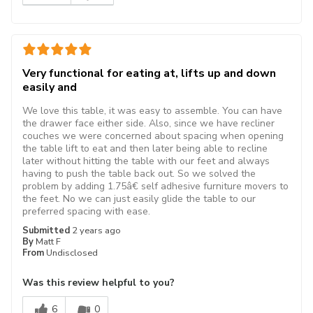
Very functional for eating at, lifts up and down
easily and
We love this table, it was easy to assemble. You can have
the drawer face either side. Also, since we have recliner
couches we were concerned about spacing when opening
the table lift to eat and then later being able to recline
later without hitting the table with our feet and always
having to push the table back out. So we solved the
problem by adding 1.75â€ self adhesive furniture movers to
the feet. No we can just easily glide the table to our
preferred spacing with ease.
Submitted
2 years ago
By
Matt F
From
Undisclosed
Was this review helpful to you?
6
0