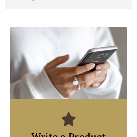
Write a Product