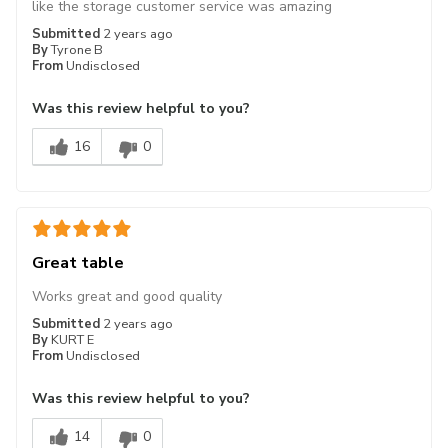
like the storage customer service was amazing
Submitted
2 years ago
By
Tyrone B
From
Undisclosed
Was this review helpful to you?
16
0
Great table
Works great and good quality
Submitted
2 years ago
By
KURT E
From
Undisclosed
Was this review helpful to you?
14
0