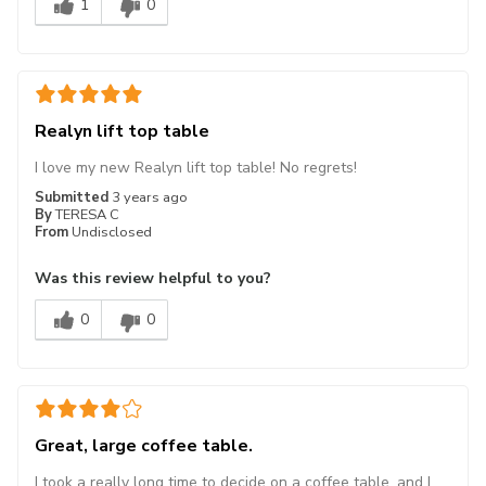
1
0
Realyn lift top table
I love my new Realyn lift top table! No regrets!
Submitted
3 years ago
By
TERESA C
From
Undisclosed
Was this review helpful to you?
0
0
Great, large coffee table.
I took a really long time to decide on a coffee table, and I