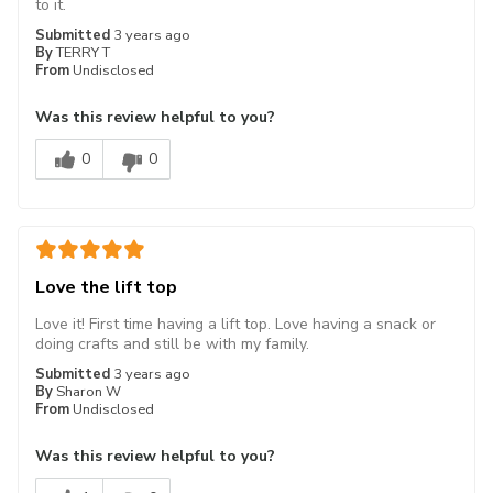
to it.
Submitted
3 years ago
By
TERRY T
From
Undisclosed
Was this review helpful to you?
0
0
Love the lift top
Love it! First time having a lift top. Love having a snack or
doing crafts and still be with my family.
Submitted
3 years ago
By
Sharon W
From
Undisclosed
Was this review helpful to you?