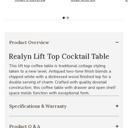
Product Overview
Realyn Lift Top Cocktail Table
This lift top coffee table is traditional cottage styling
taken to a new level. Antiqued two-tone finish blends a
chipped white with a distressed wood finished top for a
double serving of charm. Crafted with quality dovetail
construction, this coffee table with drawer and open shelf
space melds function with exceptional form.
Specifications & Warranty
Product Q & A