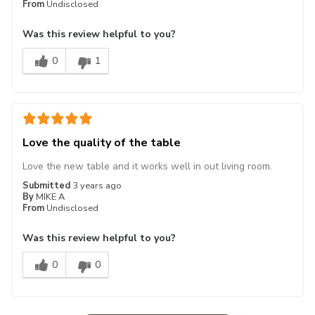
From
Undisclosed
Was this review helpful to you?
0
1
Love the quality of the table
Love the new table and it works well in out living room.
Submitted
3 years ago
By
MIKE A
From
Undisclosed
Was this review helpful to you?
0
0