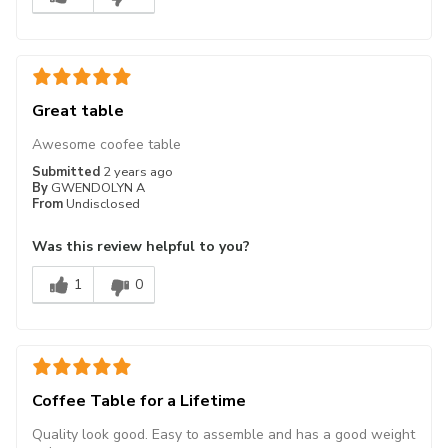
Great table
Awesome coofee table
Submitted
2 years ago
By
GWENDOLYN A
From
Undisclosed
Was this review helpful to you?
1
0
Coffee Table for a Lifetime
Quality look good. Easy to assemble and has a good weight