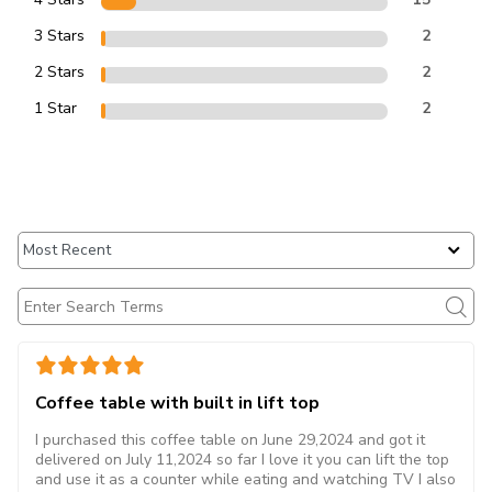
3 Stars
2
2 Stars
2
1 Star
2
Coffee table with built in lift top
I purchased this coffee table on June 29,2024 and got it
delivered on July 11,2024 so far I love it you can lift the top
and use it as a counter while eating and watching TV I also