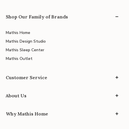
Shop Our Family of Brands
Mathis Home
Mathis Design Studio
Mathis Sleep Center
Mathis Outlet
Customer Service
About Us
Why Mathis Home