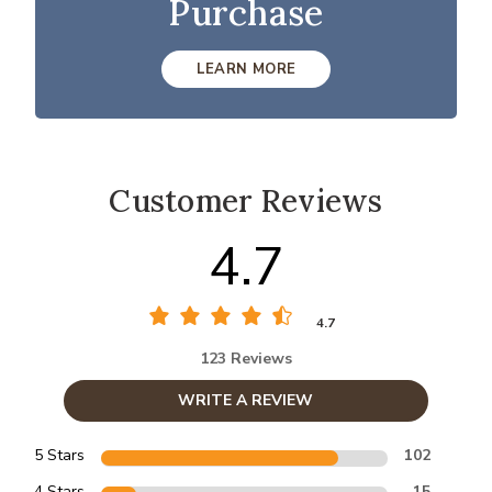
Purchase
LEARN MORE
Customer Reviews
4.7
4.7
123 Reviews
WRITE A REVIEW
5 Stars
102
4 Stars
15