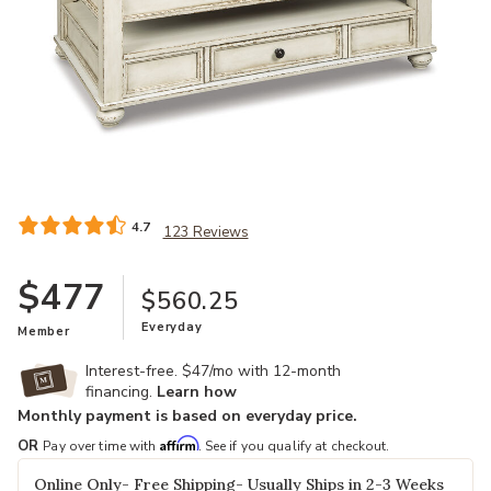
Add Realyn Lift Top Cocktail Table to your Wishlist
4.7
123 Reviews
$477
$560.25
Everyday
Member
Interest-free. $47/mo with 12-month
financing.
Learn how
Monthly payment is based on everyday price.
Affirm
OR
Pay over time with
. See if you qualify at checkout.
Online Only- Free Shipping- Usually Ships in 2-3 Weeks