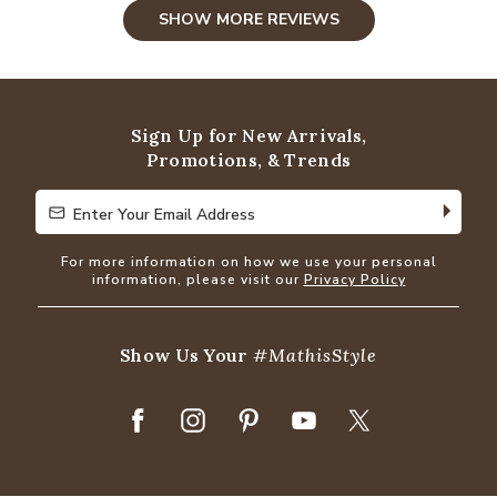
SHOW MORE REVIEWS
Sign Up for New Arrivals,
Promotions, & Trends
Enter Your Email Address
Enter Your Email Address
For more information on how we use your personal
information, please visit our
Privacy Policy
Show Us Your
#MathisStyle