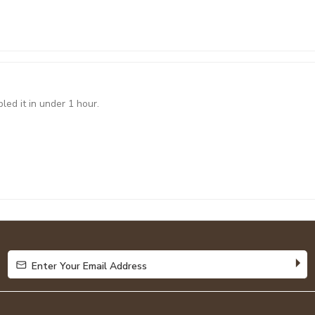
led it in under 1 hour.
Enter Your Email Address
Enter Your Email Address