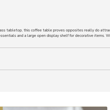
lass tabletop, this coffee table proves opposites really do attra
essentials and a large open display shelf for decorative items. W