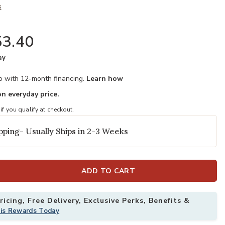
s
3.40
ay
mo with 12-month financing.
Learn how
n everyday price.
 if you qualify at checkout.
pping- Usually Ships in 2-3 Weeks
ADD TO CART
icing, Free Delivery, Exclusive Perks, Benefits &
his Rewards Today