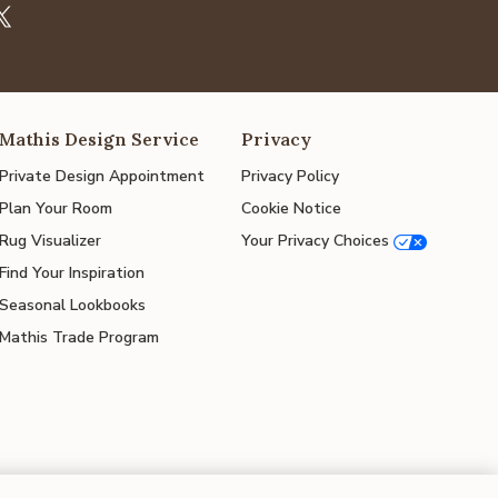
Mathis Design Service
Privacy
Private Design Appointment
Privacy Policy
Plan Your Room
Cookie Notice
Rug Visualizer
Your Privacy Choices
Find Your Inspiration
Seasonal Lookbooks
Mathis Trade Program