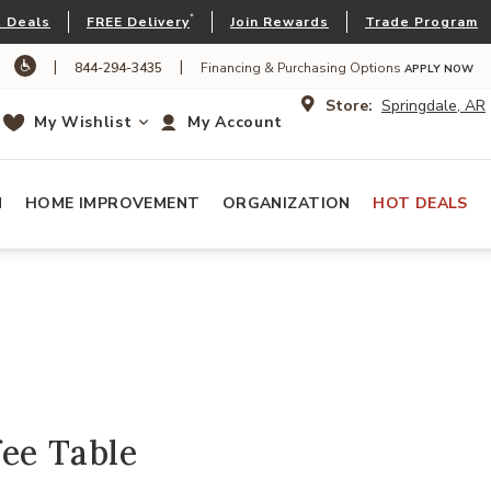
*
 Deals
FREE Delivery
Join Rewards
Trade Program
|
|
844-294-3435
Financing & Purchasing Options
APPLY NOW
Store:
Springdale, AR
My Wishlist
My Account
N
HOME IMPROVEMENT
ORGANIZATION
HOT DEALS
ee Table