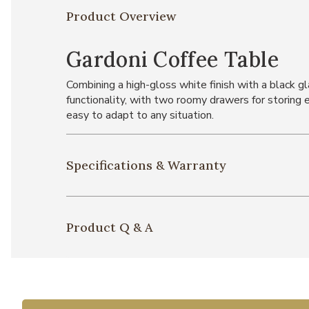
Product Overview
Gardoni Coffee Table
Combining a high-gloss white finish with a black g
functionality, with two roomy drawers for storing 
easy to adapt to any situation.
Specifications & Warranty
Product Q & A