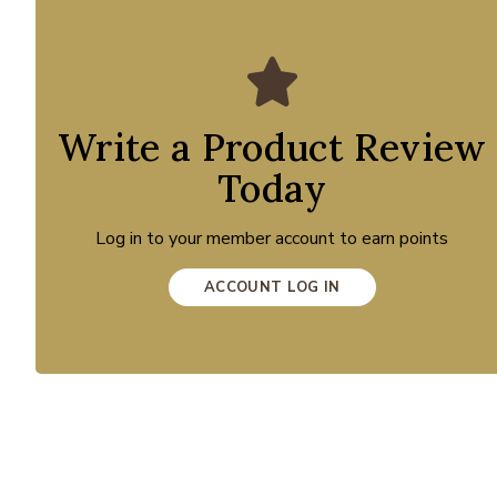
Write a Product Review
Today
Log in to your member account to earn points
ACCOUNT LOG IN