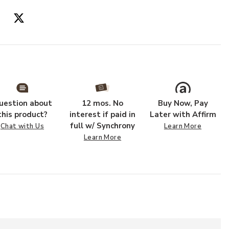
uestion about
12 mos. No
Buy Now, Pay
this product?
interest if paid in
Later with Affirm
full w/ Synchrony
Chat with Us
Learn More
Learn More