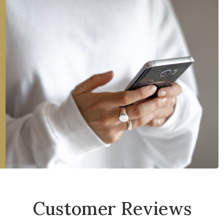
Customer Reviews