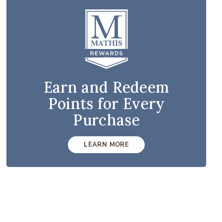
Earn and Redeem
Points for Every
Purchase
LEARN MORE