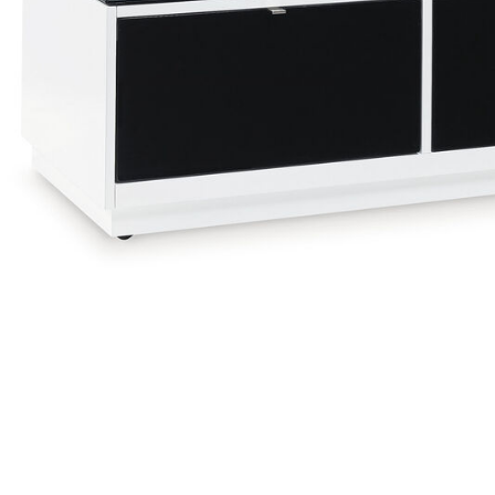
Add Gardoni Coffee Table to your Wishlist