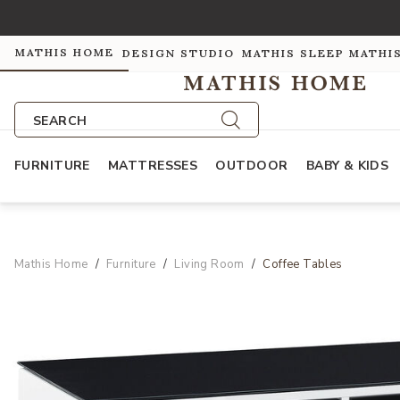
MATHIS HOME
DESIGN STUDIO
MATHIS SLEEP
MATHI
SEARCH
FURNITURE
MATTRESSES
OUTDOOR
BABY & KIDS
Mathis Home
Furniture
Living Room
Coffee Tables