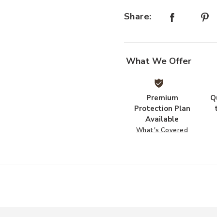
Share:
What We Offer
Premium
Q
Protection Plan
Available
What's Covered