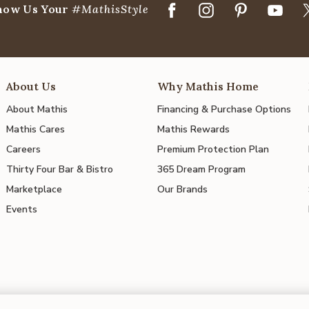
how Us Your
#MathisStyle
About Us
Why Mathis Home
About Mathis
Financing & Purchase Options
Mathis Cares
Mathis Rewards
Careers
Premium Protection Plan
Thirty Four Bar & Bistro
365 Dream Program
Marketplace
Our Brands
Events