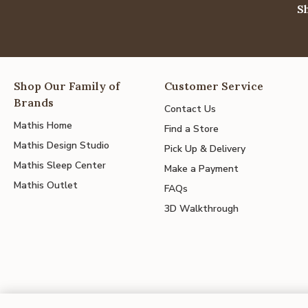
S
Shop Our Family of
Customer Service
Brands
Contact Us
Mathis Home
Find a Store
Mathis Design Studio
Pick Up & Delivery
Mathis Sleep Center
Make a Payment
Mathis Outlet
FAQs
3D Walkthrough