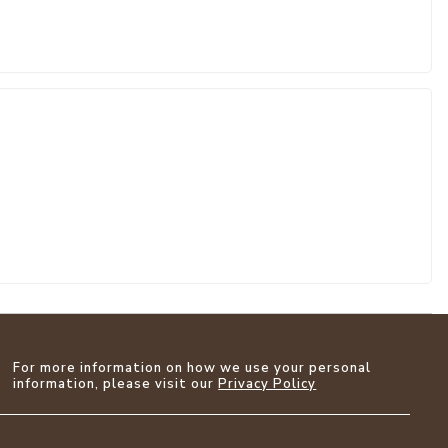
For more information on how we use your personal
information, please visit our
Privacy Policy