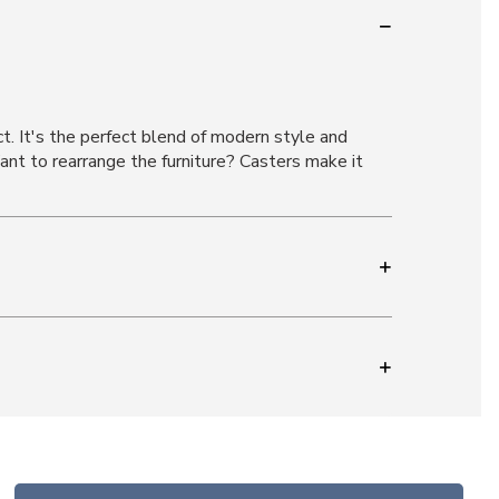
ct. It's the perfect blend of modern style and
ant to rearrange the furniture? Casters make it