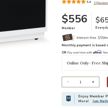
5.0
2 Review
$556
$65
Everyd
Member
Interest-free. $55/
Monthly payment is based o
Affirm
OR
Pay over time with
. See
Online Only- Free Shi
Select quantity:
Enjoy Member Pr
More!
Join Mat