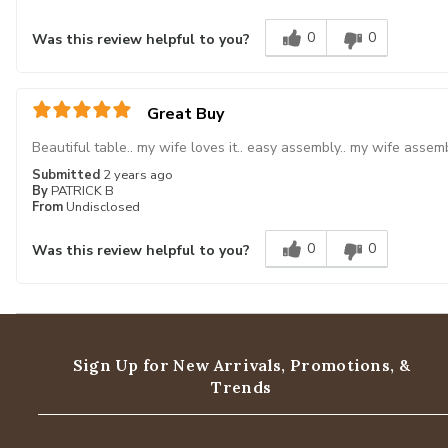
0
0
Was this review helpful to you?
Great Buy
Beautiful table.. my wife loves it.. easy assembly.. my wife assemb
Submitted
2 years ago
By
PATRICK B
From
Undisclosed
0
0
Was this review helpful to you?
Sign Up for New Arrivals,
Promotions, &
Trends