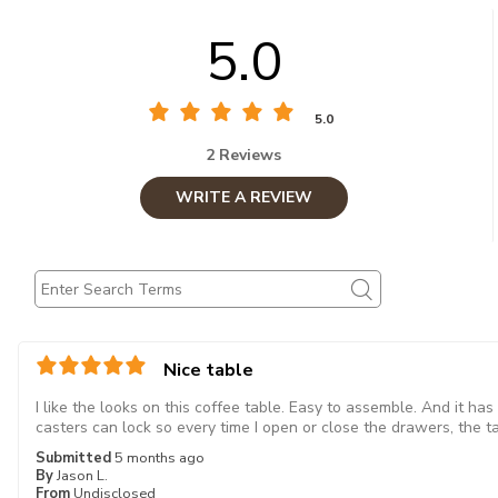
5.0
5.0
2 Reviews
WRITE A REVIEW
Nice table
I like the looks on this coffee table. Easy to assemble. And it ha
casters can lock so every time I open or close the drawers, the tab
Submitted
5 months ago
By
Jason L.
From
Undisclosed