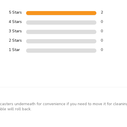
5 Stars
2
4 Stars
0
3 Stars
0
2 Stars
0
1 Star
0
s casters underneath for convenience if you need to move it for cleanin
le will roll back.