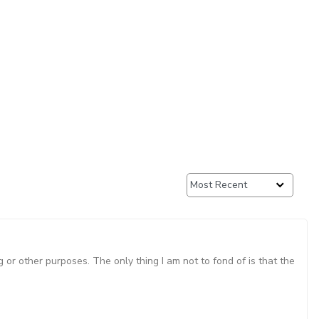
g or other purposes. The only thing I am not to fond of is that the