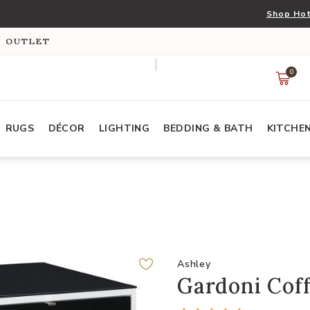
Shop Hot
S OUTLET
0
RUGS
DÉCOR
LIGHTING
BEDDING & BATH
KITCHE
Ashley
Gardoni Coff