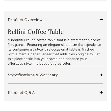
Product Overview
Bellini Coffee Table
A beautiful round coffee table that is a statement piece at
first glance. Featuring an elegant silhouette that speaks to
its contemporary style, this occasional table is finished
with a marble paper veneer that adds fresh originality. Let
this piece settle into your home and enhance your
effortless style in a beautiful grey color.
Specifications & Warranty
Product Q & A