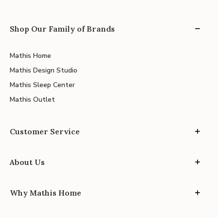
Shop Our Family of Brands
Mathis Home
Mathis Design Studio
Mathis Sleep Center
Mathis Outlet
Customer Service
About Us
Why Mathis Home