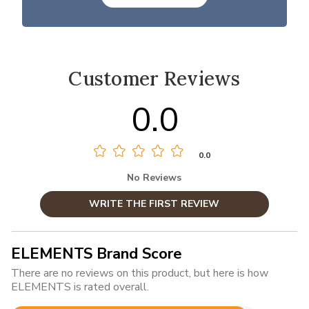
Customer Reviews
0.0
0.0
No Reviews
WRITE THE FIRST REVIEW
ELEMENTS Brand Score
There are no reviews on this product, but here is how
ELEMENTS is rated overall.