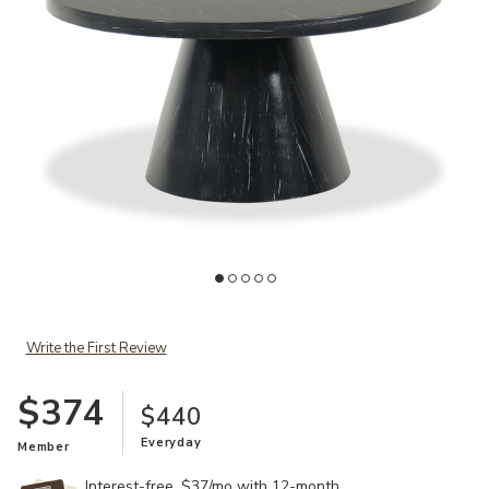
Ad
Add Bellini Coffee Table to your Wishlist
Write the First Review
$374
$440
Everyday
Member
Interest-free. $37/mo with 12-month