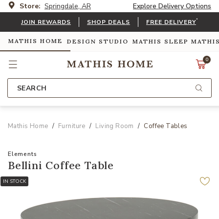
Store:
Springdale, AR
Explore Delivery Options
*
JOIN REWARDS
SHOP DEALS
FREE DELIVERY
MATHIS HOME
DESIGN STUDIO
MATHIS SLEEP
MATHI
0
SEARCH
Mathis Home
Furniture
Living Room
Coffee Tables
Elements
Bellini Coffee Table
IN STOCK