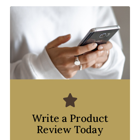
Write a Product
Review Today