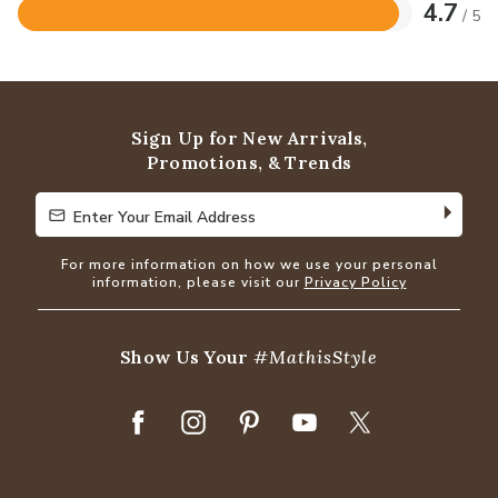
4.7
/ 5
Rated
4.7
out
of
5
Sign Up for New Arrivals,
Promotions, & Trends
Enter Your Email Address
Enter Your Email Address
For more information on how we use your personal
information, please visit our
Privacy Policy
Show Us Your
#MathisStyle