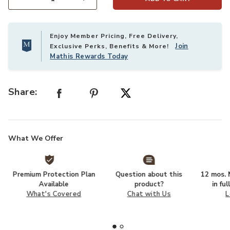
Select quantity:
Enjoy Member Pricing, Free Delivery,
Join
Exclusive Perks, Benefits & More!
Mathis Rewards Today
Share:
What We Offer
Premium Protection Plan
Question about this
12 mos. N
Available
product?
in fu
What's Covered
Chat with Us
L