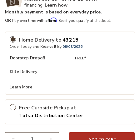
financing.
Learn how
Monthly payment is based on everyday price.
Affirm
OR
Pay over time with
. See if you qualify at checkout.
Home Delivery
to
43215
Order Today and Receive It By
08/08/2026
Doorstep Dropoff
FREE*
Elite Delivery
Learn More
Free Curbside Pickup at
Tulsa Distribution Center
ADD TO CART