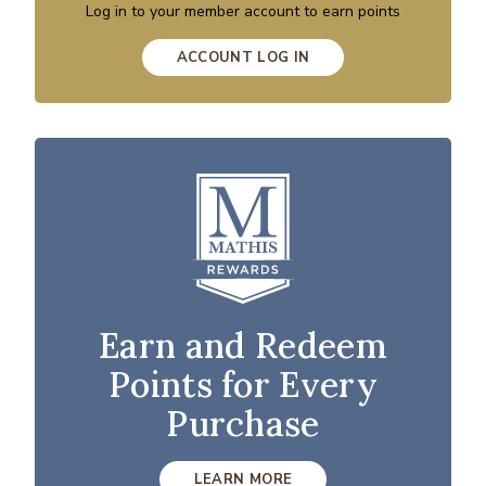
Log in to your member account to earn points
ACCOUNT LOG IN
Earn and Redeem
Points for Every
Purchase
LEARN MORE