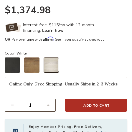
$1,374.98
Interest-free. $115/mo with 12-month
financing.
Learn how
Affirm
OR
Pay over time with
. See if you qualify at checkout.
Color:
White
selected
Online Only–Free Shipping–Usually Ships in 2-3 Weeks
ADD TO CART
Select quantity:
Enjoy Member Pricing, Free Delivery,