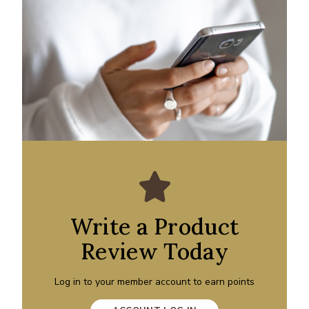
Write a Product
Review Today
Log in to your member account to earn points