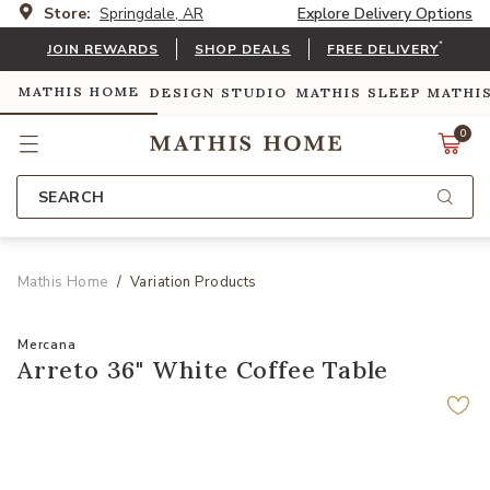
Store:
Springdale, AR
Explore Delivery Options
*
JOIN REWARDS
SHOP DEALS
FREE DELIVERY
MATHIS HOME
DESIGN STUDIO
MATHIS SLEEP
MATHI
0
SEARCH
Mathis Home
Variation Products
Mercana
Arreto 36" White Coffee Table