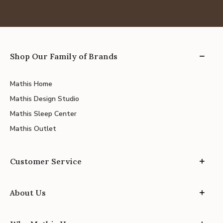
Shop Our Family of Brands
Mathis Home
Mathis Design Studio
Mathis Sleep Center
Mathis Outlet
Customer Service
About Us