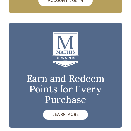
ACCOUNT LOG IN
Earn and Redeem
Points for Every
Purchase
LEARN MORE