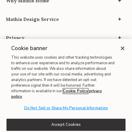
Why Mathis Home
Mathis Design Service
Privacy
Cookie banner
This website uses cookies and other tracking technologies
to enhance user experience and to analyze performance and
traffic on our website. We also share information about
your use of our site with our social media, advertising and
Site Map
analytics partners. If we have detected an opt-out
| Terms of Use
preference signal then it will be honored. Further
information is available in our
Cookie Policy
privacy
| Accessibility
policy
.
| California Transparency in Supply Chains
Do Not Sell or Share My Personal Information
| CA Proposition 65
© 2026 Mathis Home
Accept Cookies