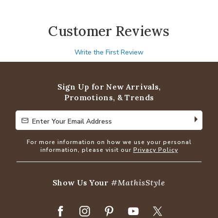
Customer Reviews
Write the First Review
Sign Up for New Arrivals,
Promotions, & Trends
Enter Your Email Address
Enter Your Email Address
For more information on how we use your personal
information, please visit our
Privacy Policy
Show Us Your
#MathisStyle