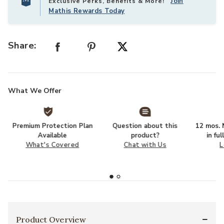
Join
Exclusive Perks, Benefits & More!
Mathis Rewards Today
Share:
What We Offer
Premium Protection Plan
Question about this
12 mos. N
Available
product?
in fu
What's Covered
Chat with Us
L
Product Overview