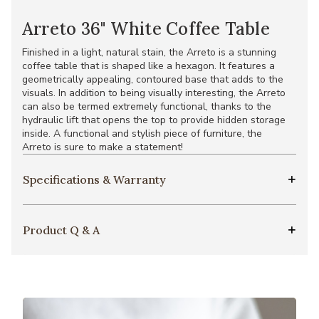
Arreto 36" White Coffee Table
Finished in a light, natural stain, the Arreto is a stunning
coffee table that is shaped like a hexagon. It features a
geometrically appealing, contoured base that adds to the
visuals. In addition to being visually interesting, the Arreto
can also be termed extremely functional, thanks to the
hydraulic lift that opens the top to provide hidden storage
inside. A functional and stylish piece of furniture, the
Arreto is sure to make a statement!
Specifications & Warranty
Product Q & A