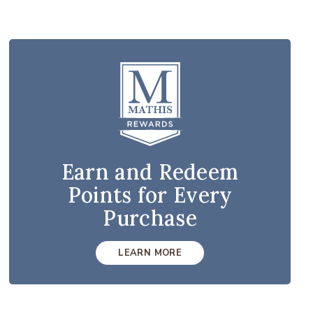
Earn and Redeem
Points for Every
Purchase
LEARN MORE