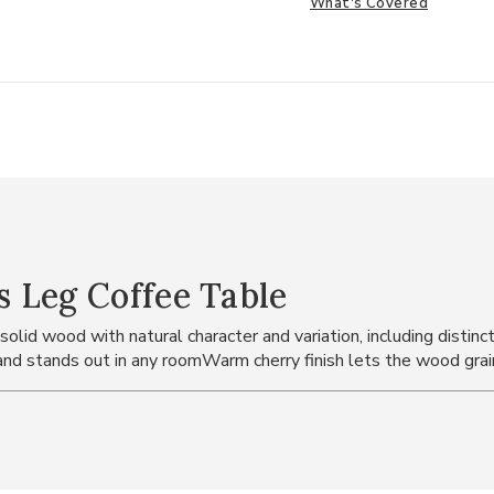
What's Covered
 Leg Coffee Table
d wood with natural character and variation, including distinctive
nd stands out in any roomWarm cherry finish lets the wood grai