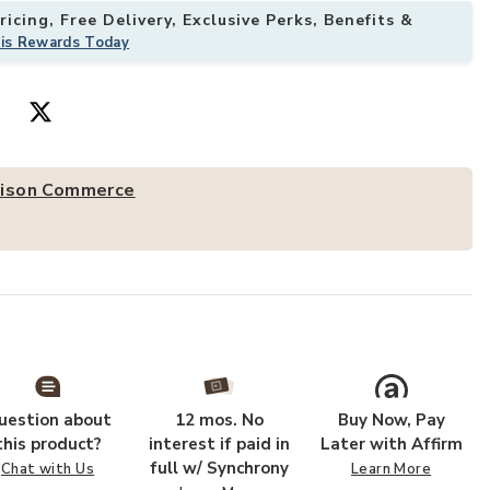
icing, Free Delivery, Exclusive Perks, Benefits &
his Rewards Today
offee Table to your Wishlist
Add AmeriHome
ison Commerce
uestion about
12 mos. No
Buy Now, Pay
this product?
interest if paid in
Later with Affirm
full w/ Synchrony
Chat with Us
Learn More