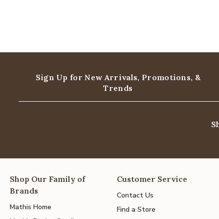
Sign Up for New Arrivals,
Promotions, &
Trends
S
Shop Our Family of
Customer Service
Brands
Contact Us
Mathis Home
Find a Store