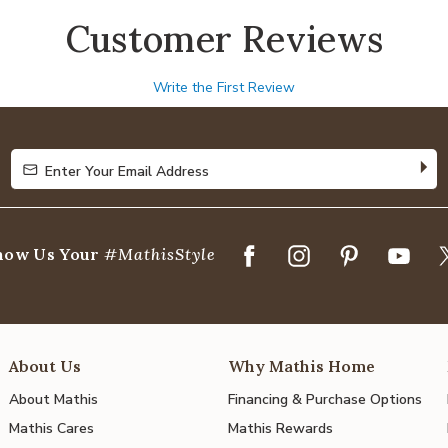
Customer Reviews
Write the First Review
Enter Your Email Address
Enter Your Email Address
how Us Your
#MathisStyle
About Us
Why Mathis Home
About Mathis
Financing & Purchase Options
Mathis Cares
Mathis Rewards