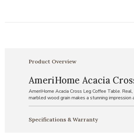
Product Overview
AmeriHome Acacia Cross
AmeriHome Acacia Cross Leg Coffee Table. Real, soli
marbled wood grain makes a stunning impression a
Specifications & Warranty