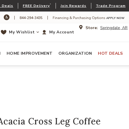
*
 Deals
FREE Delivery
Join Rewards
Trade Program
|
|
844-294-3435
Financing & Purchasing Options
APPLY NOW
Store:
Springdale, AR
My Wishlist
My Account
N
HOME IMPROVEMENT
ORGANIZATION
HOT DEALS
cacia Cross Leg Coffee