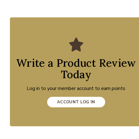
Write a Product Review
Today
Log in to your member account to earn points
ACCOUNT LOG IN