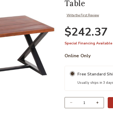
Table
Write the First Review
$242.37
Special Financing Available
Online Only
Free Standard Sh
Usually ships in 3 day
Quantity