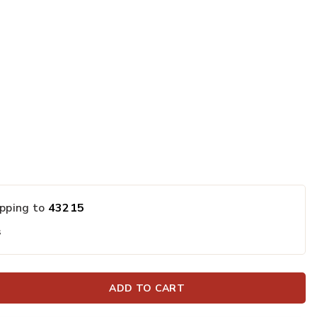
ipping to
43215
s
ADD TO CART