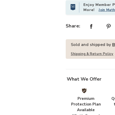
Enjoy Member Pr
More!
Join Mat
 Wishlist
Add AmeriHome Acacia Cross Leg C
Share:
Sold and shipped by
B
Shipping & Return Policy
What We Offer
Premium
Q
Protection Plan
Available