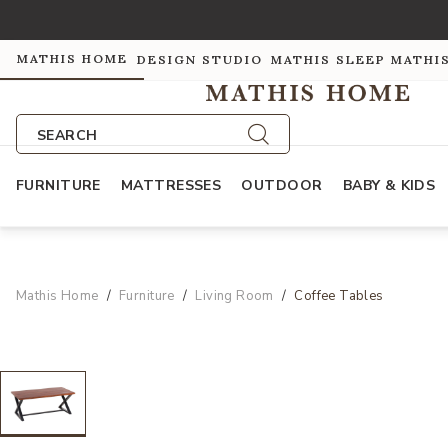
MATHIS HOME
DESIGN STUDIO
MATHIS SLEEP
MATHI
SEARCH
FURNITURE
MATTRESSES
OUTDOOR
BABY & KIDS
Mathis Home
Furniture
Living Room
Coffee Tables