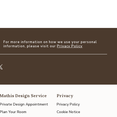
For more information on how we use your personal
information, please visit our
Privacy Policy
Mathis Design Service
Privacy
Private Design Appointment
Privacy Policy
Plan Your Room
Cookie Notice