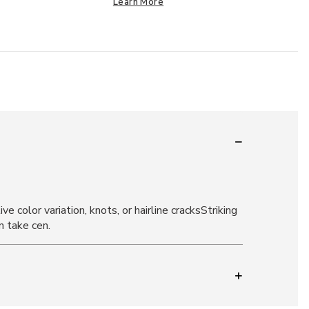
Learn More
 color variation, knots, or hairline cracksStriking
n take cen.