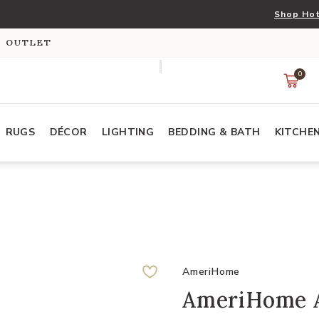
Shop Hot
S OUTLET
0
RUGS
DÉCOR
LIGHTING
BEDDING & BATH
KITCHE
AmeriHome
AmeriHome A