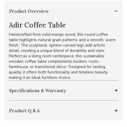
Product Overview
Adir Coffee Table
Handcrafted from solid mango wood, this round coffee
table highlights natural grain patterns and a smooth, warm
finish. The sculptural, sphere-carved legs add artistic
detail, creating a unique blend of durability and style.
Perfect as a living room centerpiece, this sustainable
wooden coffee table complements modern, rustic,
farmhouse, or transitional décor. Designed for lasting
quality, it offers both functionality and timeless beauty,
making it an ideal furniture choice.
Specifications & Warranty
Product Q & A