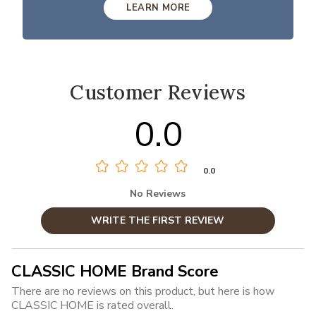
LEARN MORE
Customer Reviews
0.0
0.0
No Reviews
WRITE THE FIRST REVIEW
CLASSIC HOME Brand Score
There are no reviews on this product, but here is how
CLASSIC HOME is rated overall.