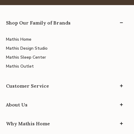
Shop Our Family of Brands
Mathis Home
Mathis Design Studio
Mathis Sleep Center
Mathis Outlet
Customer Service
About Us
Why Mathis Home