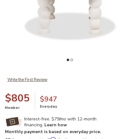
Add Adir Coffee Table to your Wishlist
Ad
Write the First Review
$805
$947
Everyday
Member
Interest-free. $79/mo with 12-month
financing.
Learn how
Monthly payment is based on everyday price.