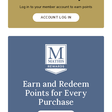
Log in to your member account to earn points
ACCOUNT LOG IN
Earn and Redeem
Points for Every
Purchase