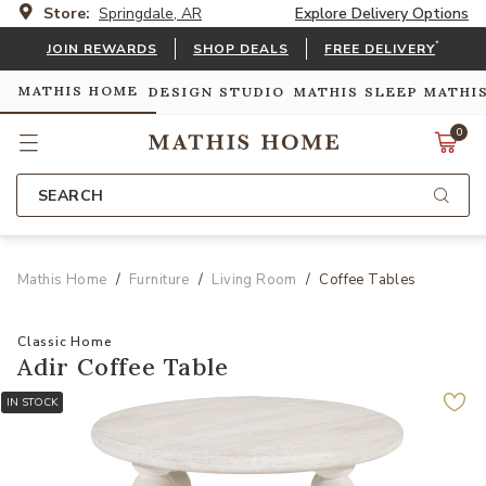
Store:
Springdale, AR
Explore Delivery Options
*
JOIN REWARDS
SHOP DEALS
FREE DELIVERY
MATHIS HOME
DESIGN STUDIO
MATHIS SLEEP
MATHI
0
SEARCH
Mathis Home
Furniture
Living Room
Coffee Tables
Classic Home
Adir Coffee Table
IN STOCK