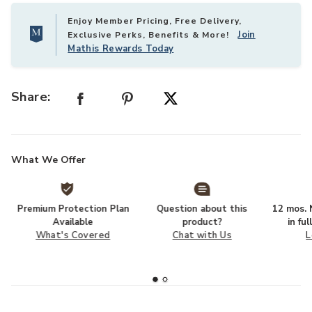
Enjoy Member Pricing, Free Delivery,
Join
Exclusive Perks, Benefits & More!
Mathis Rewards Today
Share:
What We Offer
Premium Protection Plan
Question about this
12 mos. N
Available
product?
in fu
What's Covered
Chat with Us
L