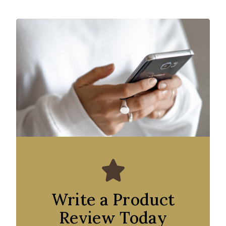
Write a Product
Review Today