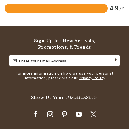
4.9
/ 5
Rated
4.9
out
of
5
Sign Up for New Arrivals,
Promotions, & Trends
Enter Your Email Address
Enter Your Email Address
For more information on how we use your personal
information, please visit our
Privacy Policy
Show Us Your
#MathisStyle