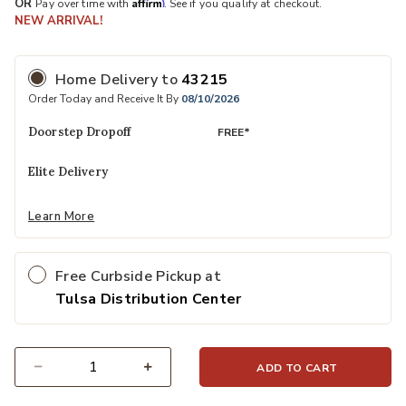
Affirm
OR
Pay over time with
. See if you qualify at checkout.
NEW ARRIVAL!
Home Delivery
to
43215
Order Today and Receive It By
08/10/2026
Doorstep Dropoff
FREE*
Elite Delivery
Learn More
Free Curbside Pickup at
Tulsa Distribution Center
ADD TO CART
Select quantity: