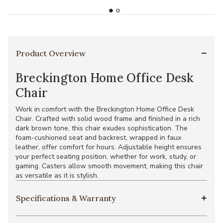
Product Overview
Breckington Home Office Desk
Chair
Work in comfort with the Breckington Home Office Desk
Chair. Crafted with solid wood frame and finished in a rich
dark brown tone, this chair exudes sophistication. The
foam-cushioned seat and backrest, wrapped in faux
leather, offer comfort for hours. Adjustable height ensures
your perfect seating position, whether for work, study, or
gaming. Casters allow smooth movement, making this chair
as versatile as it is stylish.
Specifications & Warranty