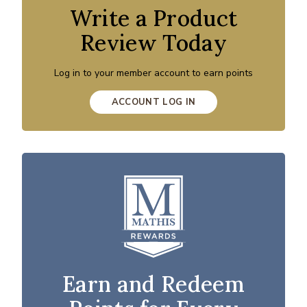
Write a Product
Review Today
Log in to your member account to earn points
ACCOUNT LOG IN
Earn and Redeem