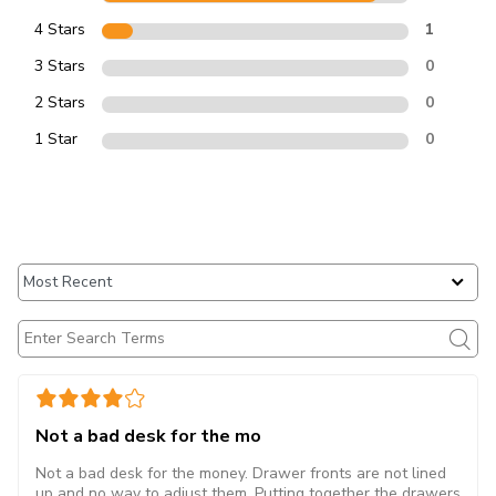
4 Stars
1
3 Stars
0
2 Stars
0
1 Star
0
Not a bad desk for the mo
Not a bad desk for the money. Drawer fronts are not lined
up and no way to adjust them. Putting together the drawers