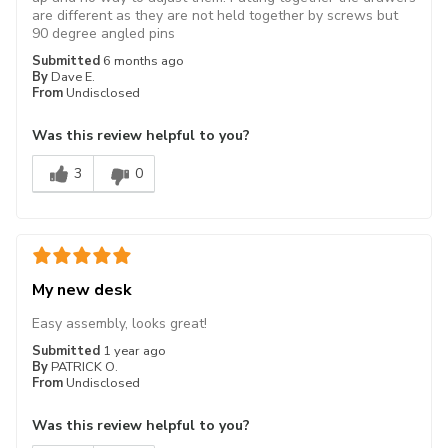
are different as they are not held together by screws but
90 degree angled pins
Submitted
6 months ago
By
Dave E.
From
Undisclosed
Was this review helpful to you?
3
0
My new desk
Easy assembly, looks great!
Submitted
1 year ago
By
PATRICK O.
From
Undisclosed
Was this review helpful to you?