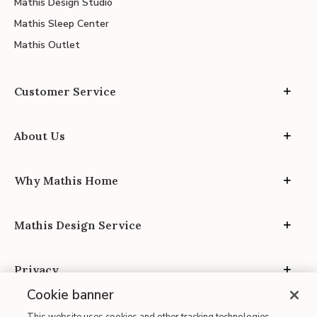
Mathis Design Studio
Mathis Sleep Center
Mathis Outlet
Customer Service
About Us
Why Mathis Home
Mathis Design Service
Privacy
Cookie banner