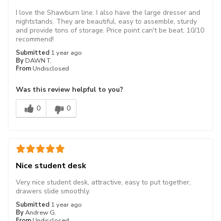
I love the Shawburn line. I also have the large dresser and
nightstands. They are beautiful, easy to assemble, sturdy
and provide tons of storage. Price point can't be beat. 10/10
recommend!
Submitted
1 year ago
By
DAWN T.
From
Undisclosed
Was this review helpful to you?
0
0
Nice student desk
Very nice student desk, attractive, easy to put together,
drawers slide smoothly.
Submitted
1 year ago
By
Andrew G.
From
Undisclosed