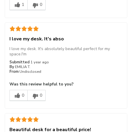
1
0
I love my desk. It's abso
I love my desk. It's absolutely beautiful perfect for my
space.I'm
Submitted
1 year ago
By
EMILIA T.
From
Undisclosed
Was this review helpful to you?
0
0
Beautiful desk for a beautiful price!