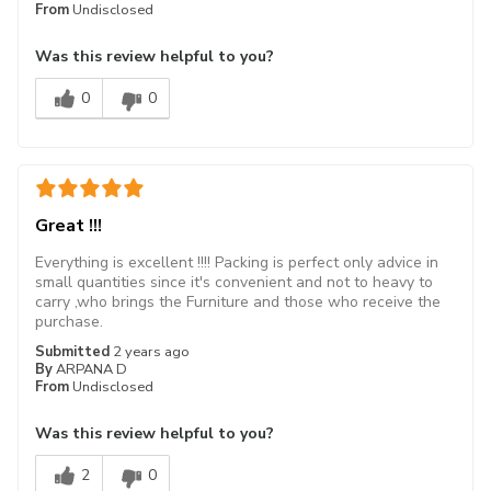
From
Undisclosed
Was this review helpful to you?
0
0
Great !!!
Everything is excellent !!!! Packing is perfect only advice in
small quantities since it's convenient and not to heavy to
carry ,who brings the Furniture and those who receive the
purchase.
Submitted
2 years ago
By
ARPANA D
From
Undisclosed
Was this review helpful to you?
2
0