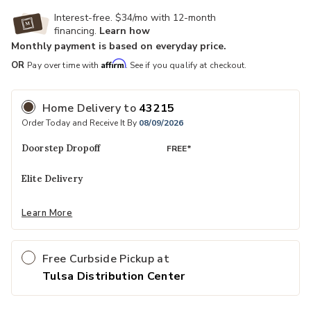
Interest-free. $34/mo with 12-month
financing.
Learn how
Monthly payment is based on everyday price.
Affirm
OR
Pay over time with
. See if you qualify at checkout.
Home Delivery
to
43215
Order Today and Receive It By
08/09/2026
Doorstep Dropoff
FREE*
Elite Delivery
Learn More
Free Curbside Pickup at
Tulsa Distribution Center