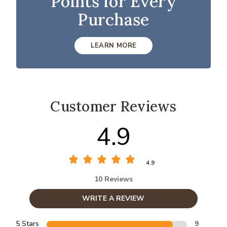
Points for Every
Purchase
LEARN MORE
Customer Reviews
4.9
4.9
10 Reviews
WRITE A REVIEW
5 Stars
9