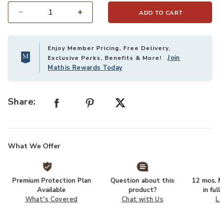
ADD TO CART
Select quantity:
Enjoy Member Pricing, Free Delivery,
Join
Exclusive Perks, Benefits & More!
Mathis Rewards Today
Share:
What We Offer
Premium Protection Plan
Question about this
12 mos. N
Available
product?
in fu
What's Covered
Chat with Us
L