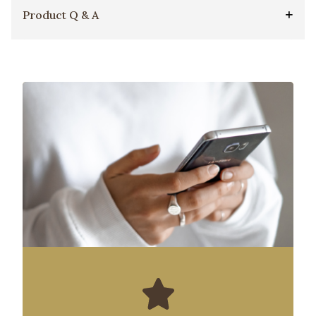
Product Q & A