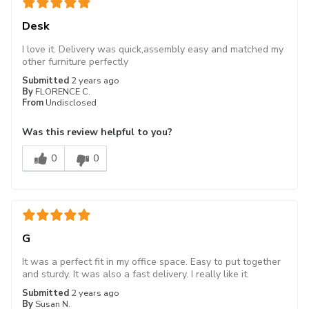
Desk
I love it. Delivery was quick,assembly easy and matched my
other furniture perfectly
Submitted
2 years ago
By
FLORENCE C.
From
Undisclosed
Was this review helpful to you?
0
0
G
It was a perfect fit in my office space. Easy to put together
and sturdy. It was also a fast delivery. I really like it.
Submitted
2 years ago
By
Susan N.