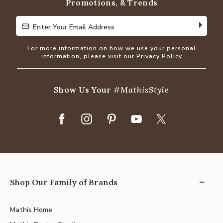
Promotions, & Trends
Enter Your Email Address
Enter Your Email Address
For more information on how we use your personal
information, please visit our
Privacy Policy
Show Us Your
#MathisStyle
Shop Our Family of Brands
Mathis Home