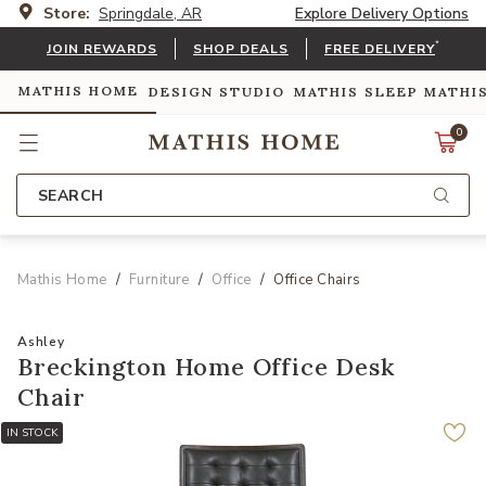
Store:
Springdale, AR
Explore Delivery Options
*
JOIN REWARDS
SHOP DEALS
FREE DELIVERY
MATHIS HOME
DESIGN STUDIO
MATHIS SLEEP
MATHI
0
SEARCH
Mathis Home
Furniture
Office
Office Chairs
Ashley
Breckington Home Office Desk
Chair
IN STOCK