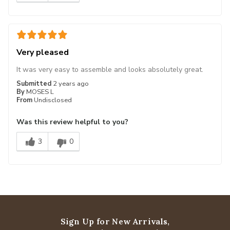
Very pleased
It was very easy to assemble and looks absolutely great.
Submitted
2 years ago
By
MOSES L
From
Undisclosed
Was this review helpful to you?
3
0
Sign Up for New Arrivals,