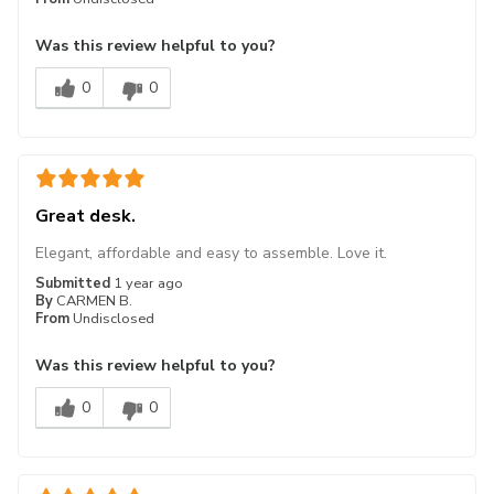
Was this review helpful to you?
0
0
Great desk.
Elegant, affordable and easy to assemble. Love it.
Submitted
1 year ago
By
CARMEN B.
From
Undisclosed
Was this review helpful to you?
0
0