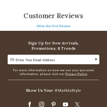
Customer Reviews
Write the First Review
Sign Up for New Arrivals,
Promotions, & Trends
Enter Your Email Address
Enter Your Email Address
For more information on how we use your personal
information, please visit our
Privacy Policy
Show Us Your
#MathisStyle