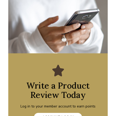
Write a Product
Review Today
Log in to your member account to earn points