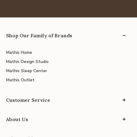
Shop Our Family of Brands
Mathis Home
Mathis Design Studio
Mathis Sleep Center
Mathis Outlet
Customer Service
About Us