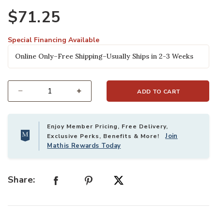
Ad
$71.25
Special Financing Available
Online Only–Free Shipping–Usually Ships in 2-3 Weeks
ADD TO CART
Select quantity:
Enjoy Member Pricing, Free Delivery,
Join
Exclusive Perks, Benefits & More!
Mathis Rewards Today
Share: