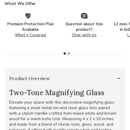
What We Offer
Premium Protection Plan
Question about this
12 mos. N
Available
product?
in fu
What's Covered
Chat with Us
L
Product Overview
Two-Tone Magnifying Glass
Elevate your space with this decorative magnifying glass
featuring a sleek metal rim and clear glass lens paired
with a stylish handle crafted from mixed white and brown
wood for a warm boho look. Measuring 4 x 1 x 10 inches
and made from a blend of sturdy resin, glass, wood, and
polyresin, it offers both quality construction and lasting