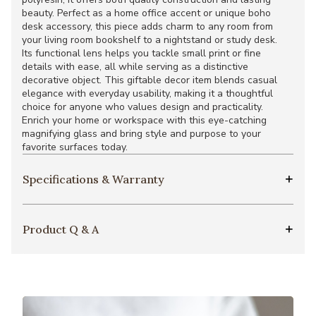
beauty. Perfect as a home office accent or unique boho
desk accessory, this piece adds charm to any room from
your living room bookshelf to a nightstand or study desk.
Its functional lens helps you tackle small print or fine
details with ease, all while serving as a distinctive
decorative object. This giftable decor item blends casual
elegance with everyday usability, making it a thoughtful
choice for anyone who values design and practicality.
Enrich your home or workspace with this eye-catching
magnifying glass and bring style and purpose to your
favorite surfaces today.
Specifications & Warranty
Product Q & A