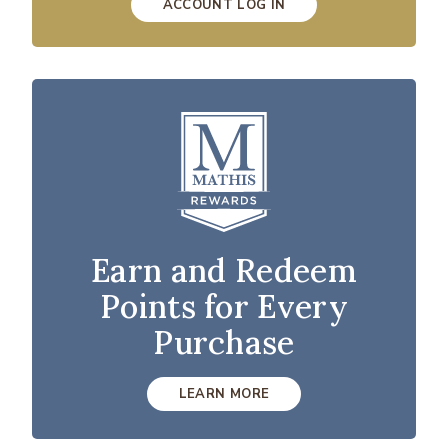
ACCOUNT LOG IN
Earn and Redeem
Points for Every
Purchase
LEARN MORE