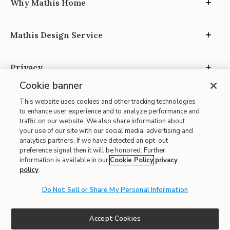
Why Mathis Home
Mathis Design Service
Privacy
Cookie banner
This website uses cookies and other tracking technologies
to enhance user experience and to analyze performance and
traffic on our website. We also share information about
your use of our site with our social media, advertising and
Site Map
analytics partners. If we have detected an opt-out
| Terms of Use
preference signal then it will be honored. Further
information is available in our
Cookie Policy
privacy
| Accessibility
policy
.
| California Transparency in Supply Chains
| CA Proposition 65
Do Not Sell or Share My Personal Information
© 2026 Mathis Home
Accept Cookies