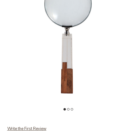
Add Two-Tone Magnifying Glass to your Wishlist
Write the First Review