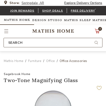
Store:
Springdale, AR
Explore Delivery Options
*
JOIN REWARDS
SHOP DEALS
FREE DELIVERY
MATHIS HOME
DESIGN STUDIO
MATHIS SLEEP
MATHI
0
SEARCH
Mathis Home
Furniture
Office
Office Accessories
Sagebrook Home
Two-Tone Magnifying Glass