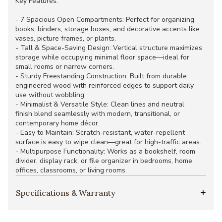
Key Features:
- 7 Spacious Open Compartments: Perfect for organizing
books, binders, storage boxes, and decorative accents like
vases, picture frames, or plants.
- Tall & Space-Saving Design: Vertical structure maximizes
storage while occupying minimal floor space—ideal for
small rooms or narrow corners.
- Sturdy Freestanding Construction: Built from durable
engineered wood with reinforced edges to support daily
use without wobbling.
- Minimalist & Versatile Style: Clean lines and neutral
finish blend seamlessly with modern, transitional, or
contemporary home décor.
- Easy to Maintain: Scratch-resistant, water-repellent
surface is easy to wipe clean—great for high-traffic areas.
- Multipurpose Functionality: Works as a bookshelf, room
divider, display rack, or file organizer in bedrooms, home
offices, classrooms, or living rooms.
Specifications & Warranty