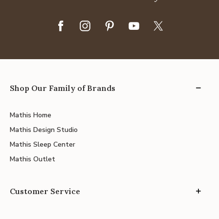
Shop Our Family of Brands
Mathis Home
Mathis Design Studio
Mathis Sleep Center
Mathis Outlet
Customer Service