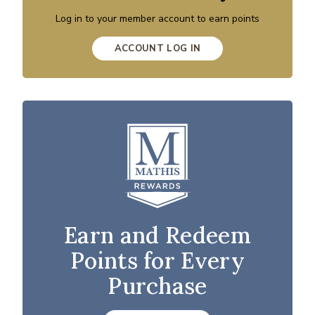
Log in to your member account to earn points
ACCOUNT LOG IN
Earn and Redeem
Points for Every
Purchase