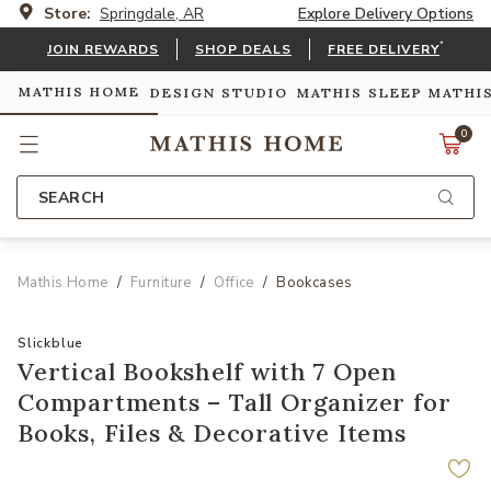
Store:
Springdale, AR
Explore Delivery Options
*
JOIN REWARDS
SHOP DEALS
FREE DELIVERY
MATHIS HOME
DESIGN STUDIO
MATHIS SLEEP
MATHI
0
SEARCH
Mathis Home
Furniture
Office
Bookcases
Slickblue
Vertical Bookshelf with 7 Open
Compartments – Tall Organizer for
Books, Files & Decorative Items