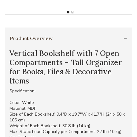
Product Overview
Vertical Bookshelf with 7 Open
Compartments – Tall Organizer
for Books, Files & Decorative
Items
Specification:
Color: White
Material: MDF
Size of Each Bookshelf: 9.4"D x 19.7"W x 41.7"H (24 x 50 x
106 cm)
Weight of Each Bookshelf: 30.8 lb (14 kg)
Max. Static Load Capacity per Compartment: 22 lb (10 kg)