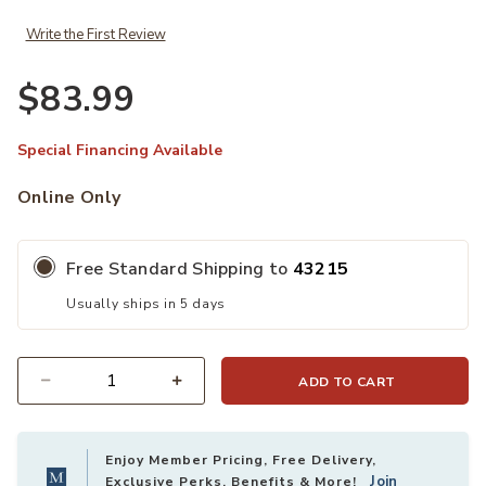
Write the First Review
$83.99
Special Financing Available
Online Only
Free Standard Shipping to
43215
Usually ships in 5 days
ADD TO CART
Quantity
Enjoy Member Pricing, Free Delivery,
Join
Exclusive Perks, Benefits & More!