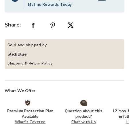
Mathis Rewards Today
Share:
Sold and shipped by
SlickBlue
Shipping & Return Policy
What We Offer
Premium Protection Plan
Question about this
12 mos. N
Available
product?
in fu
What's Covered
Chat with Us
L