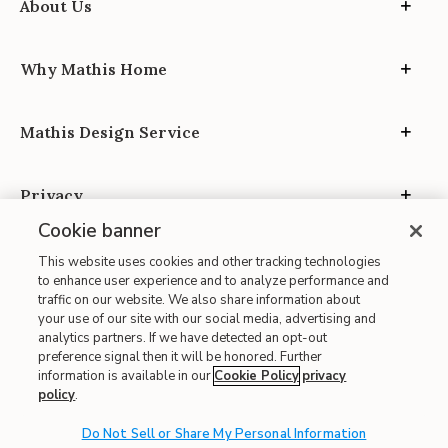
About Us
Why Mathis Home
Mathis Design Service
Privacy
Cookie banner
This website uses cookies and other tracking technologies
to enhance user experience and to analyze performance and
traffic on our website. We also share information about
your use of our site with our social media, advertising and
Site Map
analytics partners. If we have detected an opt-out
| Terms of Use
preference signal then it will be honored. Further
information is available in our
Cookie Policy
privacy
| Accessibility
policy
.
| California Transparency in Supply Chains
| CA Proposition 65
Do Not Sell or Share My Personal Information