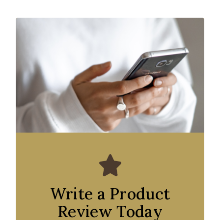
Write a Product
Review Today