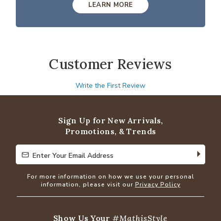
LEARN MORE
Customer Reviews
Write the First Review
Sign Up for New Arrivals,
Promotions, & Trends
Enter Your Email Address
Enter Your Email Address
For more information on how we use your personal
information, please visit our
Privacy Policy
Show Us Your
#MathisStyle