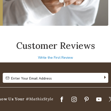
Customer Reviews
Write the First Review
Enter Your Email Address
Enter Your Email Address
how Us Your
#MathisStyle