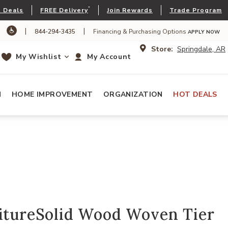
*
 Deals
FREE Delivery
Join Rewards
Trade Program
|
|
844-294-3435
Financing & Purchasing Options
APPLY NOW
Store:
Springdale, AR
My Wishlist
My Account
N
HOME IMPROVEMENT
ORGANIZATION
HOT DEALS
nitureSolid Wood Woven Tier