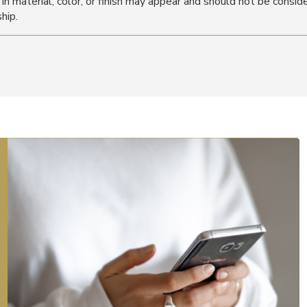
s in material, color, or finish may appear and should not be cons
hip.