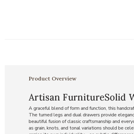
Product Overview
Artisan FurnitureSolid
A graceful blend of form and function, this handc
The turned legs and dual drawers provide elegance
beautiful fusion of classic craftsmanship and every
as grain, knots, and tonal variations should be cel