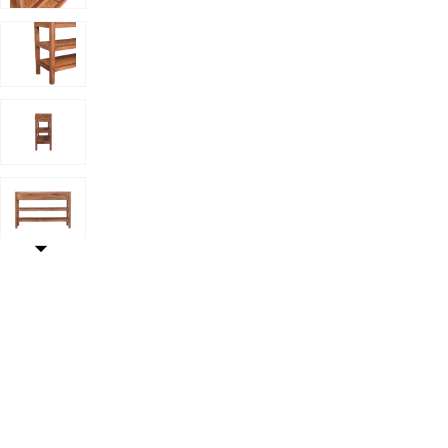
helf to your Wishlist
Add Artisan FurnitureSolid Wood Woven Tier Console,