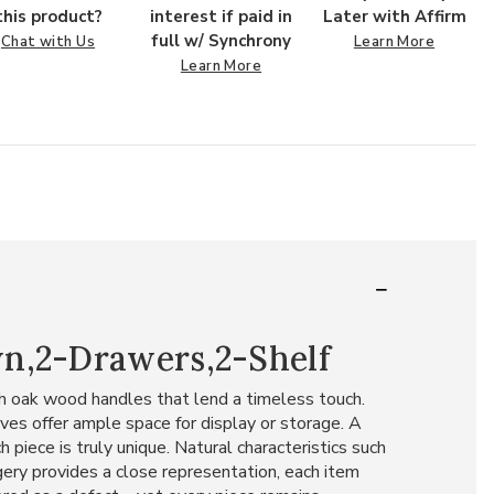
this product?
interest if paid in
Later with Affirm
full w/ Synchrony
Chat with Us
Learn More
Learn More
wn,2-Drawers,2-Shelf
th oak wood handles that lend a timeless touch.
ves offer ample space for display or storage. A
 piece is truly unique. Natural characteristics such
agery provides a close representation, each item