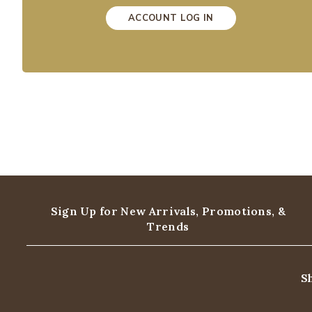
ACCOUNT LOG IN
Sign Up for New Arrivals,
Promotions, &
Trends
S