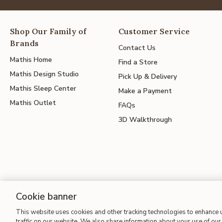
Shop Our Family of
Customer Service
Brands
Contact Us
Mathis Home
Find a Store
Mathis Design Studio
Pick Up & Delivery
Mathis Sleep Center
Make a Payment
Mathis Outlet
FAQs
3D Walkthrough
Cookie banner
Site Map
| Terms of Use
| Accessibility
| California Transparency
This website uses cookies and other tracking technologies to enhance
traffic on our website. We also share information about your use of our 