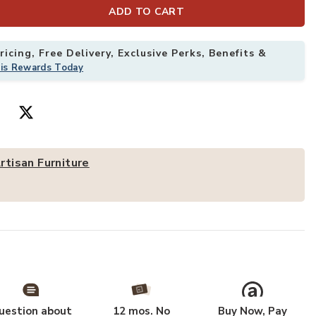
ADD TO CART
Add Artisan Fu
icing, Free Delivery, Exclusive Perks, Benefits &
his Rewards Today
rtisan Furniture
Woven Tier Console,Brown,2-Drawers,2-Shelf to your Wishlist
uestion about
12 mos. No
Buy Now, Pay