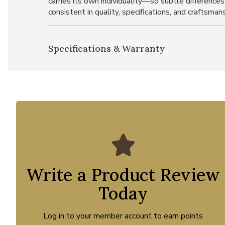
carries its own individuality—so subtle difference
consistent in quality, specifications, and craftsmans
Specifications & Warranty
Write a Product Review
Today
Log in to your member account to earn points