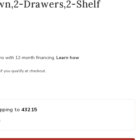
wn,2-Drawers,2-Shelf
/mo with 12-month financing.
Learn how
 if you qualify at checkout.
ipping to
43215
s