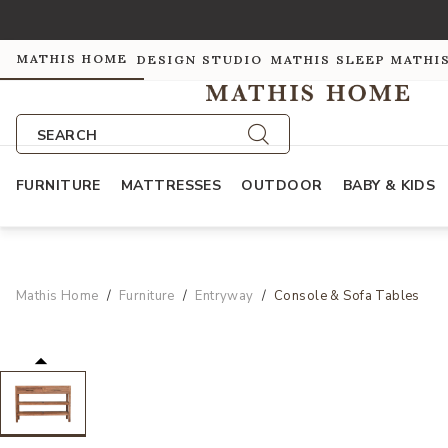
MATHIS HOME
DESIGN STUDIO
MATHIS SLEEP
MATHI
SEARCH
FURNITURE
MATTRESSES
OUTDOOR
BABY & KIDS
Mathis Home
Furniture
Entryway
Console & Sofa Tables