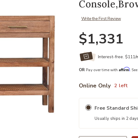
Console,Bro
Write the First Review
$1,331
Interest-free. $111
Affirm
OR
Pay over time with
. See
Online Only
2 left
Free Standard Sh
Usually ships in 2 day