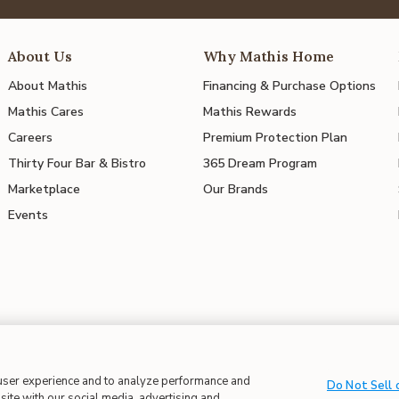
About Us
Why Mathis Home
About Mathis
Financing & Purchase Options
Mathis Cares
Mathis Rewards
Careers
Premium Protection Plan
Thirty Four Bar & Bistro
365 Dream Program
Marketplace
Our Brands
Events
 in Supply Chains
| CA Proposition 65
 user experience and to analyze performance and
Do Not Sell 
site with our social media, advertising and