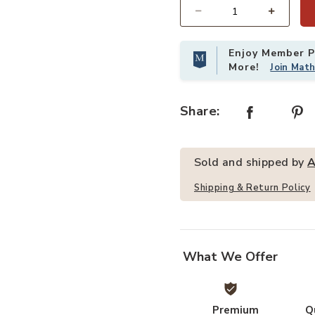
Quantity
Brown,2-Drawers,2-Shelf to your Wishlist
Enjoy Member Pr
More!
Join Mat
Share:
Sold and shipped by
A
Add Artisan FurnitureSolid Wood 
Shipping & Return Policy
What We Offer
Premium
Q