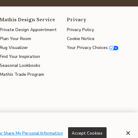
Mathis Design Service
Privacy
Private Design Appointment
Privacy Policy
Plan Your Room
Cookie Notice
Rug Visualizer
Your Privacy Choices
Find Your Inspiration
Seasonal Lookbooks
Mathis Trade Program
© 2026 Mathis Home
or Share My Personal Information
Accept Cookies