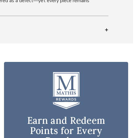
idered as a defect—yet every piece remains
Earn and Redeem
Points for Every