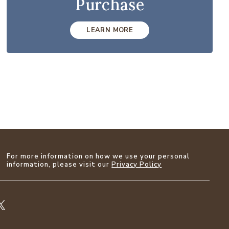
Purchase
LEARN MORE
For more information on how we use your personal
information, please visit our
Privacy Policy