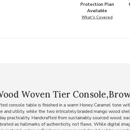
Protection Plan
Available
What's Covered
 Wood Woven Tier Console,Bro
rafted console table is finished in a warm Honey Caramel tone wi
 and utility, while the two intricately braided mango wood shel
day practicality. Handcrafted from sustainably sourced wood, each
ebrated as hallmarks of authenticity, not flaws. While digital im