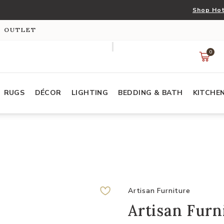
Shop Hot
S OUTLET
0
RUGS
DÉCOR
LIGHTING
BEDDING & BATH
KITCHE
Artisan Furniture
Artisan Fur