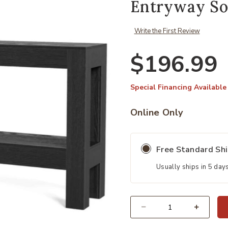
Entryway So
Write the First Review
$196.99
Special Financing Available
Online Only
Free Standard Sh
Usually ships in 5 day
Quantity