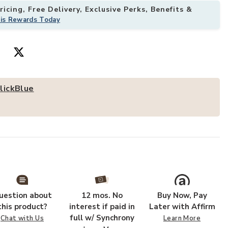
icing, Free Delivery, Exclusive Perks, Benefits &
his Rewards Today
ole Table, Entryway Sofa Table-Black to your Wishlist
Add 63 Inch Fa
lickBlue
uestion about
12 mos. No
Buy Now, Pay
this product?
interest if paid in
Later with Affirm
full w/ Synchrony
Chat with Us
Learn More