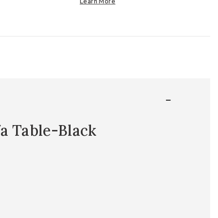
Learn More
a Table-Black