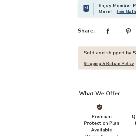
Enjoy Member Pr
More!
Join Mat
 Sofa Table-Black to your Wishlist
Add 63 Inch Farmhouse 2-Tier Cons
Share:
Sold and shipped by
S
Shipping & Return Policy
What We Offer
Premium
Q
Protection Plan
Available