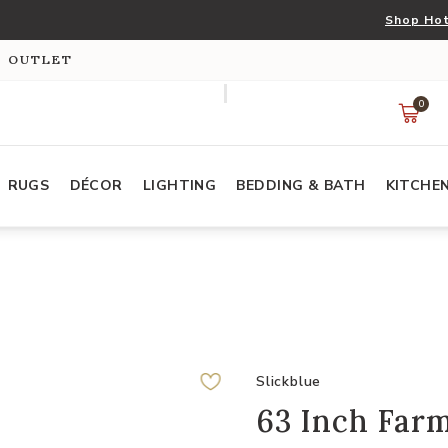
Shop Hot
S OUTLET
0
RUGS
DÉCOR
LIGHTING
BEDDING & BATH
KITCHE
Slickblue
63 Inch Farm