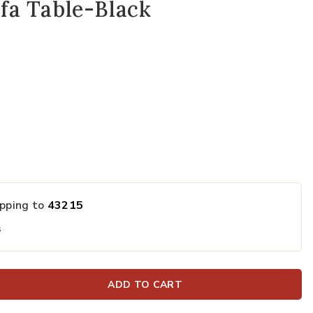
fa Table-Black
ipping to
43215
s
ADD TO CART