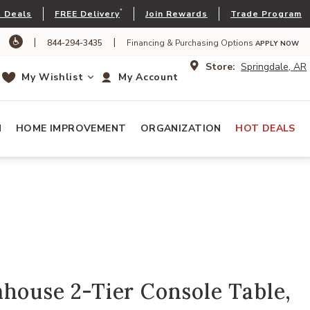
*
 Deals
FREE Delivery
Join Rewards
Trade Program
|
|
844-294-3435
Financing & Purchasing Options
APPLY NOW
Store:
Springdale, AR
My Wishlist
My Account
N
HOME IMPROVEMENT
ORGANIZATION
HOT DEALS
house 2-Tier Console Table,