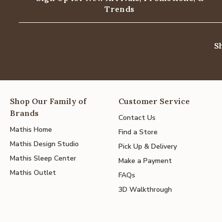
Trends
S
Shop Our Family of
Customer Service
Brands
Contact Us
Mathis Home
Find a Store
Mathis Design Studio
Pick Up & Delivery
Mathis Sleep Center
Make a Payment
Mathis Outlet
FAQs
3D Walkthrough