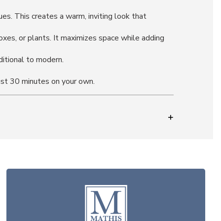
s. This creates a warm, inviting look that
boxes, or plants. It maximizes space while adding
ditional to modern.
ust 30 minutes on your own.