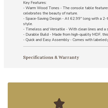
Key Features:
- Warm Wood Tones - The console table features ri
celebrates the beauty of nature.
- Space-Saving Design - At 62.99" long with a 2-ti
style.
- Timeless and Versatile - With clean lines and a s
- Durable Build - Made from high-quality MDF, this 
- Quick and Easy Assembly - Comes with labeled pi
Specifications & Warranty