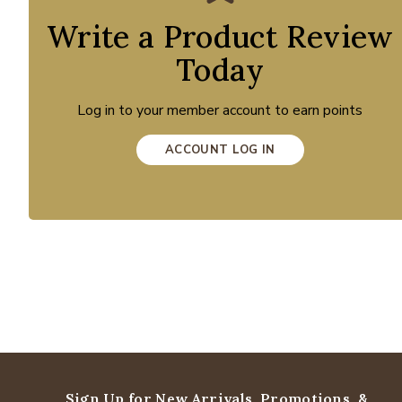
Write a Product Review
Today
Log in to your member account to earn points
ACCOUNT LOG IN
Sign Up for New Arrivals,
Promotions, &