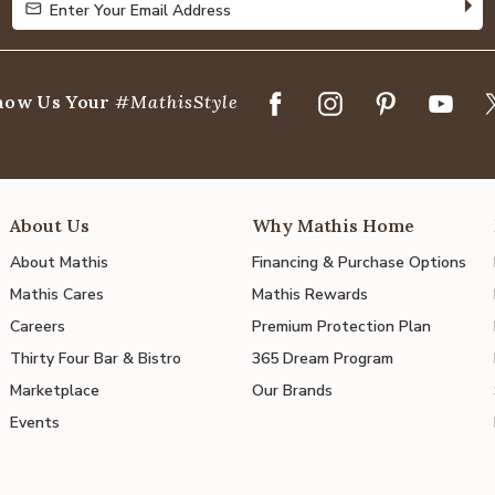
Enter Your Email Address
Enter Your Email Address
how Us Your
#MathisStyle
About Us
Why Mathis Home
About Mathis
Financing & Purchase Options
Mathis Cares
Mathis Rewards
Careers
Premium Protection Plan
Thirty Four Bar & Bistro
365 Dream Program
Marketplace
Our Brands
Events