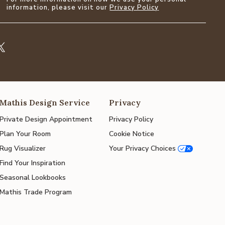
information, please visit our
Privacy Policy
Mathis Design Service
Privacy
Private Design Appointment
Privacy Policy
Plan Your Room
Cookie Notice
Rug Visualizer
Your Privacy Choices
Find Your Inspiration
Seasonal Lookbooks
Mathis Trade Program