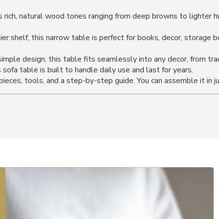
ch, natural wood tones ranging from deep browns to lighter hue
er shelf, this narrow table is perfect for books, decor, storage 
imple design, this table fits seamlessly into any decor, from tra
sofa table is built to handle daily use and last for years.
eces, tools, and a step-by-step guide. You can assemble it in j