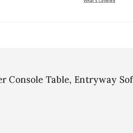
What's Covered
er Console Table, Entryway Sof