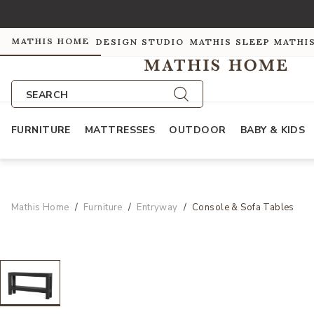
MATHIS HOME
DESIGN STUDIO
MATHIS SLEEP
MATHI
SEARCH
FURNITURE
MATTRESSES
OUTDOOR
BABY & KIDS
Mathis Home
Furniture
Entryway
Console & Sofa Tables