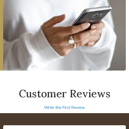
Customer Reviews
Write the First Review