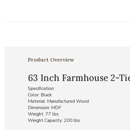
Product Overview
63 Inch Farmhouse 2-Ti
Specification:
Color: Black
Material: Manufactured Wood
Dimension: MDF
Weight: 77 lbs
Weight Capacity: 200 lbs