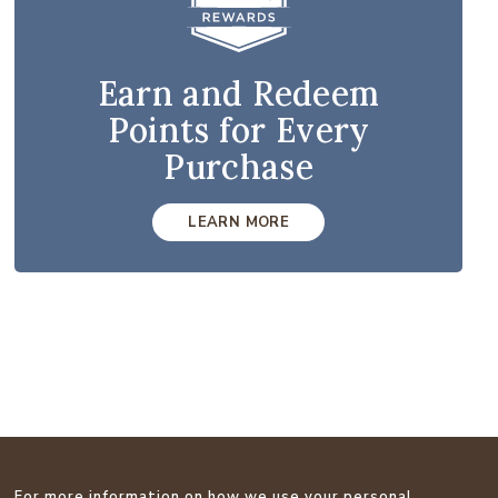
Earn and Redeem
Points for Every
Purchase
LEARN MORE
For more information on how we use your personal