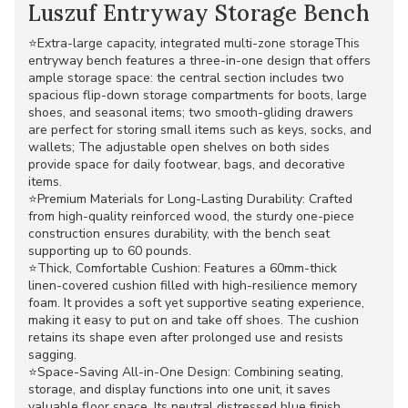
Luszuf Entryway Storage Bench
⭐Extra-large capacity, integrated multi-zone storageThis
entryway bench features a three-in-one design that offers
ample storage space: the central section includes two
spacious flip-down storage compartments for boots, large
shoes, and seasonal items; two smooth-gliding drawers
are perfect for storing small items such as keys, socks, and
wallets; The adjustable open shelves on both sides
provide space for daily footwear, bags, and decorative
items.
⭐Premium Materials for Long-Lasting Durability: Crafted
from high-quality reinforced wood, the sturdy one-piece
construction ensures durability, with the bench seat
supporting up to 60 pounds.
⭐Thick, Comfortable Cushion: Features a 60mm-thick
linen-covered cushion filled with high-resilience memory
foam. It provides a soft yet supportive seating experience,
making it easy to put on and take off shoes. The cushion
retains its shape even after prolonged use and resists
sagging.
⭐Space-Saving All-in-One Design: Combining seating,
storage, and display functions into one unit, it saves
valuable floor space. Its neutral distressed blue finish