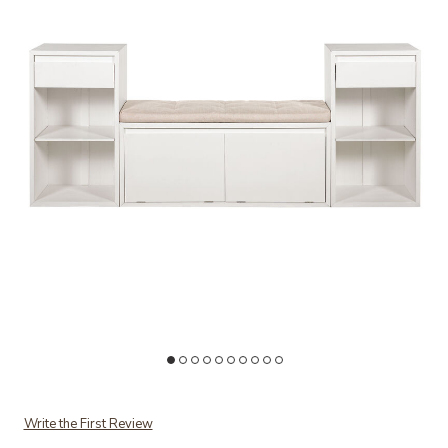
Add Luszuf Entryway Storage Bench to your Wishlist
Ad
Write the First Review