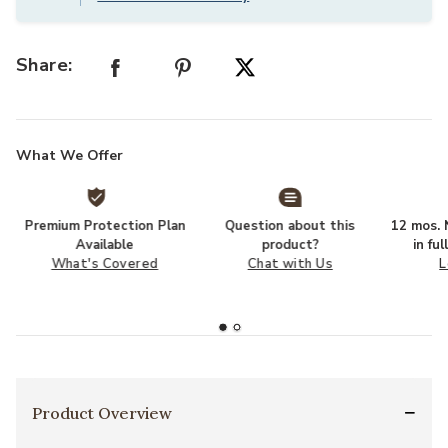
Share:
What We Offer
Premium Protection Plan
Question about this
12 mos. N
Available
product?
in fu
What's Covered
Chat with Us
L
Product Overview