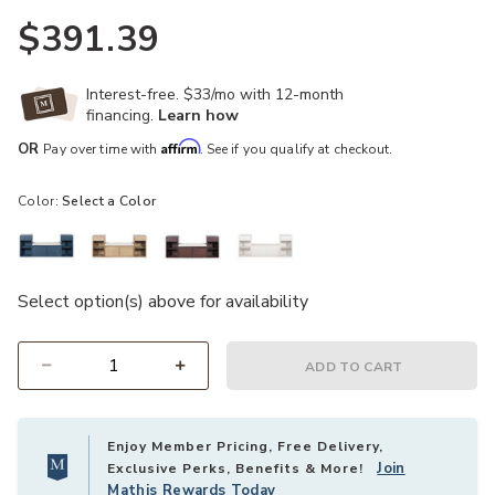
$391.39
Interest-free. $33/mo with 12-month
financing.
Learn how
Affirm
OR
Pay over time with
. See if you qualify at checkout.
Color:
Select a Color
Select option(s) above for availability
ADD TO CART
Select quantity:
Enjoy Member Pricing, Free Delivery,
Join
Exclusive Perks, Benefits & More!
Mathis Rewards Today