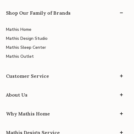
Shop Our Family of Brands
Mathis Home
Mathis Design Studio
Mathis Sleep Center
Mathis Outlet
Customer Service
About Us
Why Mathis Home
Mathis Design Service