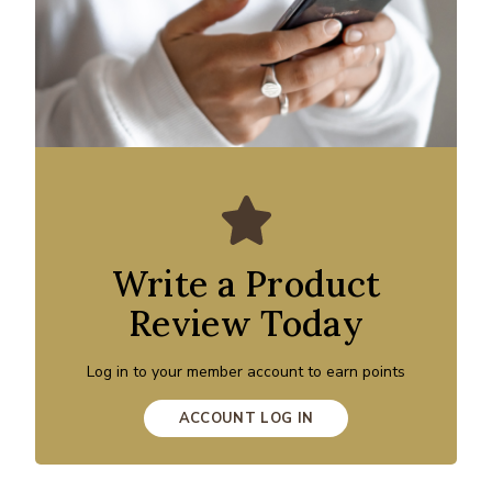
Write a Product
Review Today
Log in to your member account to earn points
ACCOUNT LOG IN