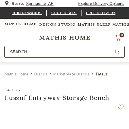
Store:
Springdale, AR
Explore Delivery Options
*
JOIN REWARDS
SHOP DEALS
FREE DELIVERY
MATHIS HOME
DESIGN STUDIO
MATHIS SLEEP
MATHI
0
SEARCH
Mathis Home
Brands
Marketplace Brands
Tateus
TATEUS
Luszuf Entryway Storage Bench