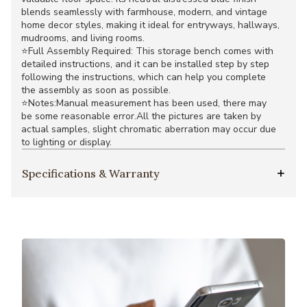
blends seamlessly with farmhouse, modern, and vintage
home decor styles, making it ideal for entryways, hallways,
mudrooms, and living rooms.
⭐Full Assembly Required: This storage bench comes with
detailed instructions, and it can be installed step by step
following the instructions, which can help you complete
the assembly as soon as possible.
⭐Notes:Manual measurement has been used, there may
be some reasonable error.All the pictures are taken by
actual samples, slight chromatic aberration may occur due
to lighting or display.
Specifications & Warranty