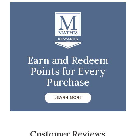
Earn and Redeem
Points for Every
Purchase
LEARN MORE
Customer Reviews