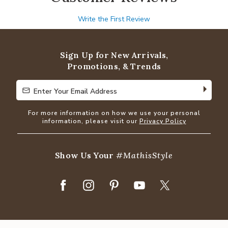
Write the First Review
Sign Up for New Arrivals,
Promotions, & Trends
Enter Your Email Address
Enter Your Email Address
For more information on how we use your personal
information, please visit our
Privacy Policy
Show Us Your
#MathisStyle