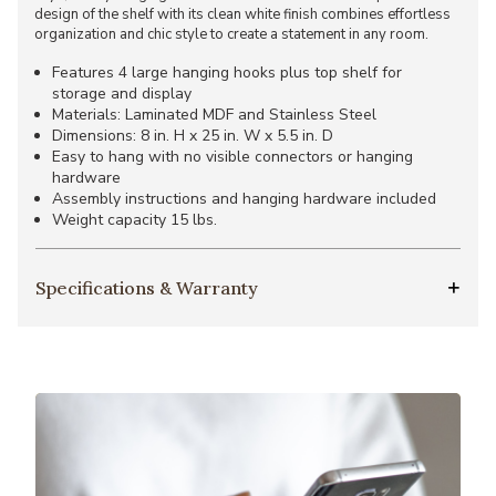
design of the shelf with its clean white finish combines effortless
organization and chic style to create a statement in any room.
Features 4 large hanging hooks plus top shelf for
storage and display
Materials: Laminated MDF and Stainless Steel
Dimensions: 8 in. H x 25 in. W x 5.5 in. D
Easy to hang with no visible connectors or hanging
hardware
Assembly instructions and hanging hardware included
Weight capacity 15 lbs.
Specifications & Warranty