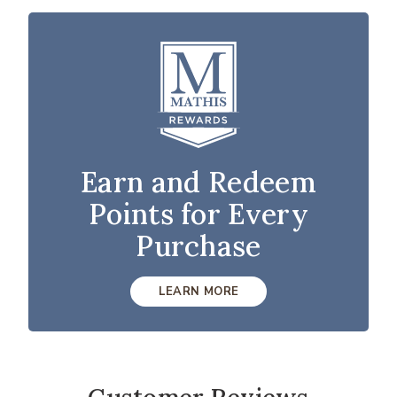
Earn and Redeem
Points for Every
Purchase
LEARN MORE