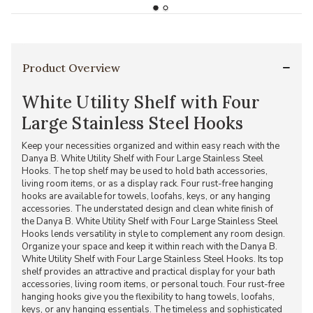
Product Overview
White Utility Shelf with Four
Large Stainless Steel Hooks
Keep your necessities organized and within easy reach with the
Danya B. White Utility Shelf with Four Large Stainless Steel
Hooks. The top shelf may be used to hold bath accessories,
living room items, or as a display rack. Four rust-free hanging
hooks are available for towels, loofahs, keys, or any hanging
accessories. The understated design and clean white finish of
the Danya B. White Utility Shelf with Four Large Stainless Steel
Hooks lends versatility in style to complement any room design.
Organize your space and keep it within reach with the Danya B.
White Utility Shelf with Four Large Stainless Steel Hooks. Its top
shelf provides an attractive and practical display for your bath
accessories, living room items, or personal touch. Four rust-free
hanging hooks give you the flexibility to hang towels, loofahs,
keys, or any hanging essentials. The timeless and sophisticated