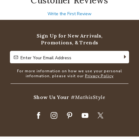
Customer Reviews
Write the First Review
Sign Up for New Arrivals,
Promotions, & Trends
Enter Your Email Address
Enter Your Email Address
For more information on how we use your personal
information, please visit our
Privacy Policy
Show Us Your
#MathisStyle