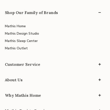
Shop Our Family of Brands
Mathis Home
Mathis Design Studio
Mathis Sleep Center
Mathis Outlet
Customer Service
About Us
Why Mathis Home