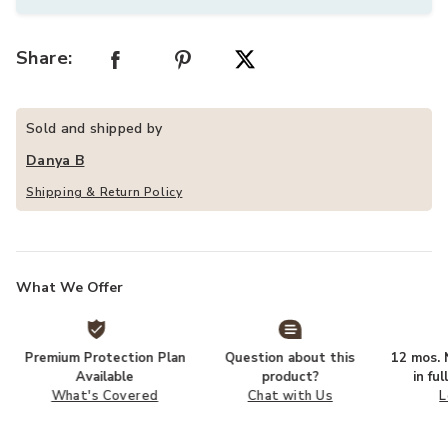
Share:
Sold and shipped by
Danya B
Shipping & Return Policy
What We Offer
Premium Protection Plan
Question about this
12 mos. N
Available
product?
in fu
What's Covered
Chat with Us
L