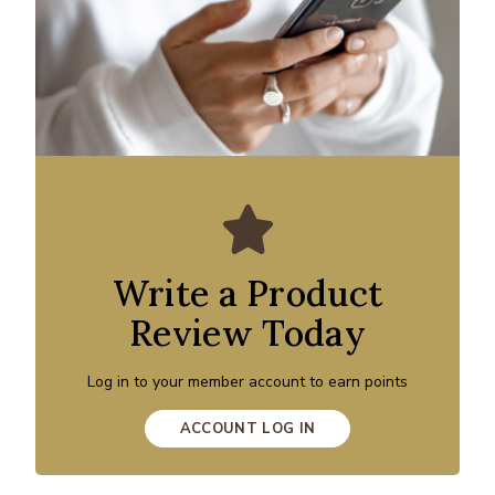
Write a Product
Review Today
Log in to your member account to earn points
ACCOUNT LOG IN