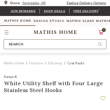
Store:
Springdale, AR
Explore Delivery Options
*
JOIN REWARDS
SHOP DEALS
FREE DELIVERY
MATHIS HOME
DESIGN STUDIO
MATHIS SLEEP
MATHI
0
SEARCH
Mathis Home
Furniture
Entryway
Coat Racks
Danya B.
White Utility Shelf with Four Large
Stainless Steel Hooks