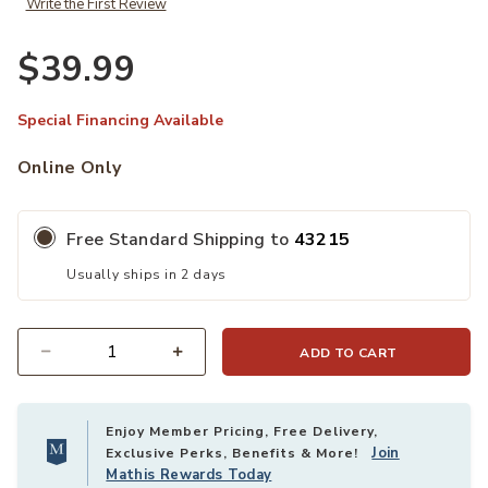
Write the First Review
$39.99
Special Financing Available
Online Only
Free Standard Shipping to
43215
Usually ships in 2 days
ADD TO CART
Quantity
Enjoy Member Pricing, Free Delivery,
Join
Exclusive Perks, Benefits & More!
Mathis Rewards Today