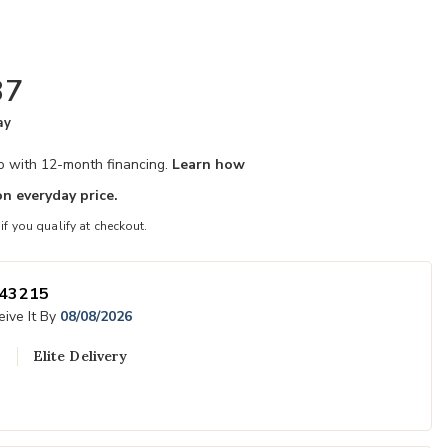
87
ay
mo with 12-month financing.
Learn how
n everyday price.
 if you qualify at checkout.
43215
ive It By
08/08/2026
Elite Delivery