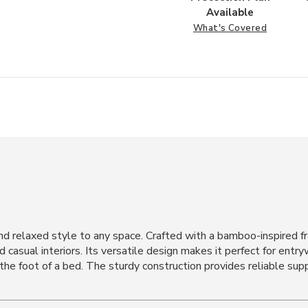
Available
What's Covered
 relaxed style to any space. Crafted with a bamboo-inspired fr
d casual interiors. Its versatile design makes it perfect for entr
 the foot of a bed. The sturdy construction provides reliable sup