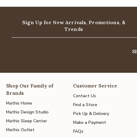
Sign Up for New Arrivals,
Promotions, &
Trends
S
Shop Our Family of
Customer Service
Brands
Contact Us
Mathis Home
Find a Store
Mathis Design Studio
Pick Up & Delivery
Mathis Sleep Center
Make a Payment
Mathis Outlet
FAQs