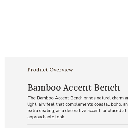
Product Overview
Bamboo Accent Bench
The Bamboo Accent Bench brings natural charm and
light, airy feel that complements coastal, boho, an
extra seating, as a decorative accent, or placed at
approachable look.