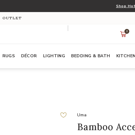
Shop Hot
S OUTLET
0
RUGS
DÉCOR
LIGHTING
BEDDING & BATH
KITCHE
Uma
Bamboo Acc