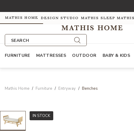
MATHIS HOME
DESIGN STUDIO
MATHIS SLEEP
MATHI
SEARCH
FURNITURE
MATTRESSES
OUTDOOR
BABY & KIDS
Mathis Home
Furniture
Entryway
Benches
IN STOCK