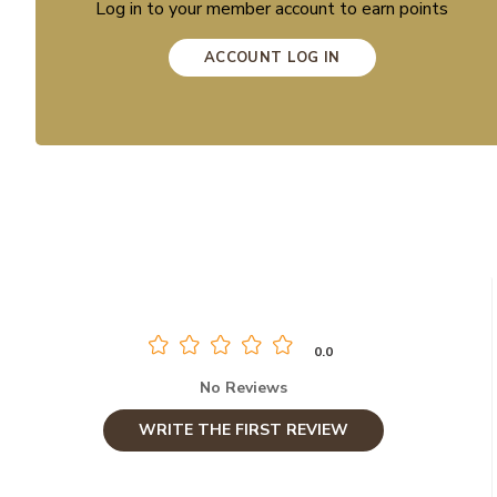
Log in to your member account to earn points
ACCOUNT LOG IN
0.0
No Reviews
WRITE THE FIRST REVIEW