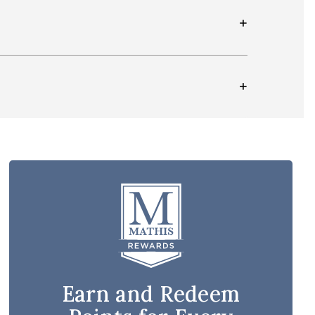
Earn and Redeem