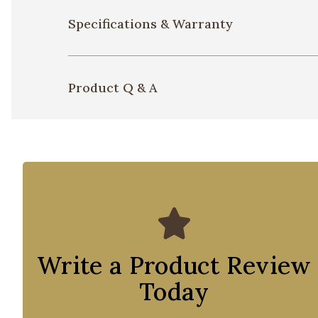
Specifications & Warranty
Product Q & A
Write a Product Review
Today