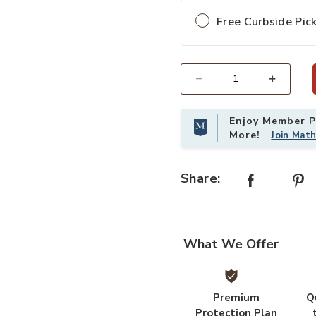
Free Curbside Pic
Add Bamboo Accent Bench to your
Select quantity:
Enjoy Member Pr
More!
Join Mat
Share:
What We Offer
Premium
Q
Protection Plan