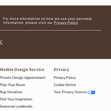
For more information on how we use your personal
information, please visit our
Privacy Policy
Mathis Design Service
Privacy
Private Design Appointment
Privacy Policy
Plan Your Room
Cookie Notice
Rug Visualizer
Your Privacy Choices
Find Your Inspiration
Seasonal Lookbooks