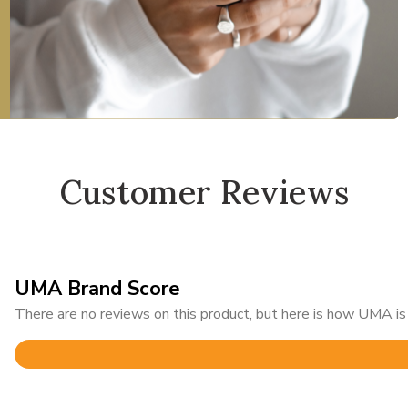
Customer Reviews
UMA Brand Score
There are no reviews on this product, but here is how UMA is 
Rated
4.6
out