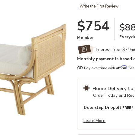
Write the First Review
$754
$8
Everyd
Member
Interest-free. $74/
Monthly payment is based o
Affirm
OR
Pay over time with
. See
Home Delivery
to
Order Today and Rece
Doorstep Dropoff
FREE*
Learn More