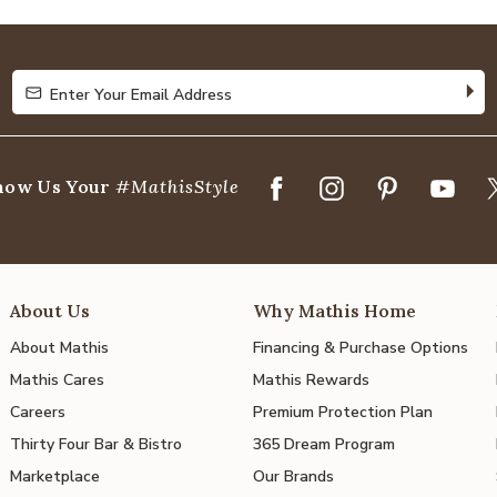
of
5
Enter Your Email Address
Enter Your Email Address
how Us Your
#MathisStyle
About Us
Why Mathis Home
About Mathis
Financing & Purchase Options
Mathis Cares
Mathis Rewards
Careers
Premium Protection Plan
Thirty Four Bar & Bistro
365 Dream Program
Marketplace
Our Brands