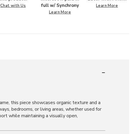
full w/ Synchrony
Chat with Us
Learn More
Learn More
ame, this piece showcases organic texture and a
yways, bedrooms, or living areas, whether used for
port while maintaining a visually open,