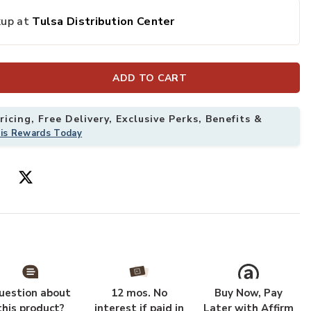
kup at
Tulsa Distribution Center
 Wishlist
Add Bamboo Ac
ADD TO CART
icing, Free Delivery, Exclusive Perks, Benefits &
his Rewards Today
uestion about
12 mos. No
Buy Now, Pay
this product?
interest if paid in
Later with Affirm