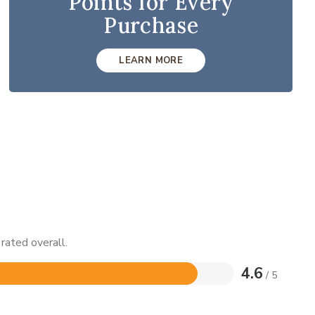
Points for Every
Purchase
LEARN MORE
rated overall.
4.6
/ 5