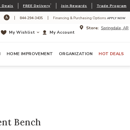
*
 Deals
FREE Delivery
Join Rewards
Trade Program
|
|
844-294-3435
Financing & Purchasing Options
APPLY NOW
Store:
Springdale, AR
My Wishlist
My Account
N
HOME IMPROVEMENT
ORGANIZATION
HOT DEALS
ent Bench